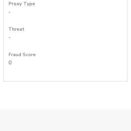
Proxy Type
-
Threat
-
Fraud Score
0