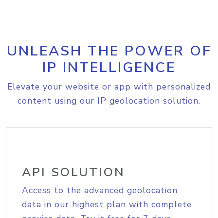
UNLEASH THE POWER OF
IP INTELLIGENCE
Elevate your website or app with personalized
content using our IP geolocation solution.
API SOLUTION
Access to the advanced geolocation
data in our highest plan with complete