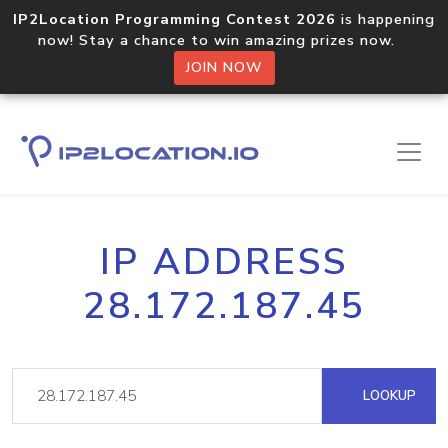
IP2Location Programming Contest 2026
is happening
now! Stay a chance to win amazing prizes now.
JOIN NOW
IP ADDRESS
28.172.187.45
LOOKUP