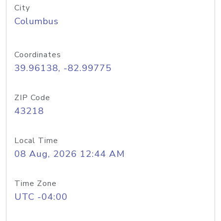
City
Columbus
Coordinates
39.96138, -82.99775
ZIP Code
43218
Local Time
08 Aug, 2026 12:44 AM
Time Zone
UTC -04:00