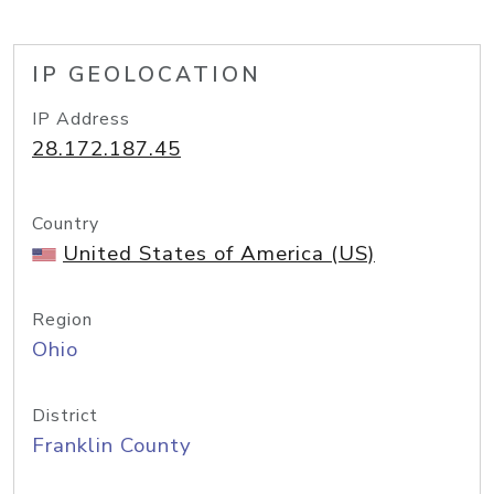
IP GEOLOCATION
IP Address
28.172.187.45
Country
United States of America (US)
Region
Ohio
District
Franklin County