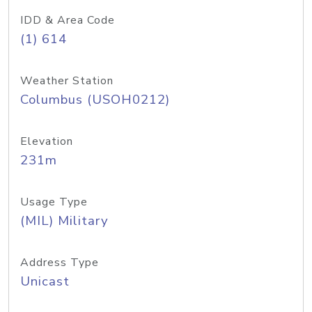
IDD & Area Code
(1) 614
Weather Station
Columbus (USOH0212)
Elevation
231m
Usage Type
(MIL) Military
Address Type
Unicast