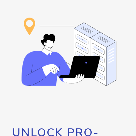
UNLOCK PRO-