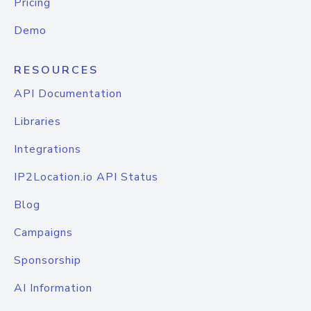
Pricing
Demo
RESOURCES
API Documentation
Libraries
Integrations
IP2Location.io API Status
Blog
Campaigns
Sponsorship
AI Information