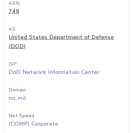
ASN
749
AS
United States Department of Defense
(DOD)
ISP
DoD Network Information Center
Domain
nic.mil
Net Speed
(COMP) Corporate