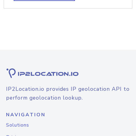
IP2Location.io provides IP geolocation API to
perform geolocation lookup.
NAVIGATION
Solutions