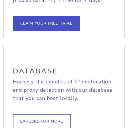
proxies data. Try it free for 7 days.
CLAIM YOUR FREE TRIAL
DATABASE
Harness the benefits of IP geolocation
and proxy detection with our database
that you can host locally.
EXPLORE FOR MORE