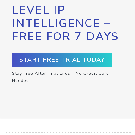
LEVEL IP
INTELLIGENCE –
FREE FOR 7 DAYS
START FREE TRIAL TODAY
Stay Free After Trial Ends – No Credit Card
Needed