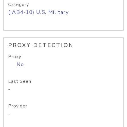
Category
(IAB4-10) U.S. Military
PROXY DETECTION
Proxy
No
Last Seen
-
Provider
-