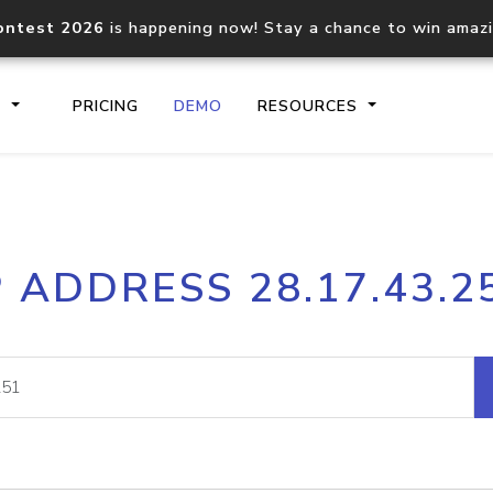
ontest 2026
is happening now! Stay a chance to win amaz
S
PRICING
DEMO
RESOURCES
IP2Location.io API
IP2Locati
P ADDRESS 28.17.43.2
Core IP geolocation API
Process mu
documentation
request
Domain WHOIS API
Hosted D
Comprehensive WHOIS data
Retrieve 
lookup