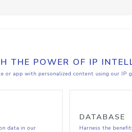
H THE POWER OF IP INTEL
e or app with personalized content using our IP g
DATABASE
on data in our
Harness the benefit