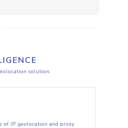
LIGENCE
eolocation solution.
s of IP geolocation and proxy