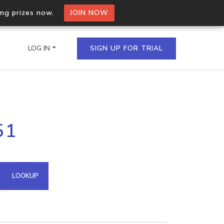
ing prizes now.
JOIN NOW
LOG IN
SIGN UP FOR TRIAL
on.io Bulk API
51
ltiple IPs in a single
omain API
LOOKUP
domains hosted on an IP