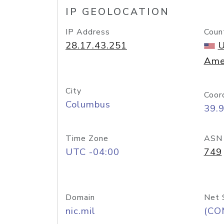
IP GEOLOCATION
IP Address
Coun
28.17.43.251
U
Ame
City
Coor
Columbus
39.
Time Zone
ASN
UTC -04:00
749
Domain
Net 
nic.mil
(CO