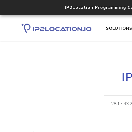
IP2Location Programming C
SOLUTION
I