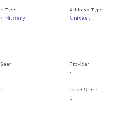
e Type
Address Type
) Military
Unicast
 Seen
Provider
-
at
Fraud Score
0