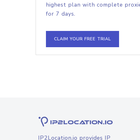
highest plan with complete proxie
for 7 days.
CLAIM YOUR FREE TRIAL
IP2Location.io provides IP