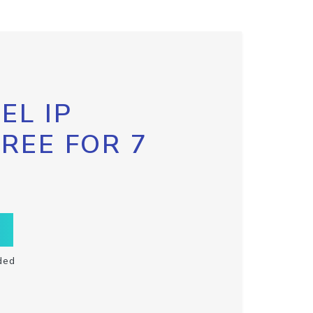
EL IP
FREE FOR 7
ded