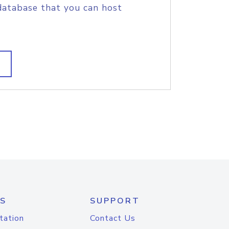
database that you can host
S
SUPPORT
tation
Contact Us