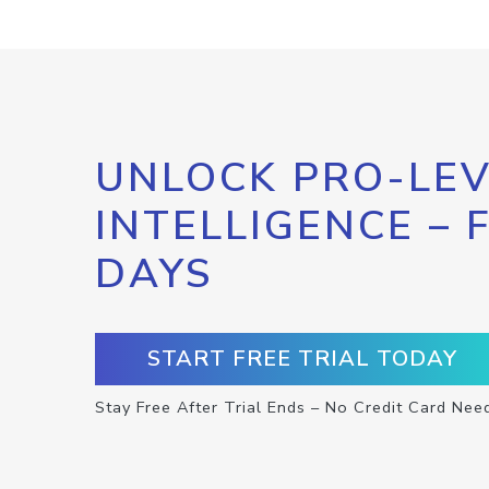
UNLOCK PRO-LEV
INTELLIGENCE – 
DAYS
START FREE TRIAL TODAY
Stay Free After Trial Ends – No Credit Card Nee