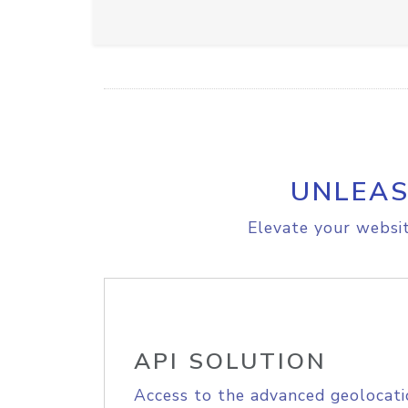
UNLEAS
Elevate your websit
API SOLUTION
Access to the advanced geolocati