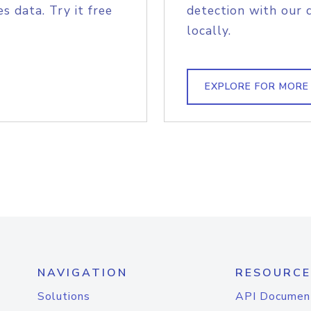
s data. Try it free
detection with our 
locally.
EXPLORE FOR MORE
NAVIGATION
RESOURCE
Solutions
API Documen