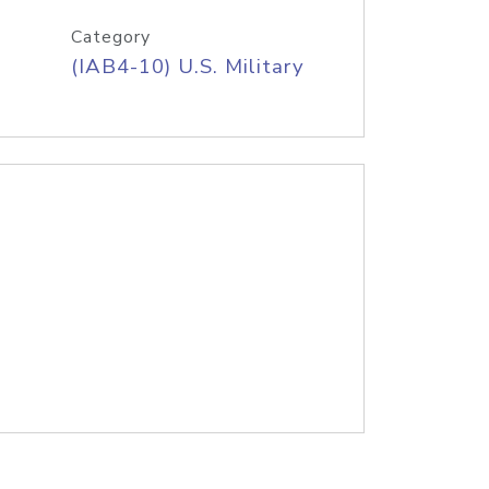
Category
(IAB4-10) U.S. Military