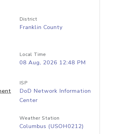
District
Franklin County
Local Time
08 Aug, 2026 12:48 PM
ISP
ment
DoD Network Information
Center
Weather Station
Columbus (USOH0212)