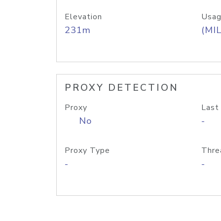
Elevation
Usag
231m
(MIL
PROXY DETECTION
Proxy
Last
No
-
Proxy Type
Thre
-
-