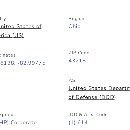
try
Region
nited States of
Ohio
rica (US)
ZIP Code
dinates
43218
96138, -82.99775
AS
United States Depart
of Defense (DOD)
Speed
IDD & Area Code
MP) Corporate
(1) 614