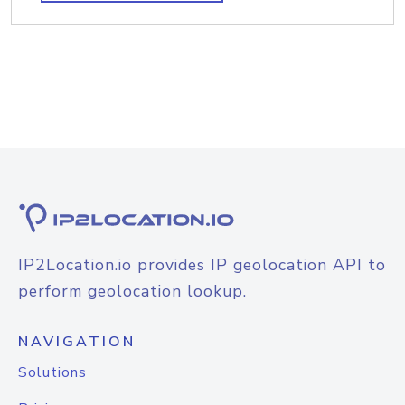
IP2Location.io provides IP geolocation API to
perform geolocation lookup.
NAVIGATION
Solutions