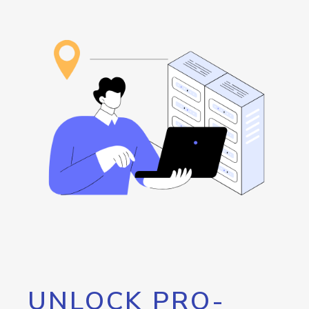
UNLOCK PRO-