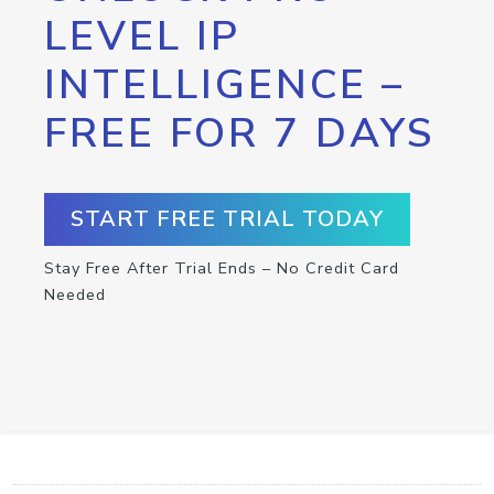
LEVEL IP
INTELLIGENCE –
FREE FOR 7 DAYS
START FREE TRIAL TODAY
Stay Free After Trial Ends – No Credit Card
Needed