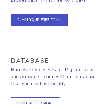
proxies data. Try it free for 7 days.
CLAIM YOUR FREE TRIAL
DATABASE
Harness the benefits of IP geolocation
and proxy detection with our database
that you can host locally.
EXPLORE FOR MORE