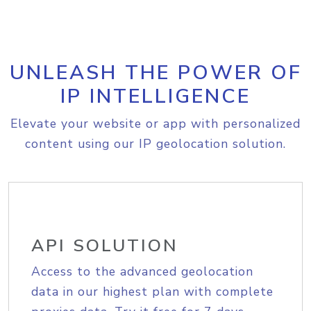
UNLEASH THE POWER OF
IP INTELLIGENCE
Elevate your website or app with personalized
content using our IP geolocation solution.
API SOLUTION
Access to the advanced geolocation
data in our highest plan with complete