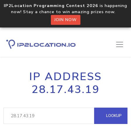
IP2Location Programming Contest 2026
is happening
now! Stay a chance to win amazing prizes now.
JOIN NOW
IP ADDRESS
28.17.43.19
LOOKUP