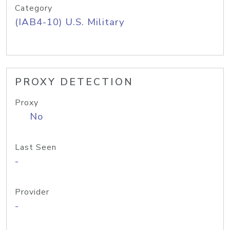
Category
(IAB4-10) U.S. Military
PROXY DETECTION
Proxy
No
Last Seen
-
Provider
-