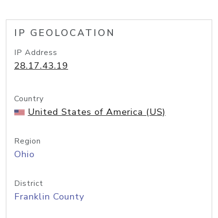
IP GEOLOCATION
IP Address
28.17.43.19
Country
United States of America (US)
Region
Ohio
District
Franklin County