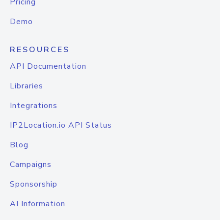
Pricing
Demo
RESOURCES
API Documentation
Libraries
Integrations
IP2Location.io API Status
Blog
Campaigns
Sponsorship
AI Information