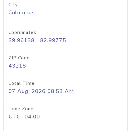
City
Columbus
Coordinates
39.96138, -82.99775
ZIP Code
43218
Local Time
07 Aug, 2026 08:53 AM
Time Zone
UTC -04:00