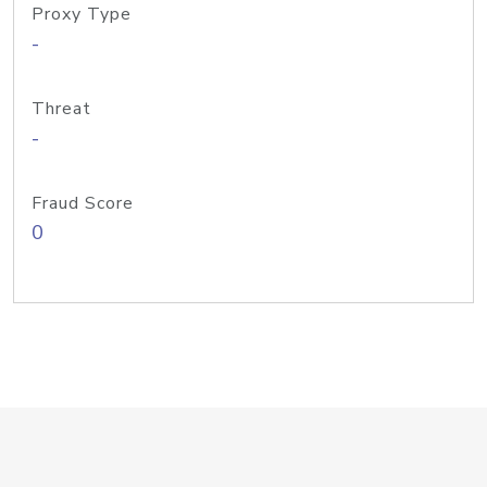
Proxy Type
-
Threat
-
Fraud Score
0