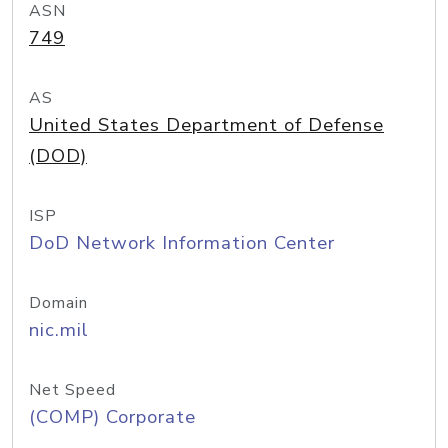
ASN
749
AS
United States Department of Defense
(DOD)
ISP
DoD Network Information Center
Domain
nic.mil
Net Speed
(COMP) Corporate