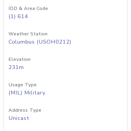
IDD & Area Code
(1) 614
Weather Station
Columbus (USOH0212)
Elevation
231m
Usage Type
(MIL) Military
Address Type
Unicast