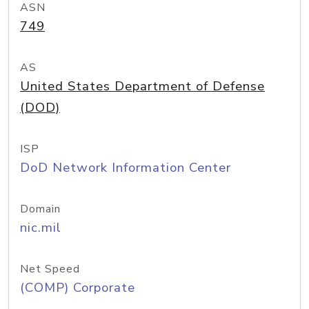
ASN
749
AS
United States Department of Defense
(DOD)
ISP
DoD Network Information Center
Domain
nic.mil
Net Speed
(COMP) Corporate