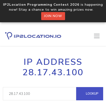
IP2Location Programming Contest 2026
is happening
now! Stay a chance to win amazing prizes now.
JOIN NOW
IP ADDRESS
28.17.43.100
LOOKUP