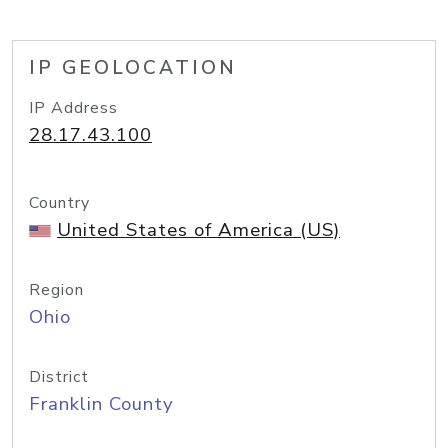
IP GEOLOCATION
IP Address
28.17.43.100
Country
United States of America (US)
Region
Ohio
District
Franklin County