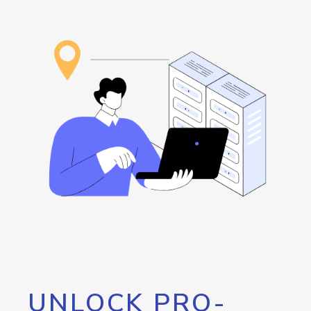
UNLOCK PRO-