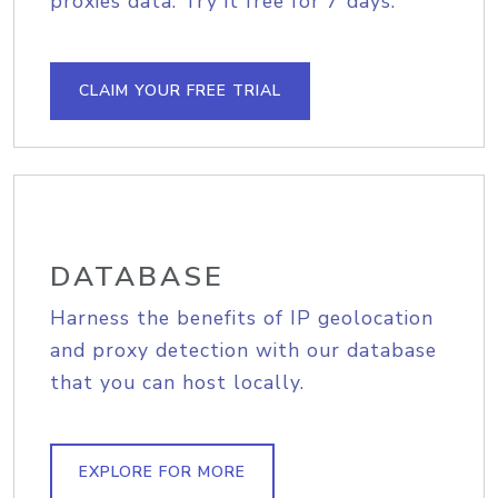
proxies data. Try it free for 7 days.
CLAIM YOUR FREE TRIAL
DATABASE
Harness the benefits of IP geolocation
and proxy detection with our database
that you can host locally.
EXPLORE FOR MORE