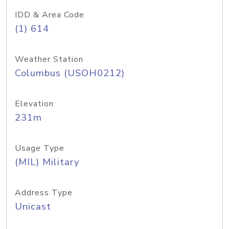
IDD & Area Code
(1) 614
Weather Station
Columbus (USOH0212)
Elevation
231m
Usage Type
(MIL) Military
Address Type
Unicast