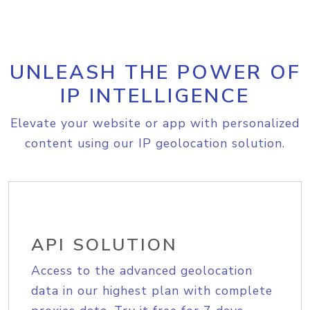
UNLEASH THE POWER OF
IP INTELLIGENCE
Elevate your website or app with personalized
content using our IP geolocation solution.
API SOLUTION
Access to the advanced geolocation
data in our highest plan with complete