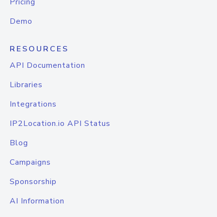
Pricing
Demo
RESOURCES
API Documentation
Libraries
Integrations
IP2Location.io API Status
Blog
Campaigns
Sponsorship
AI Information