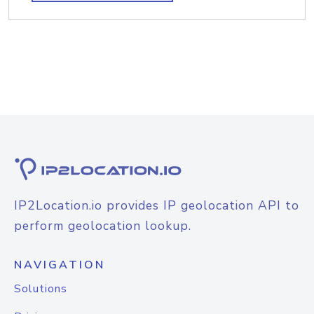
IP2Location.io provides IP geolocation API to
perform geolocation lookup.
NAVIGATION
Solutions