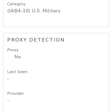
Category
(IAB4-10) U.S. Military
PROXY DETECTION
Proxy
No
Last Seen
-
Provider
-