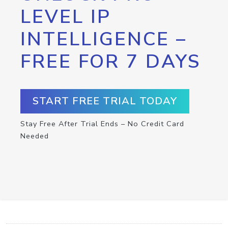
LEVEL IP
INTELLIGENCE –
FREE FOR 7 DAYS
START FREE TRIAL TODAY
Stay Free After Trial Ends – No Credit Card
Needed