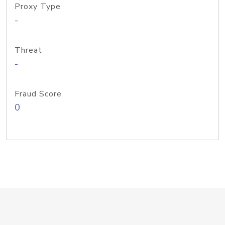
Proxy Type
-
Threat
-
Fraud Score
0