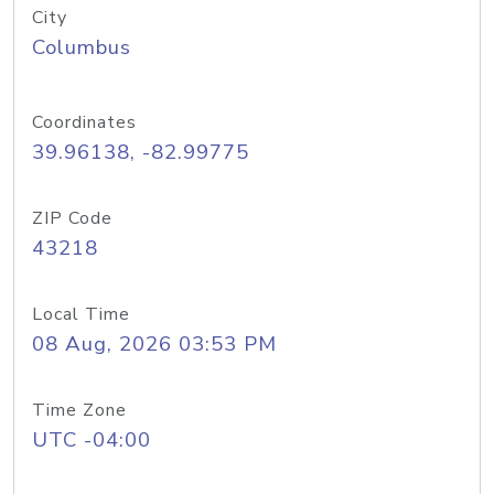
City
Columbus
Coordinates
39.96138, -82.99775
ZIP Code
43218
Local Time
08 Aug, 2026 03:53 PM
Time Zone
UTC -04:00