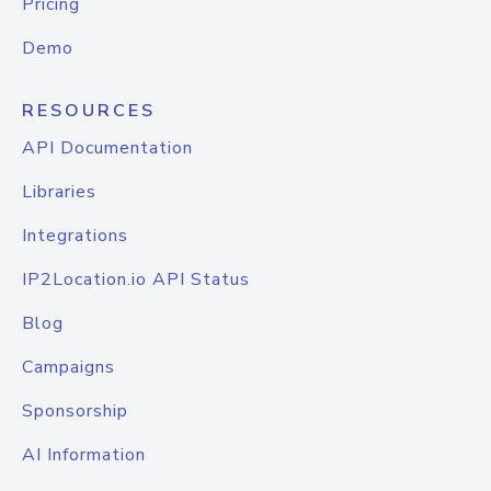
Pricing
Demo
RESOURCES
API Documentation
Libraries
Integrations
IP2Location.io API Status
Blog
Campaigns
Sponsorship
AI Information