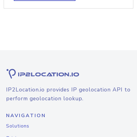
IP2Location.io provides IP geolocation API to
perform geolocation lookup.
NAVIGATION
Solutions