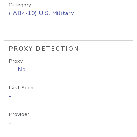
Category
(IAB4-10) U.S. Military
PROXY DETECTION
Proxy
No
Last Seen
-
Provider
-