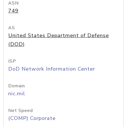
ASN
749
AS
United States Department of Defense
(DOD)
ISP
DoD Network Information Center
Domain
nic.mil
Net Speed
(COMP) Corporate