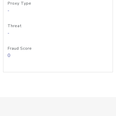
Proxy Type
-
Threat
-
Fraud Score
0