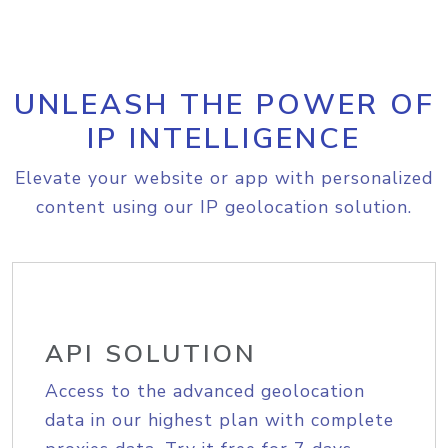
UNLEASH THE POWER OF
IP INTELLIGENCE
Elevate your website or app with personalized
content using our IP geolocation solution.
API SOLUTION
Access to the advanced geolocation
data in our highest plan with complete