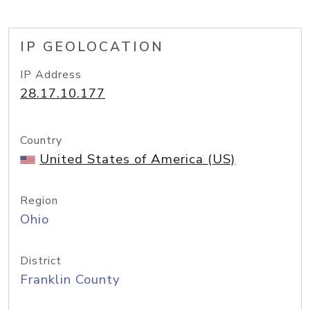
IP GEOLOCATION
IP Address
28.17.10.177
Country
United States of America (US)
Region
Ohio
District
Franklin County