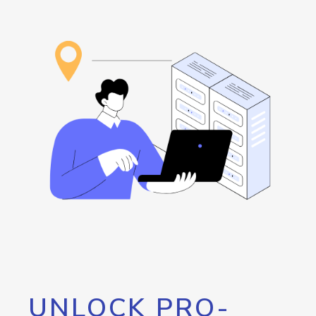
UNLOCK PRO-