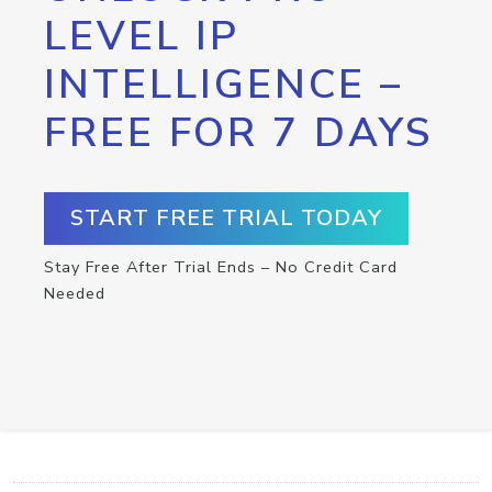
LEVEL IP
INTELLIGENCE –
FREE FOR 7 DAYS
START FREE TRIAL TODAY
Stay Free After Trial Ends – No Credit Card
Needed