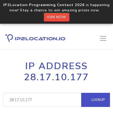
IP2Location Programming Contest 2026
is happening
now! Stay a chance to win amazing prizes now.
JOIN NOW
IP ADDRESS
28.17.10.177
LOOKUP