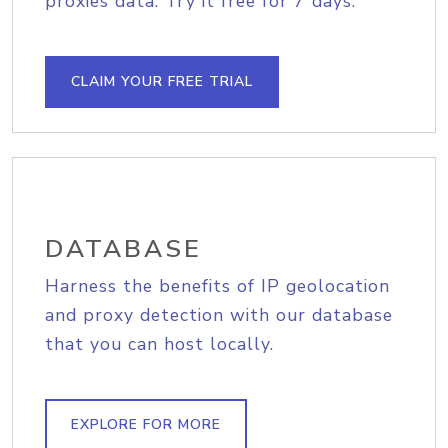
proxies data. Try it free for 7 days.
CLAIM YOUR FREE TRIAL
DATABASE
Harness the benefits of IP geolocation
and proxy detection with our database
that you can host locally.
EXPLORE FOR MORE