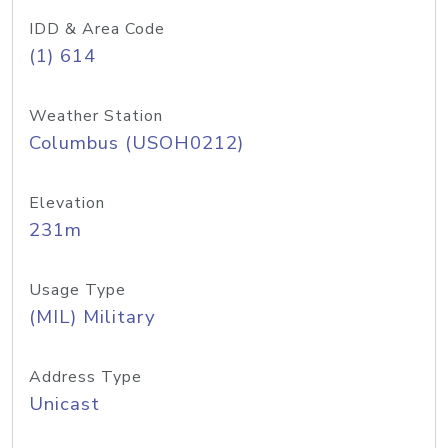
IDD & Area Code
(1) 614
Weather Station
Columbus (USOH0212)
Elevation
231m
Usage Type
(MIL) Military
Address Type
Unicast