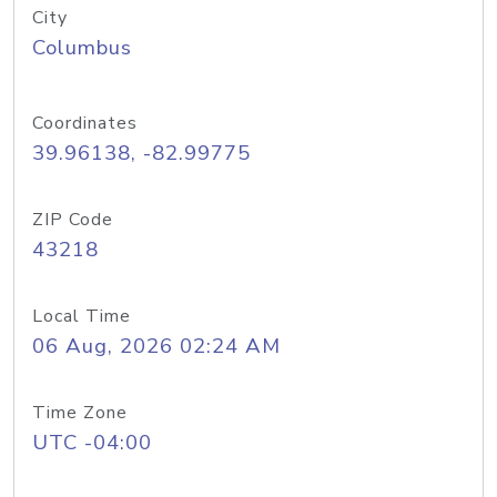
City
Columbus
Coordinates
39.96138, -82.99775
ZIP Code
43218
Local Time
06 Aug, 2026 02:24 AM
Time Zone
UTC -04:00