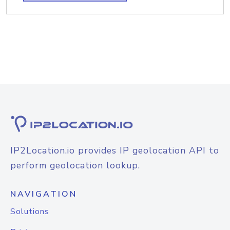
IP2Location.io provides IP geolocation API to
perform geolocation lookup.
NAVIGATION
Solutions