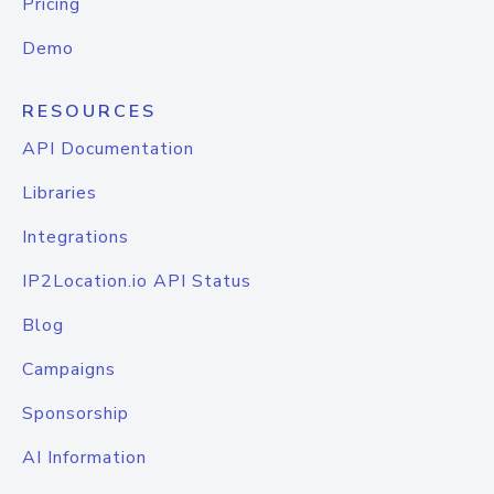
Pricing
Demo
RESOURCES
API Documentation
Libraries
Integrations
IP2Location.io API Status
Blog
Campaigns
Sponsorship
AI Information