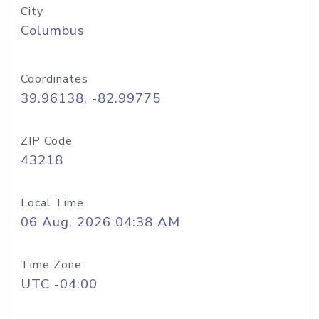
City
Columbus
Coordinates
39.96138, -82.99775
ZIP Code
43218
Local Time
06 Aug, 2026 04:38 AM
Time Zone
UTC -04:00