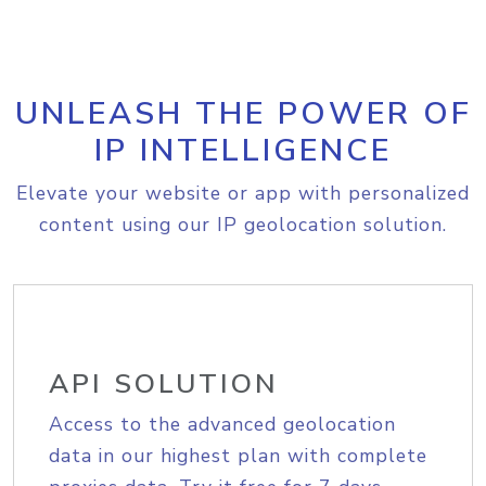
UNLEASH THE POWER OF
IP INTELLIGENCE
Elevate your website or app with personalized
content using our IP geolocation solution.
API SOLUTION
Access to the advanced geolocation
data in our highest plan with complete