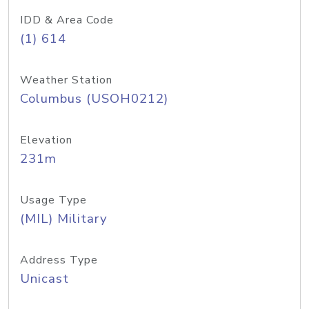
IDD & Area Code
(1) 614
Weather Station
Columbus (USOH0212)
Elevation
231m
Usage Type
(MIL) Military
Address Type
Unicast