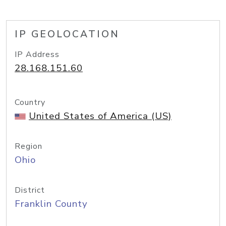
IP GEOLOCATION
IP Address
28.168.151.60
Country
United States of America (US)
Region
Ohio
District
Franklin County