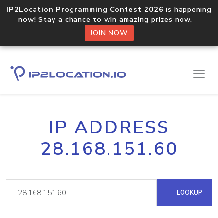
IP2Location Programming Contest 2026
is happening
now! Stay a chance to win amazing prizes now.
JOIN NOW
IP ADDRESS
28.168.151.60
LOOKUP