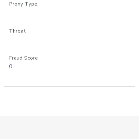
Proxy Type
-
Threat
-
Fraud Score
0