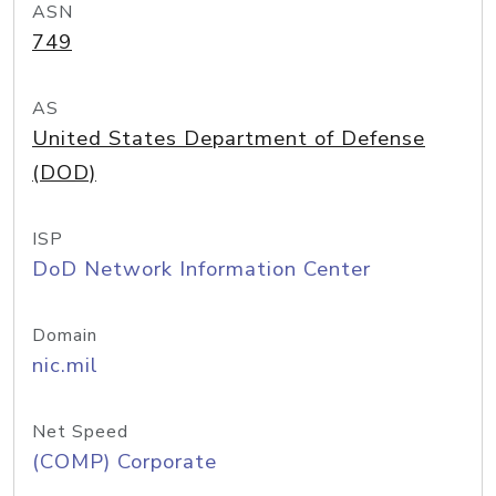
ASN
749
AS
United States Department of Defense
(DOD)
ISP
DoD Network Information Center
Domain
nic.mil
Net Speed
(COMP) Corporate