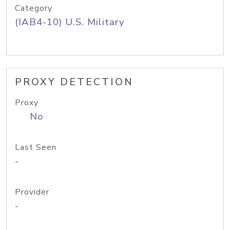
Category
(IAB4-10) U.S. Military
PROXY DETECTION
Proxy
No
Last Seen
-
Provider
-