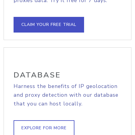
proxies data. Try it free for 7 days.
CLAIM YOUR FREE TRIAL
DATABASE
Harness the benefits of IP geolocation
and proxy detection with our database
that you can host locally.
EXPLORE FOR MORE