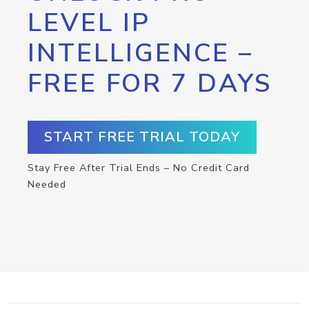
LEVEL IP
INTELLIGENCE –
FREE FOR 7 DAYS
START FREE TRIAL TODAY
Stay Free After Trial Ends – No Credit Card
Needed