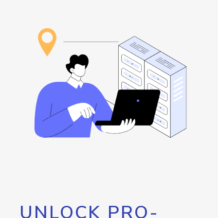
UNLOCK PRO-