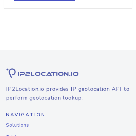
IP2Location.io provides IP geolocation API to
perform geolocation lookup.
NAVIGATION
Solutions