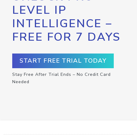
LEVEL IP
INTELLIGENCE –
FREE FOR 7 DAYS
START FREE TRIAL TODAY
Stay Free After Trial Ends – No Credit Card
Needed