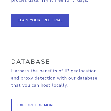
proxies data. Try it free for 7 days.
CLAIM YOUR FREE TRIAL
DATABASE
Harness the benefits of IP geolocation
and proxy detection with our database
that you can host locally.
EXPLORE FOR MORE