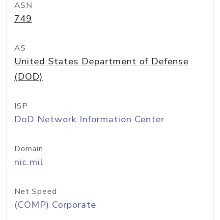
ASN
749
AS
United States Department of Defense
(DOD)
ISP
DoD Network Information Center
Domain
nic.mil
Net Speed
(COMP) Corporate