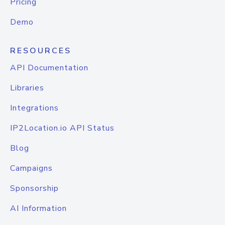
Pricing
Demo
RESOURCES
API Documentation
Libraries
Integrations
IP2Location.io API Status
Blog
Campaigns
Sponsorship
AI Information