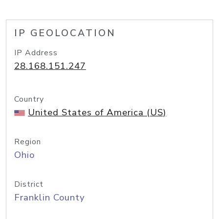
IP GEOLOCATION
IP Address
28.168.151.247
Country
United States of America (US)
Region
Ohio
District
Franklin County