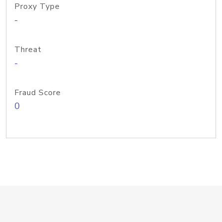
Proxy Type
-
Threat
-
Fraud Score
0