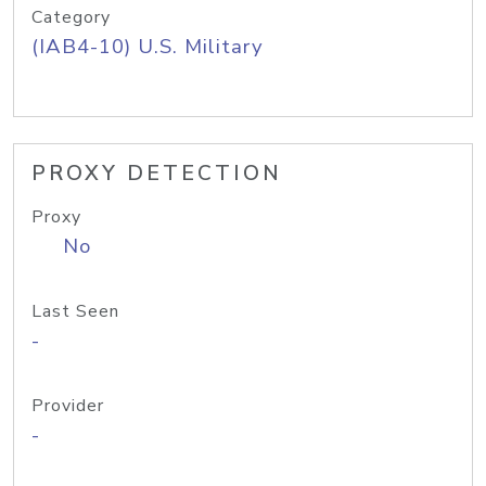
Category
(IAB4-10) U.S. Military
PROXY DETECTION
Proxy
No
Last Seen
-
Provider
-