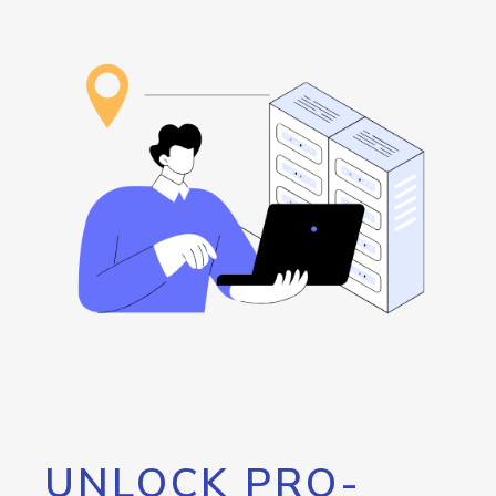
UNLOCK PRO-