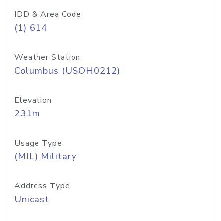
IDD & Area Code
(1) 614
Weather Station
Columbus (USOH0212)
Elevation
231m
Usage Type
(MIL) Military
Address Type
Unicast