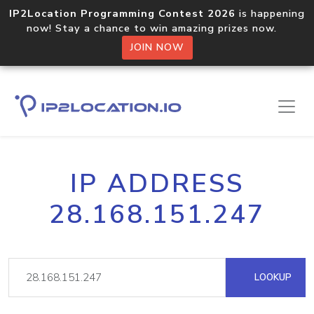
IP2Location Programming Contest 2026
is happening
now! Stay a chance to win amazing prizes now.
JOIN NOW
IP ADDRESS
28.168.151.247
LOOKUP