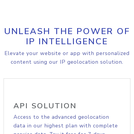
UNLEASH THE POWER OF
IP INTELLIGENCE
Elevate your website or app with personalized
content using our IP geolocation solution.
API SOLUTION
Access to the advanced geolocation
data in our highest plan with complete