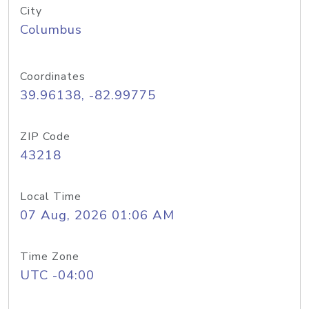
City
Columbus
Coordinates
39.96138, -82.99775
ZIP Code
43218
Local Time
07 Aug, 2026 01:06 AM
Time Zone
UTC -04:00