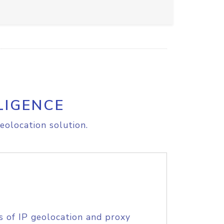
LIGENCE
eolocation solution.
s of IP geolocation and proxy