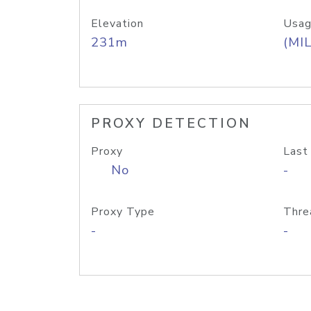
Elevation
Usag
231m
(MIL
PROXY DETECTION
Proxy
Last
No
-
Proxy Type
Thre
-
-