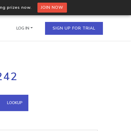
ing prizes now.
JOIN NOW
LOG IN
SIGN UP FOR TRIAL
on.io Bulk API
242
ltiple IPs in a single
omain API
LOOKUP
domains hosted on an IP