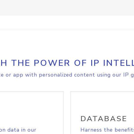
H THE POWER OF IP INTEL
e or app with personalized content using our IP g
DATABASE
on data in our
Harness the benefit