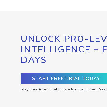
UNLOCK PRO-LEV
INTELLIGENCE – 
DAYS
START FREE TRIAL TODAY
Stay Free After Trial Ends – No Credit Card Nee