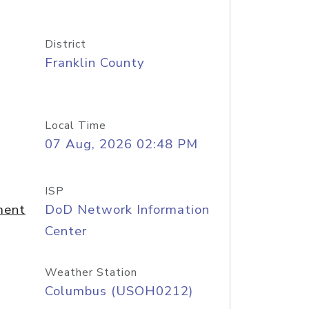
District
Franklin County
Local Time
07 Aug, 2026 02:48 PM
ISP
ment
DoD Network Information
Center
Weather Station
Columbus (USOH0212)