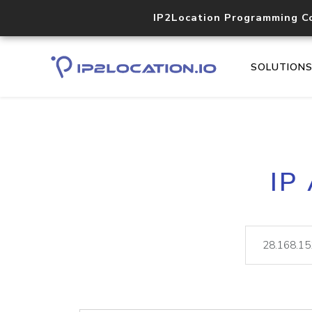
IP2Location Programming C
SOLUTION
IP