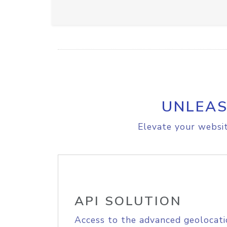
UNLEAS
Elevate your websit
API SOLUTION
Access to the advanced geolocati