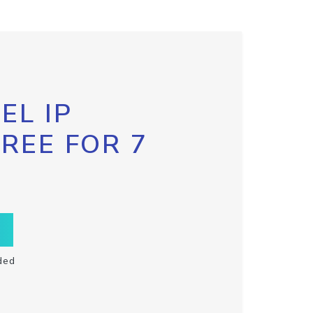
EL IP
FREE FOR 7
ded