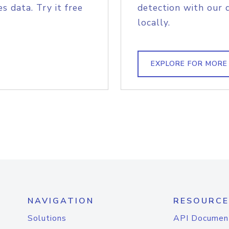
s data. Try it free
detection with our 
locally.
EXPLORE FOR MORE
NAVIGATION
RESOURCE
Solutions
API Documen