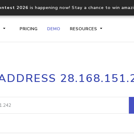
ontest 2026
is happening now! Stay a chance to win amaz
S
PRICING
DEMO
RESOURCES
IP2Location.io API
IP2Locati
 ADDRESS 28.168.151.
Core IP geolocation API
Process mu
documentation
request
Domain WHOIS API
Hosted D
Comprehensive WHOIS data
Retrieve 
lookup