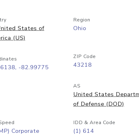
try
Region
nited States of
Ohio
rica (US)
ZIP Code
dinates
43218
96138, -82.99775
AS
United States Depart
of Defense (DOD)
Speed
IDD & Area Code
MP) Corporate
(1) 614