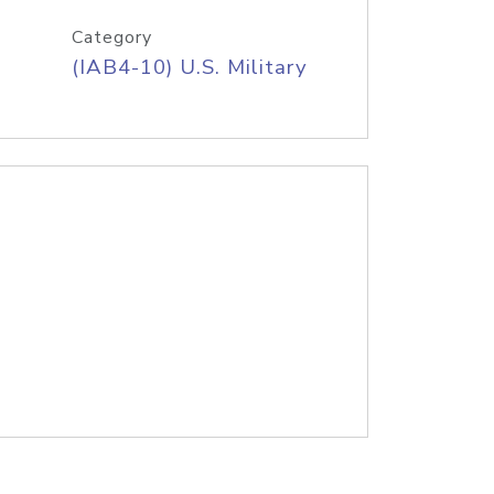
Category
(IAB4-10) U.S. Military