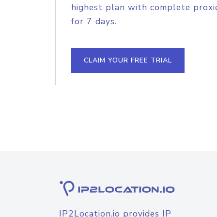
highest plan with complete proxie
for 7 days.
CLAIM YOUR FREE TRIAL
IP2Location.io provides IP