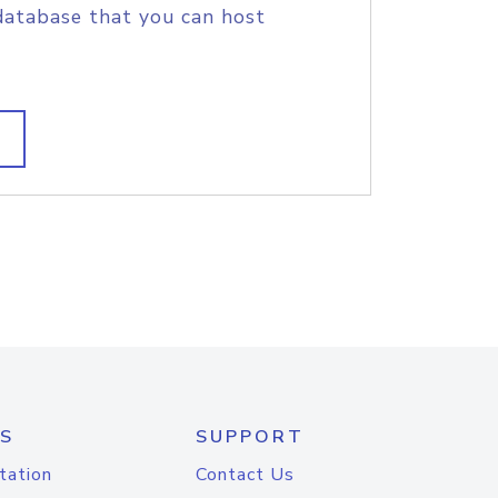
database that you can host
S
SUPPORT
tation
Contact Us