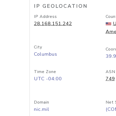
IP GEOLOCATION
IP Address
Coun
28.168.151.242
U
Ame
City
Coor
Columbus
39.
Time Zone
ASN
UTC -04:00
749
Domain
Net 
nic.mil
(CO