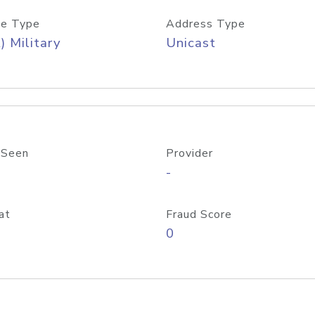
e Type
Address Type
) Military
Unicast
 Seen
Provider
-
at
Fraud Score
0