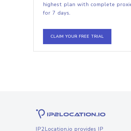
highest plan with complete proxie
for 7 days.
CLAIM YOUR FREE TRIAL
IP2Location.io provides IP