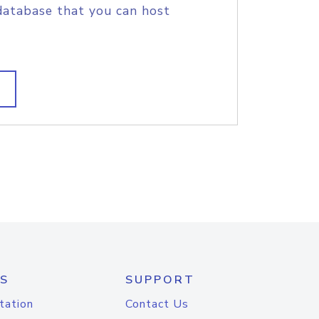
database that you can host
S
SUPPORT
tation
Contact Us