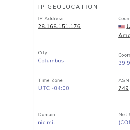
IP GEOLOCATION
IP Address
Coun
28.168.151.176
U
Ame
City
Coor
Columbus
39.
Time Zone
ASN
UTC -04:00
749
Domain
Net 
nic.mil
(CO