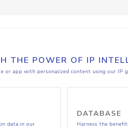
H THE POWER OF IP INTEL
e or app with personalized content using our IP g
DATABASE
on data in our
Harness the benefit