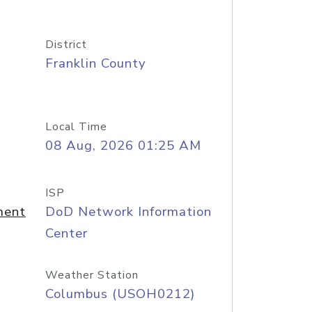
District
Franklin County
Local Time
08 Aug, 2026 01:25 AM
ISP
ment
DoD Network Information
Center
Weather Station
Columbus (USOH0212)