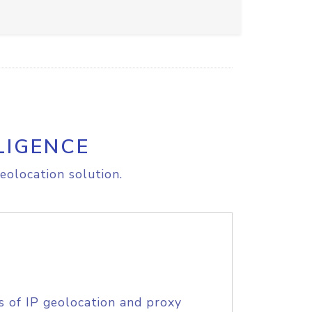
LIGENCE
eolocation solution.
s of IP geolocation and proxy