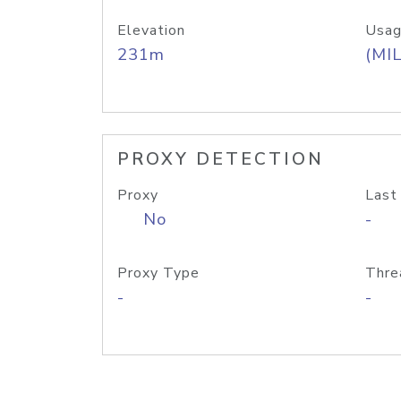
Elevation
Usag
231m
(MIL
PROXY DETECTION
Proxy
Last
No
-
Proxy Type
Thre
-
-