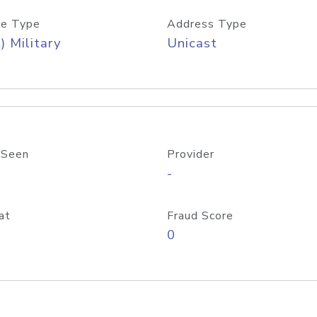
e Type
Address Type
) Military
Unicast
 Seen
Provider
-
at
Fraud Score
0