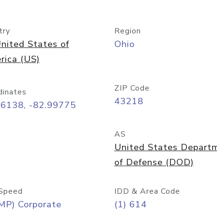
try
Region
nited States of
Ohio
rica (US)
ZIP Code
dinates
43218
96138, -82.99775
AS
United States Depart
of Defense (DOD)
Speed
IDD & Area Code
MP) Corporate
(1) 614