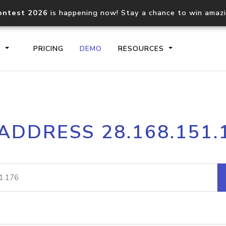
ontest 2026
is happening now! Stay a chance to win amaz
S
PRICING
DEMO
RESOURCES
IP2Location.io API
IP2Locati
 ADDRESS 28.168.151.
Core IP geolocation API
Process mu
documentation
request
Domain WHOIS API
Hosted D
Comprehensive WHOIS data
Retrieve 
lookup