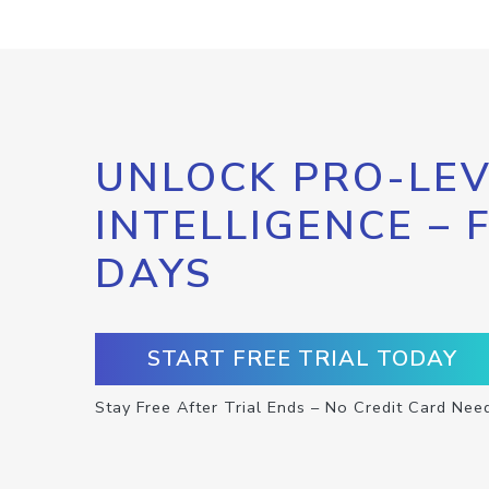
UNLOCK PRO-LEV
INTELLIGENCE – 
DAYS
START FREE TRIAL TODAY
Stay Free After Trial Ends – No Credit Card Nee