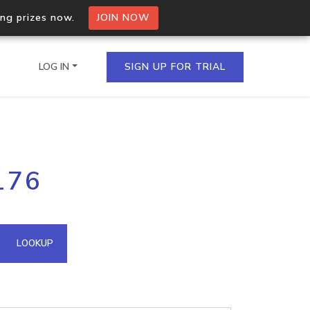
ing prizes now.
JOIN NOW
LOG IN
SIGN UP FOR TRIAL
on.io Bulk API
176
ltiple IPs in a single
omain API
LOOKUP
domains hosted on an IP