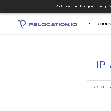
IP2Location Programming C
SOLUTION
IP