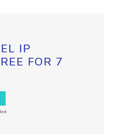
EL IP
FREE FOR 7
ded