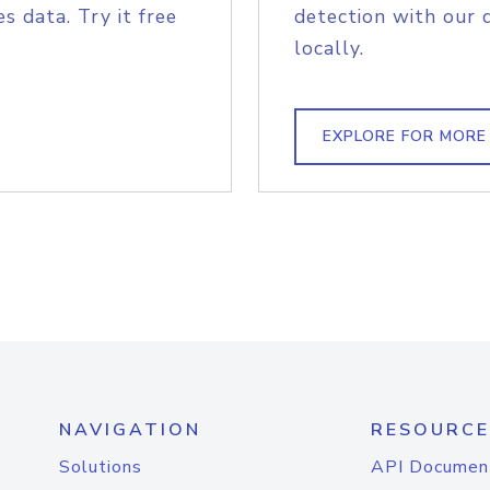
s data. Try it free
detection with our 
locally.
EXPLORE FOR MORE
NAVIGATION
RESOURCE
Solutions
API Documen