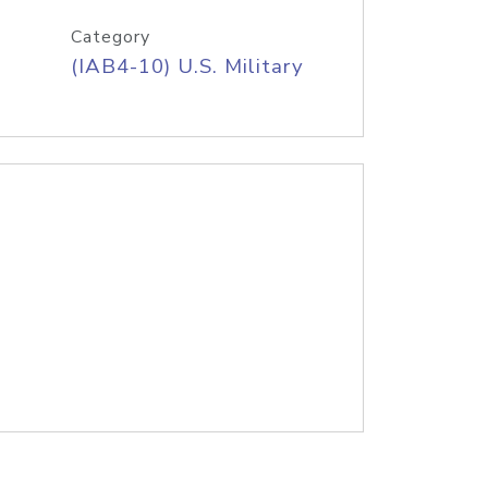
Category
(IAB4-10) U.S. Military