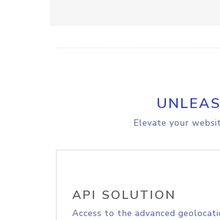
UNLEAS
Elevate your websit
API SOLUTION
Access to the advanced geolocati