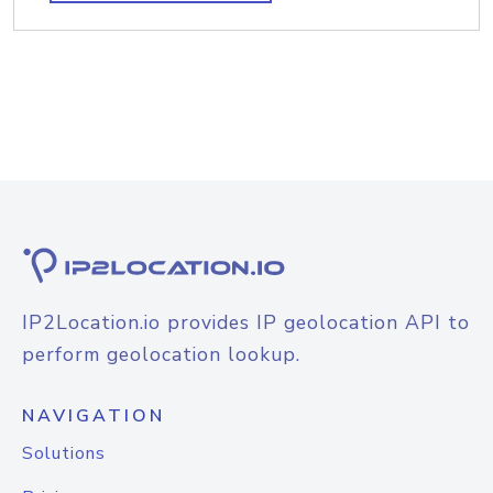
IP2Location.io provides IP geolocation API to
perform geolocation lookup.
NAVIGATION
Solutions