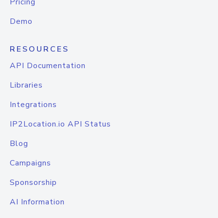
Pricing
Demo
RESOURCES
API Documentation
Libraries
Integrations
IP2Location.io API Status
Blog
Campaigns
Sponsorship
AI Information