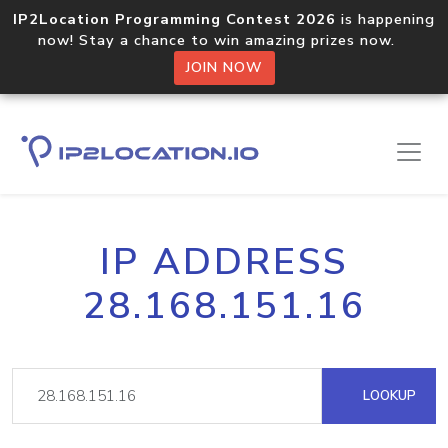
IP2Location Programming Contest 2026
is happening
now! Stay a chance to win amazing prizes now.
JOIN NOW
IP ADDRESS
28.168.151.16
LOOKUP