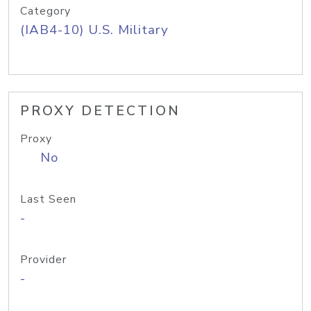
Category
(IAB4-10) U.S. Military
PROXY DETECTION
Proxy
No
Last Seen
-
Provider
-