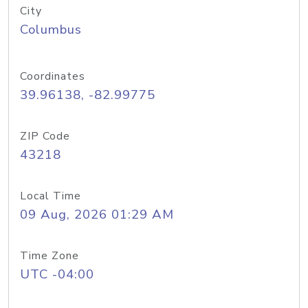
City
Columbus
Coordinates
39.96138, -82.99775
ZIP Code
43218
Local Time
09 Aug, 2026 01:29 AM
Time Zone
UTC -04:00