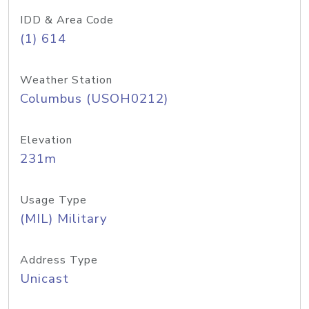
IDD & Area Code
(1) 614
Weather Station
Columbus (USOH0212)
Elevation
231m
Usage Type
(MIL) Military
Address Type
Unicast