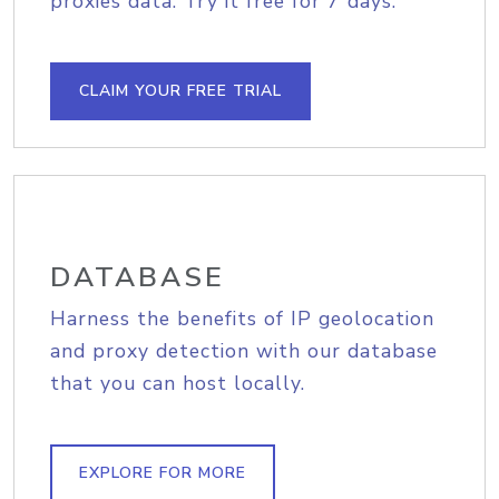
proxies data. Try it free for 7 days.
CLAIM YOUR FREE TRIAL
DATABASE
Harness the benefits of IP geolocation
and proxy detection with our database
that you can host locally.
EXPLORE FOR MORE