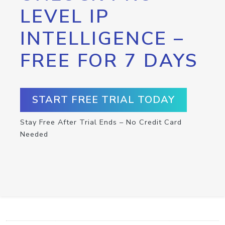
LEVEL IP
INTELLIGENCE –
FREE FOR 7 DAYS
START FREE TRIAL TODAY
Stay Free After Trial Ends – No Credit Card
Needed