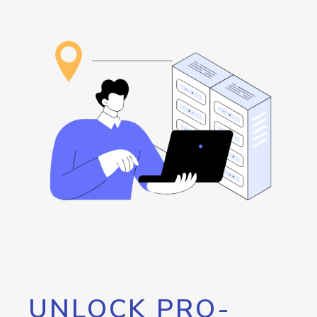
UNLOCK PRO-