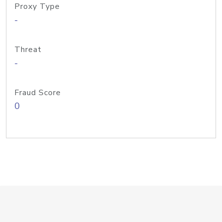
Proxy Type
-
Threat
-
Fraud Score
0