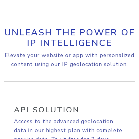
UNLEASH THE POWER OF
IP INTELLIGENCE
Elevate your website or app with personalized
content using our IP geolocation solution.
API SOLUTION
Access to the advanced geolocation
data in our highest plan with complete