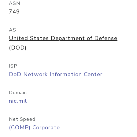
ASN
749
AS
United States Department of Defense
(DOD)
ISP
DoD Network Information Center
Domain
nic.mil
Net Speed
(COMP) Corporate