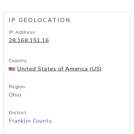
IP GEOLOCATION
IP Address
28.168.151.16
Country
United States of America (US)
Region
Ohio
District
Franklin County