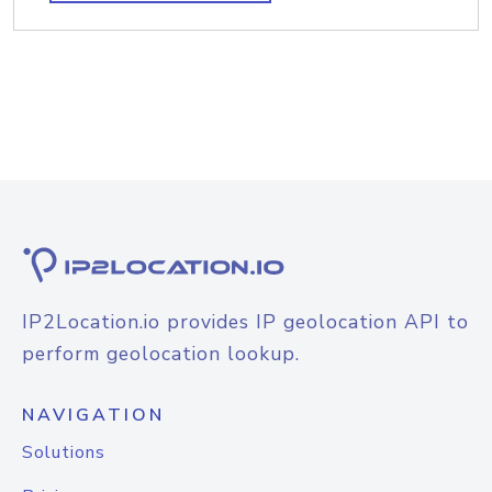
IP2Location.io provides IP geolocation API to
perform geolocation lookup.
NAVIGATION
Solutions