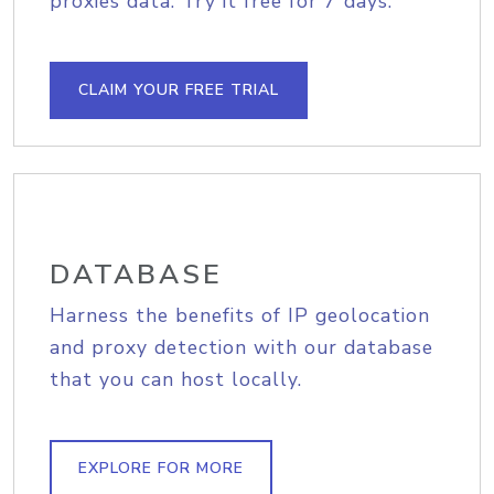
proxies data. Try it free for 7 days.
CLAIM YOUR FREE TRIAL
DATABASE
Harness the benefits of IP geolocation
and proxy detection with our database
that you can host locally.
EXPLORE FOR MORE