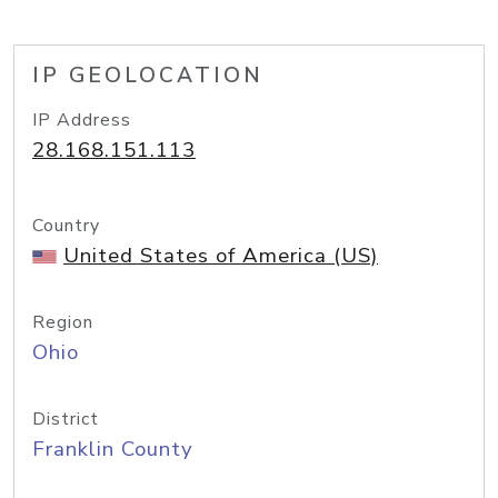
IP GEOLOCATION
IP Address
28.168.151.113
Country
United States of America (US)
Region
Ohio
District
Franklin County