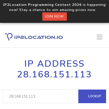
IP2Location Programming Contest 2026
is happening
now! Stay a chance to win amazing prizes now.
JOIN NOW
IP ADDRESS
28.168.151.113
LOOKUP