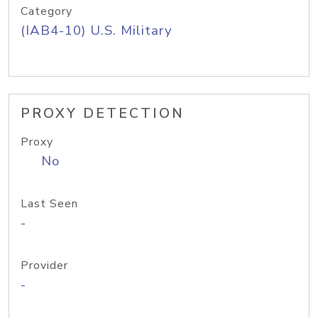
Category
(IAB4-10) U.S. Military
PROXY DETECTION
Proxy
No
Last Seen
-
Provider
-