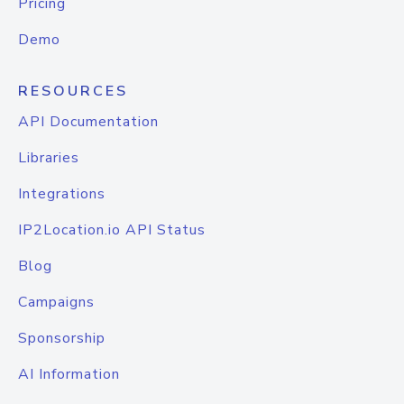
Pricing
Demo
RESOURCES
API Documentation
Libraries
Integrations
IP2Location.io API Status
Blog
Campaigns
Sponsorship
AI Information