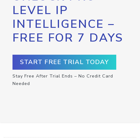
LEVEL IP
INTELLIGENCE –
FREE FOR 7 DAYS
START FREE TRIAL TODAY
Stay Free After Trial Ends – No Credit Card
Needed