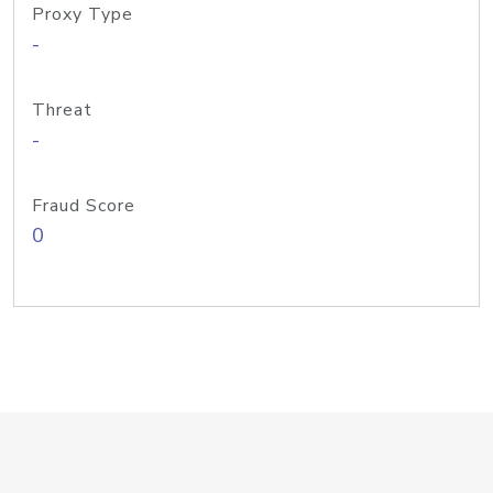
Proxy Type
-
Threat
-
Fraud Score
0