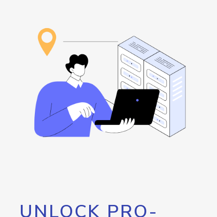
UNLOCK PRO-