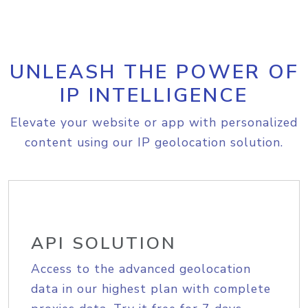
UNLEASH THE POWER OF
IP INTELLIGENCE
Elevate your website or app with personalized
content using our IP geolocation solution.
API SOLUTION
Access to the advanced geolocation
data in our highest plan with complete