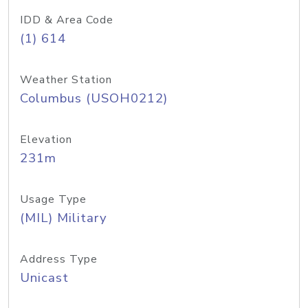
IDD & Area Code
(1) 614
Weather Station
Columbus (USOH0212)
Elevation
231m
Usage Type
(MIL) Military
Address Type
Unicast