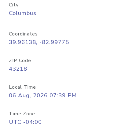
City
Columbus
Coordinates
39.96138, -82.99775
ZIP Code
43218
Local Time
06 Aug, 2026 07:39 PM
Time Zone
UTC -04:00