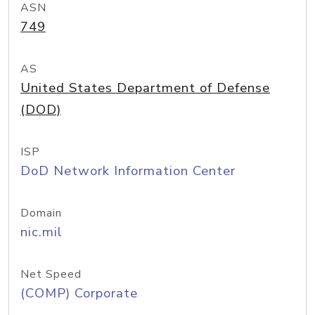
ASN
749
AS
United States Department of Defense
(DOD)
ISP
DoD Network Information Center
Domain
nic.mil
Net Speed
(COMP) Corporate