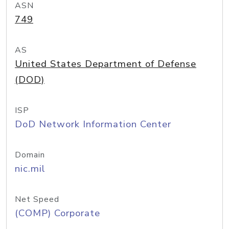
ASN
749
AS
United States Department of Defense
(DOD)
ISP
DoD Network Information Center
Domain
nic.mil
Net Speed
(COMP) Corporate