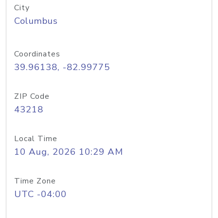
City
Columbus
Coordinates
39.96138, -82.99775
ZIP Code
43218
Local Time
10 Aug, 2026 10:29 AM
Time Zone
UTC -04:00