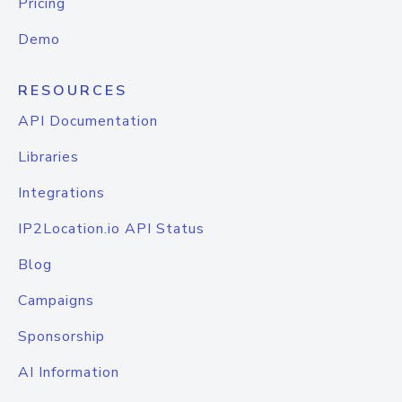
Pricing
Demo
RESOURCES
API Documentation
Libraries
Integrations
IP2Location.io API Status
Blog
Campaigns
Sponsorship
AI Information