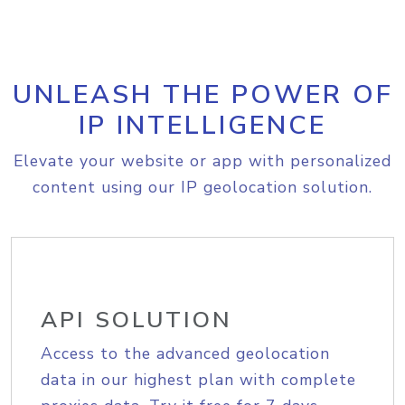
UNLEASH THE POWER OF
IP INTELLIGENCE
Elevate your website or app with personalized
content using our IP geolocation solution.
API SOLUTION
Access to the advanced geolocation
data in our highest plan with complete