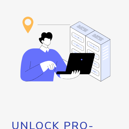
UNLOCK PRO-