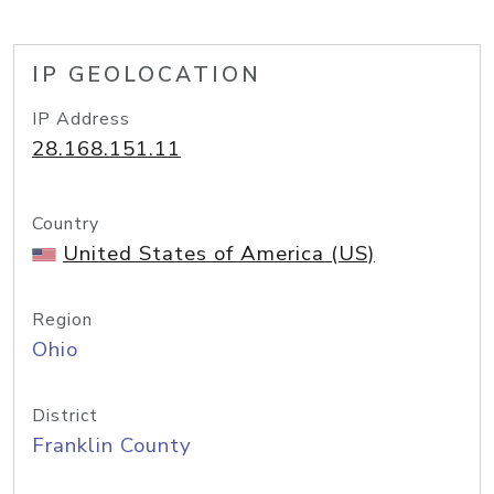
IP GEOLOCATION
IP Address
28.168.151.11
Country
United States of America (US)
Region
Ohio
District
Franklin County