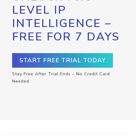
LEVEL IP
INTELLIGENCE –
FREE FOR 7 DAYS
START FREE TRIAL TODAY
Stay Free After Trial Ends – No Credit Card
Needed