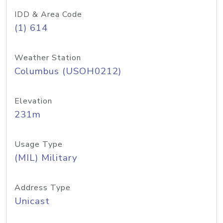
IDD & Area Code
(1) 614
Weather Station
Columbus (USOH0212)
Elevation
231m
Usage Type
(MIL) Military
Address Type
Unicast