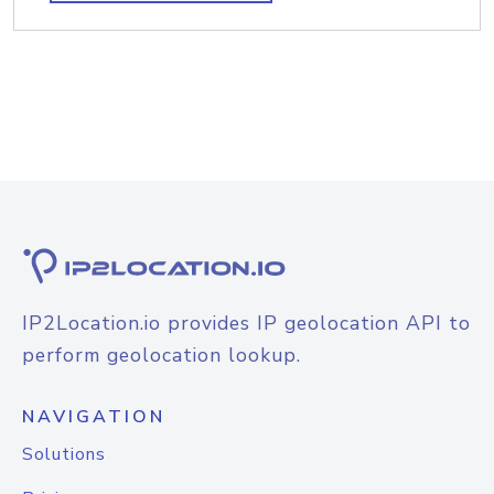
IP2Location.io provides IP geolocation API to
perform geolocation lookup.
NAVIGATION
Solutions