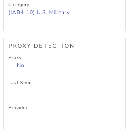
Category
(IAB4-10) U.S. Military
PROXY DETECTION
Proxy
No
Last Seen
-
Provider
-