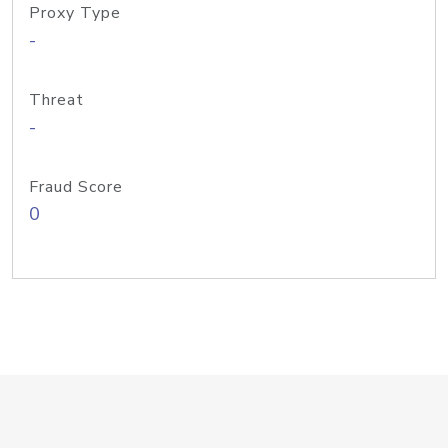
Proxy Type
-
Threat
-
Fraud Score
0