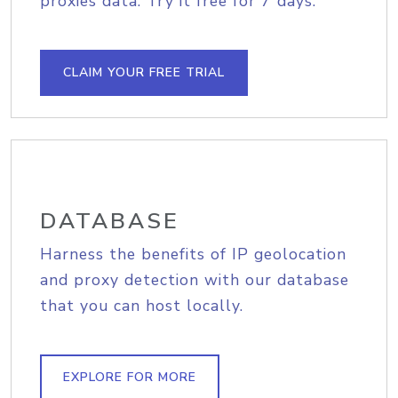
proxies data. Try it free for 7 days.
CLAIM YOUR FREE TRIAL
DATABASE
Harness the benefits of IP geolocation
and proxy detection with our database
that you can host locally.
EXPLORE FOR MORE