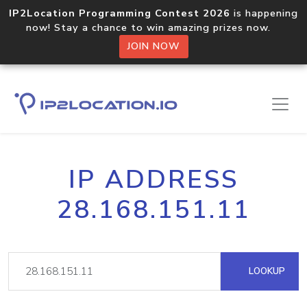
IP2Location Programming Contest 2026
is happening
now! Stay a chance to win amazing prizes now.
JOIN NOW
IP ADDRESS
28.168.151.11
LOOKUP