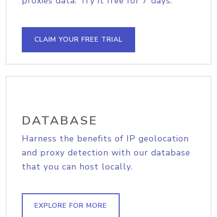
proxies data. Try it free for 7 days.
CLAIM YOUR FREE TRIAL
DATABASE
Harness the benefits of IP geolocation
and proxy detection with our database
that you can host locally.
EXPLORE FOR MORE