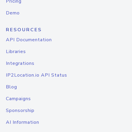
Pricing
Demo
RESOURCES
API Documentation
Libraries
Integrations
IP2Location.io API Status
Blog
Campaigns
Sponsorship
AI Information