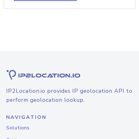
IP2Location.io provides IP geolocation API to
perform geolocation lookup.
NAVIGATION
Solutions