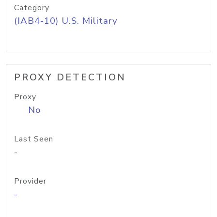
Category
(IAB4-10) U.S. Military
PROXY DETECTION
Proxy
No
Last Seen
-
Provider
-