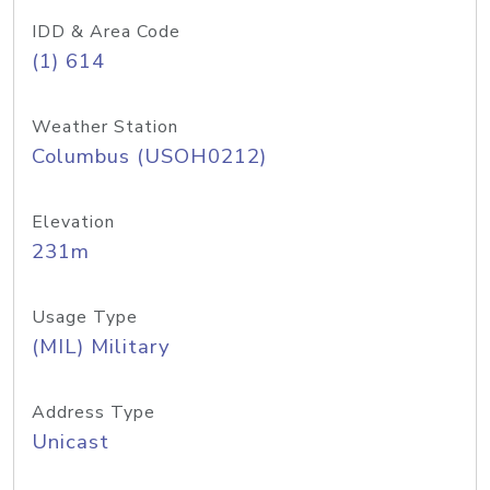
IDD & Area Code
(1) 614
Weather Station
Columbus (USOH0212)
Elevation
231m
Usage Type
(MIL) Military
Address Type
Unicast