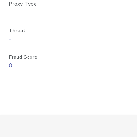
Proxy Type
-
Threat
-
Fraud Score
0