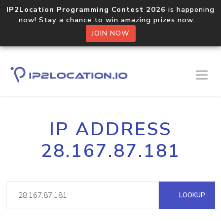
IP2Location Programming Contest 2026
is happening
now! Stay a chance to win amazing prizes now.
JOIN NOW
IP ADDRESS
28.167.87.181
LOOKUP