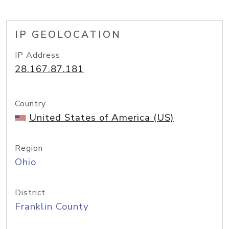
IP GEOLOCATION
IP Address
28.167.87.181
Country
United States of America (US)
Region
Ohio
District
Franklin County