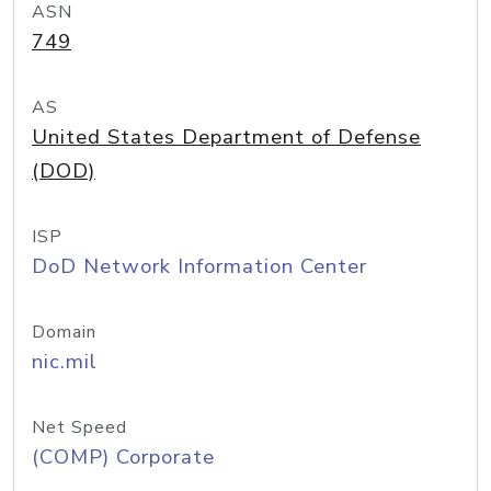
ASN
749
AS
United States Department of Defense
(DOD)
ISP
DoD Network Information Center
Domain
nic.mil
Net Speed
(COMP) Corporate