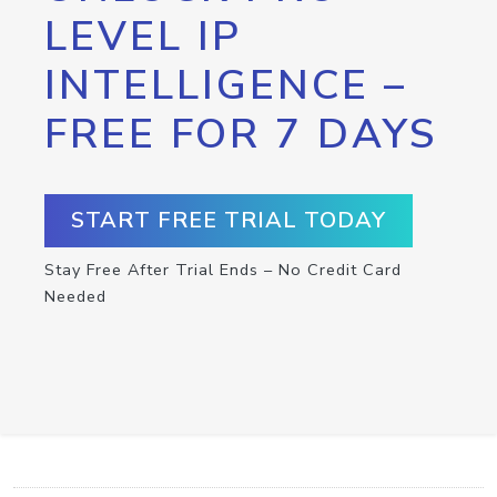
LEVEL IP
INTELLIGENCE –
FREE FOR 7 DAYS
START FREE TRIAL TODAY
Stay Free After Trial Ends – No Credit Card
Needed