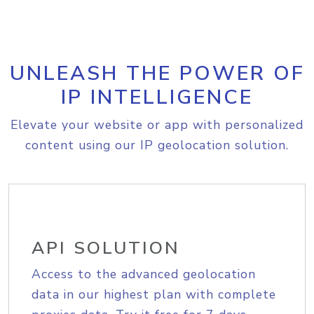
UNLEASH THE POWER OF
IP INTELLIGENCE
Elevate your website or app with personalized
content using our IP geolocation solution.
API SOLUTION
Access to the advanced geolocation
data in our highest plan with complete