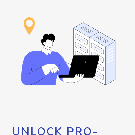
UNLOCK PRO-