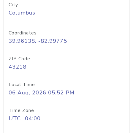
City
Columbus
Coordinates
39.96138, -82.99775
ZIP Code
43218
Local Time
06 Aug, 2026 05:52 PM
Time Zone
UTC -04:00