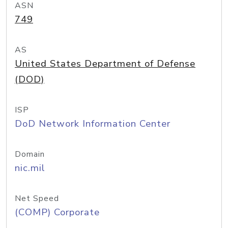
ASN
749
AS
United States Department of Defense
(DOD)
ISP
DoD Network Information Center
Domain
nic.mil
Net Speed
(COMP) Corporate