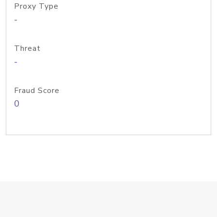
Proxy Type
-
Threat
-
Fraud Score
0