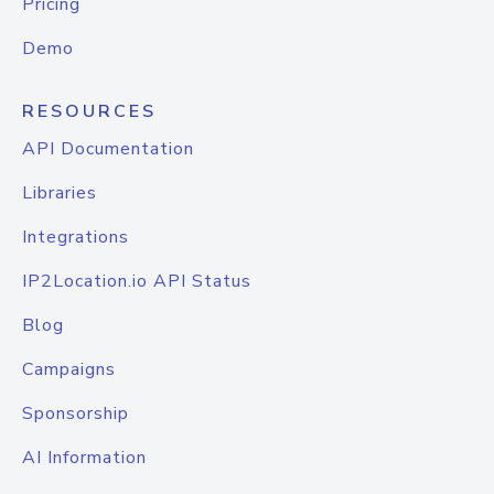
Pricing
Demo
RESOURCES
API Documentation
Libraries
Integrations
IP2Location.io API Status
Blog
Campaigns
Sponsorship
AI Information