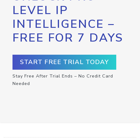
LEVEL IP
INTELLIGENCE –
FREE FOR 7 DAYS
START FREE TRIAL TODAY
Stay Free After Trial Ends – No Credit Card
Needed