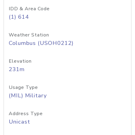
IDD & Area Code
(1) 614
Weather Station
Columbus (USOH0212)
Elevation
231m
Usage Type
(MIL) Military
Address Type
Unicast