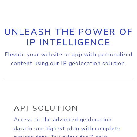
UNLEASH THE POWER OF
IP INTELLIGENCE
Elevate your website or app with personalized
content using our IP geolocation solution.
API SOLUTION
Access to the advanced geolocation
data in our highest plan with complete