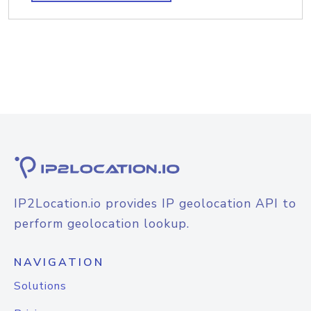
IP2Location.io provides IP geolocation API to
perform geolocation lookup.
NAVIGATION
Solutions