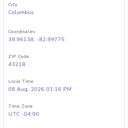
City
Columbus
Coordinates
39.96138, -82.99775
ZIP Code
43218
Local Time
08 Aug, 2026 01:16 PM
Time Zone
UTC -04:00