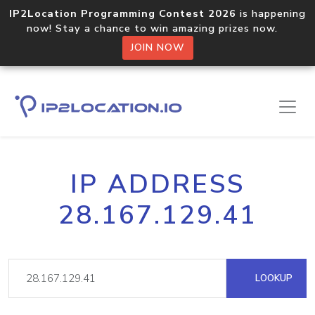
IP2Location Programming Contest 2026
is happening
now! Stay a chance to win amazing prizes now.
JOIN NOW
IP ADDRESS
28.167.129.41
LOOKUP