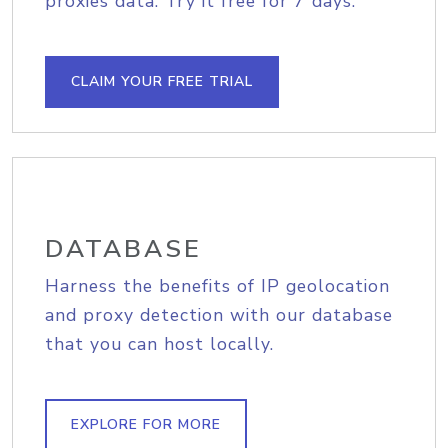
proxies data. Try it free for 7 days.
CLAIM YOUR FREE TRIAL
DATABASE
Harness the benefits of IP geolocation
and proxy detection with our database
that you can host locally.
EXPLORE FOR MORE