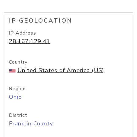
IP GEOLOCATION
IP Address
28.167.129.41
Country
United States of America (US)
Region
Ohio
District
Franklin County