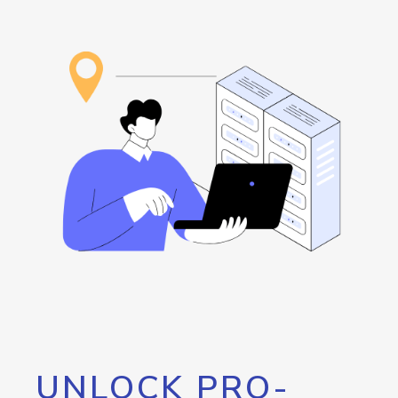
UNLOCK PRO-