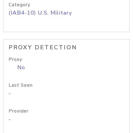
Category
(IAB4-10) U.S. Military
PROXY DETECTION
Proxy
No
Last Seen
-
Provider
-