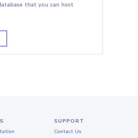
database that you can host
S
SUPPORT
tation
Contact Us