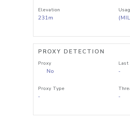
Elevation
Usag
231m
(MIL
PROXY DETECTION
Proxy
Last
No
-
Proxy Type
Thre
-
-