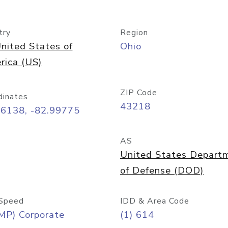
try
Region
nited States of
Ohio
rica (US)
ZIP Code
dinates
43218
96138, -82.99775
AS
United States Depart
of Defense (DOD)
Speed
IDD & Area Code
MP) Corporate
(1) 614