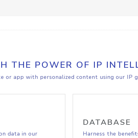
H THE POWER OF IP INTEL
e or app with personalized content using our IP g
DATABASE
on data in our
Harness the benefit