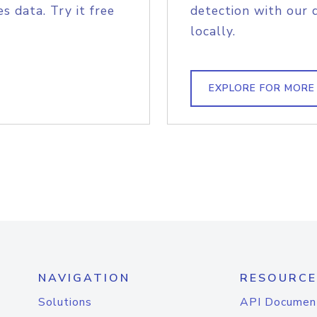
s data. Try it free
detection with our 
locally.
EXPLORE FOR MORE
NAVIGATION
RESOURCE
Solutions
API Documen