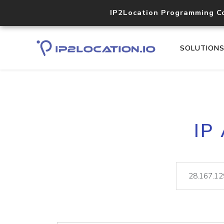
IP2Location Programming C
SOLUTION
IP