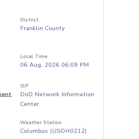
District
Franklin County
Local Time
06 Aug, 2026 06:09 PM
ISP
ment
DoD Network Information
Center
Weather Station
Columbus (USOH0212)