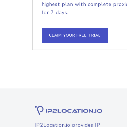
highest plan with complete proxie
for 7 days.
CLAIM YOUR FREE TRIAL
IP2Location.io provides IP