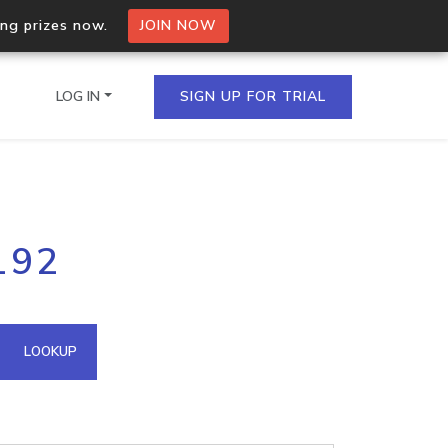
ing prizes now.
JOIN NOW
LOG IN
SIGN UP FOR TRIAL
on.io Bulk API
192
ltiple IPs in a single
omain API
LOOKUP
domains hosted on an IP