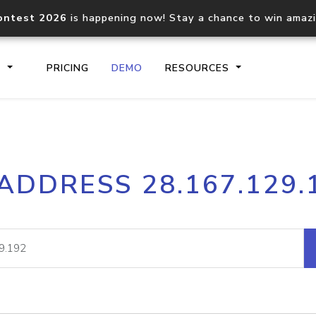
ontest 2026
is happening now! Stay a chance to win amaz
S
PRICING
DEMO
RESOURCES
IP2Location.io API
IP2Locati
 ADDRESS 28.167.129.
Core IP geolocation API
Process mu
documentation
request
Domain WHOIS API
Hosted D
Comprehensive WHOIS data
Retrieve 
lookup