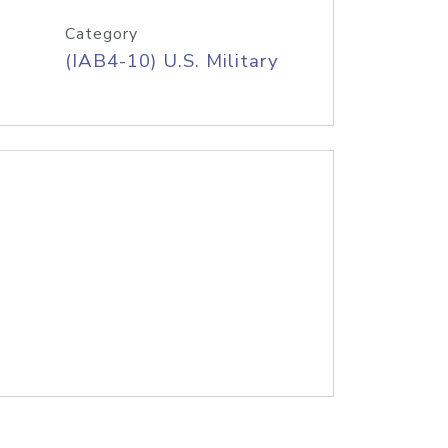
Category
(IAB4-10) U.S. Military