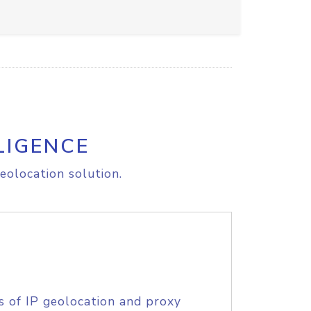
LIGENCE
eolocation solution.
s of IP geolocation and proxy