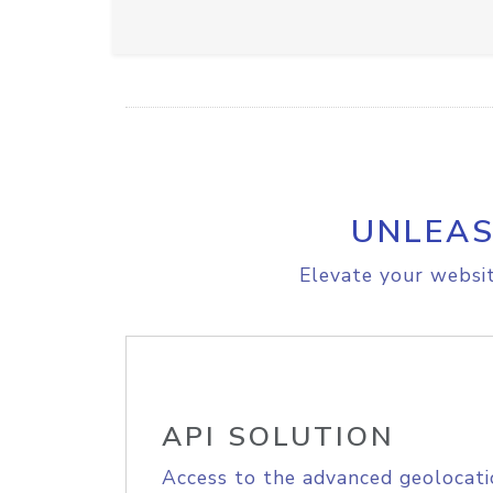
UNLEAS
Elevate your websit
API SOLUTION
Access to the advanced geolocati