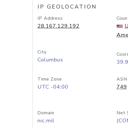
IP GEOLOCATION
IP Address
Coun
28.167.129.192
U
Ame
City
Coor
Columbus
39.
Time Zone
ASN
UTC -04:00
749
Domain
Net 
nic.mil
(CO