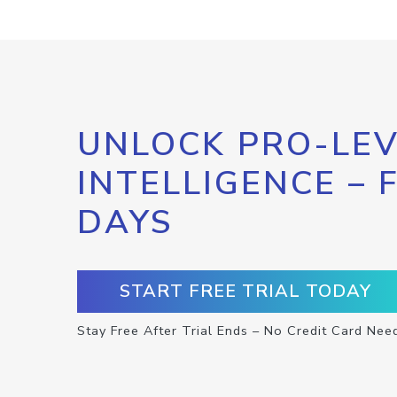
UNLOCK PRO-LEV
INTELLIGENCE – 
DAYS
START FREE TRIAL TODAY
Stay Free After Trial Ends – No Credit Card Nee