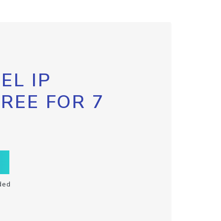
EL IP
FREE FOR 7
ded