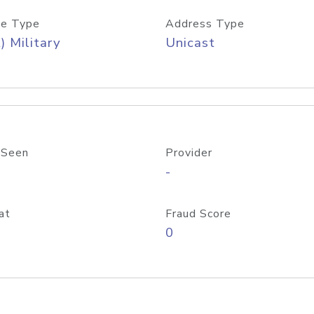
e Type
Address Type
) Military
Unicast
 Seen
Provider
-
at
Fraud Score
0