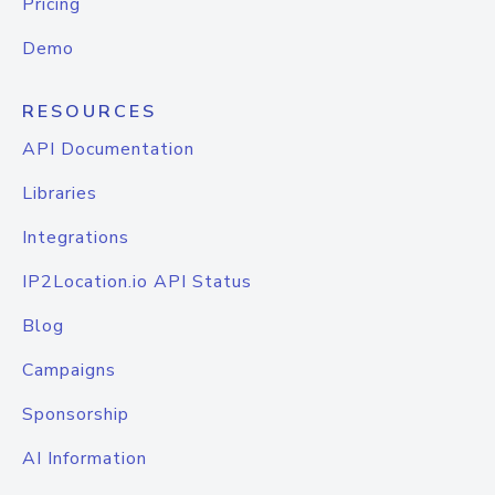
Pricing
Demo
RESOURCES
API Documentation
Libraries
Integrations
IP2Location.io API Status
Blog
Campaigns
Sponsorship
AI Information