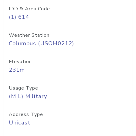
IDD & Area Code
(1) 614
Weather Station
Columbus (USOH0212)
Elevation
231m
Usage Type
(MIL) Military
Address Type
Unicast