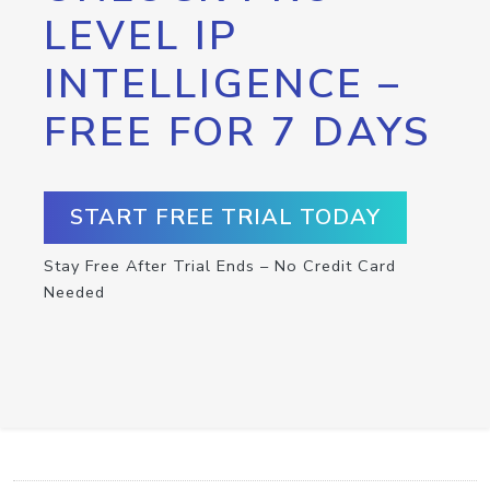
LEVEL IP
INTELLIGENCE –
FREE FOR 7 DAYS
START FREE TRIAL TODAY
Stay Free After Trial Ends – No Credit Card
Needed