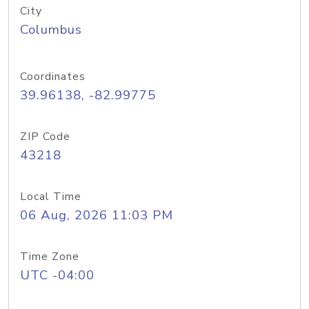
City
Columbus
Coordinates
39.96138, -82.99775
ZIP Code
43218
Local Time
06 Aug, 2026 11:03 PM
Time Zone
UTC -04:00