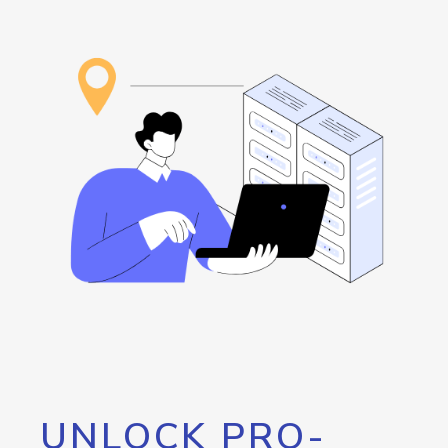
UNLOCK PRO-