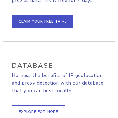
proxies data. Try it free for 7 days.
CLAIM YOUR FREE TRIAL
DATABASE
Harness the benefits of IP geolocation
and proxy detection with our database
that you can host locally.
EXPLORE FOR MORE