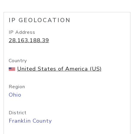
IP GEOLOCATION
IP Address
28.163.188.39
Country
United States of America (US)
Region
Ohio
District
Franklin County