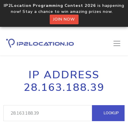
IP2Location Programming Contest 2026
is happening
now! Stay a chance to win amazing prizes now.
JOIN NOW
IP ADDRESS
28.163.188.39
LOOKUP