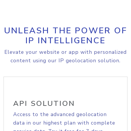
UNLEASH THE POWER OF
IP INTELLIGENCE
Elevate your website or app with personalized
content using our IP geolocation solution.
API SOLUTION
Access to the advanced geolocation
data in our highest plan with complete