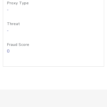
Proxy Type
-
Threat
-
Fraud Score
0