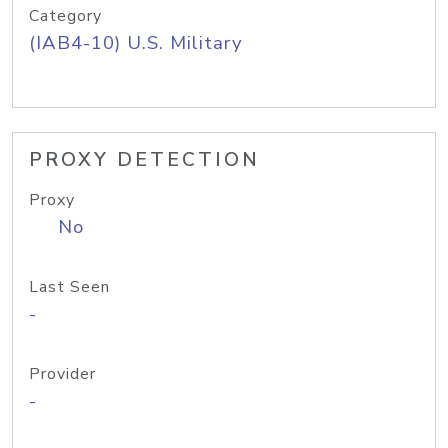
Category
(IAB4-10) U.S. Military
PROXY DETECTION
Proxy
No
Last Seen
-
Provider
-