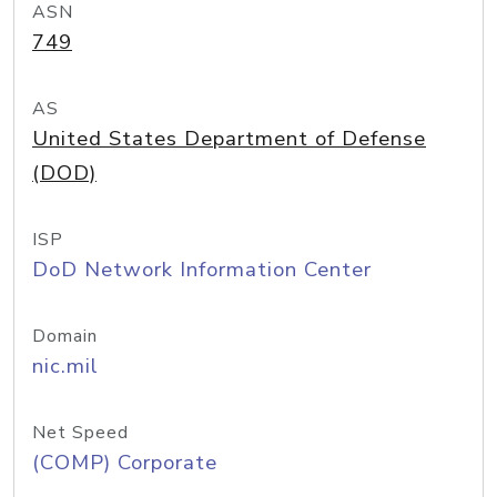
ASN
749
AS
United States Department of Defense
(DOD)
ISP
DoD Network Information Center
Domain
nic.mil
Net Speed
(COMP) Corporate