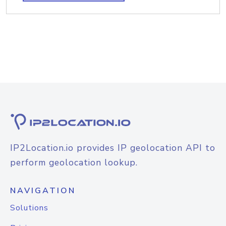
IP2Location.io provides IP geolocation API to
perform geolocation lookup.
NAVIGATION
Solutions