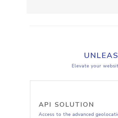
UNLEAS
Elevate your websit
API SOLUTION
Access to the advanced geolocati