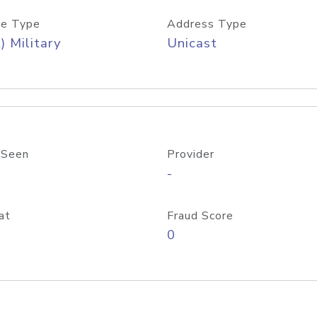
e Type
Address Type
) Military
Unicast
 Seen
Provider
-
at
Fraud Score
0