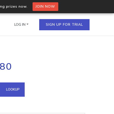
ing prizes now.
JOIN NOW
LOG IN
SIGN UP FOR TRIAL
on.io Bulk API
.80
ltiple IPs in a single
omain API
LOOKUP
domains hosted on an IP