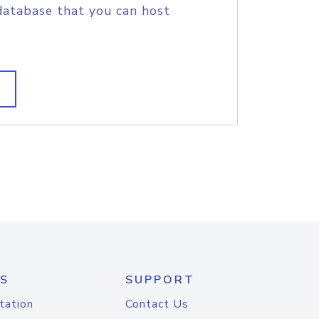
database that you can host
S
SUPPORT
tation
Contact Us