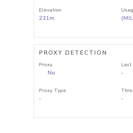
Elevation
Usag
231m
(MIL
PROXY DETECTION
Proxy
Last
No
-
Proxy Type
Thre
-
-