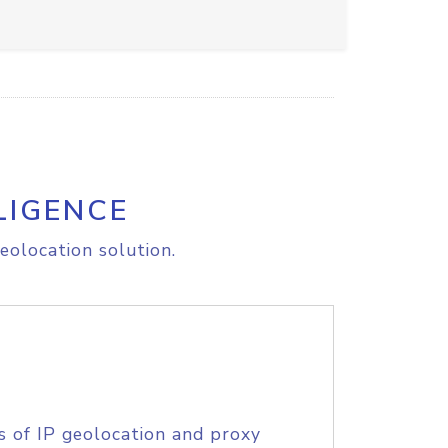
LIGENCE
eolocation solution.
s of IP geolocation and proxy