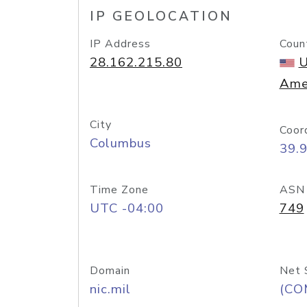
IP GEOLOCATION
IP Address
Coun
28.162.215.80
U
Ame
City
Coor
Columbus
39.
Time Zone
ASN
UTC -04:00
749
Domain
Net 
nic.mil
(CO