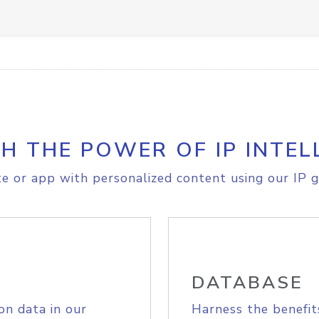
H THE POWER OF IP INTEL
e or app with personalized content using our IP g
DATABASE
on data in our
Harness the benefit