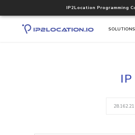
IP2Location Programming C
SOLUTION
IP