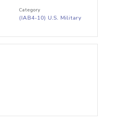
Category
(IAB4-10) U.S. Military