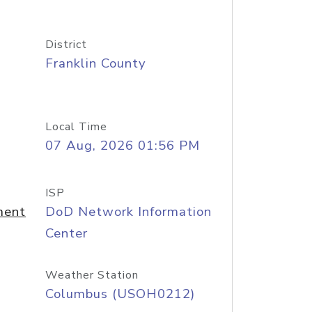
District
Franklin County
Local Time
07 Aug, 2026 01:56 PM
ISP
ment
DoD Network Information
Center
Weather Station
Columbus (USOH0212)