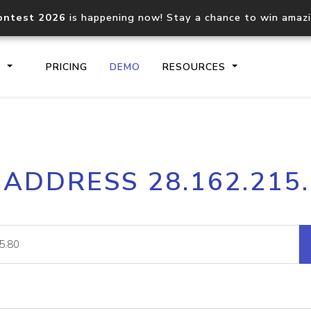
ontest 2026
is happening now! Stay a chance to win amaz
S
PRICING
DEMO
RESOURCES
IP2Location.io API
IP2Locati
 ADDRESS 28.162.215
Core IP geolocation API
Process mu
documentation
request
Domain WHOIS API
Hosted D
Comprehensive WHOIS data
Retrieve 
lookup