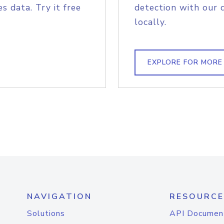
s data. Try it free
detection with our 
locally.
EXPLORE FOR MORE
NAVIGATION
RESOURCE
Solutions
API Documen