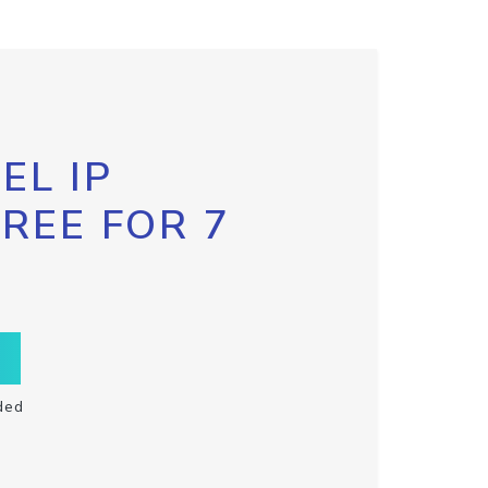
EL IP
FREE FOR 7
ded