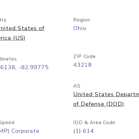
try
Region
nited States of
Ohio
rica (US)
ZIP Code
dinates
43218
96138, -82.99775
AS
United States Depart
of Defense (DOD)
Speed
IDD & Area Code
MP) Corporate
(1) 614