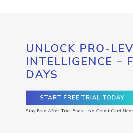
UNLOCK PRO-LEV
INTELLIGENCE – 
DAYS
START FREE TRIAL TODAY
Stay Free After Trial Ends – No Credit Card Nee