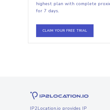
highest plan with complete proxie
for 7 days.
CLAIM YOUR FREE TRIAL
IP2Location.io provides IP