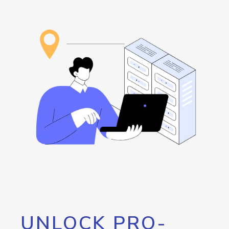
UNLOCK PRO-