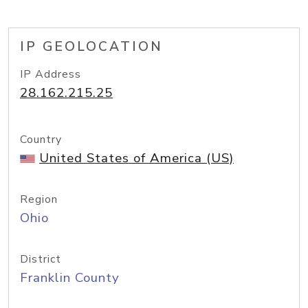
IP GEOLOCATION
IP Address
28.162.215.25
Country
United States of America (US)
Region
Ohio
District
Franklin County