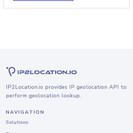
IP2Location.io provides IP geolocation API to
perform geolocation lookup.
NAVIGATION
Solutions