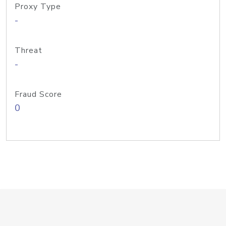
Proxy Type
-
Threat
-
Fraud Score
0