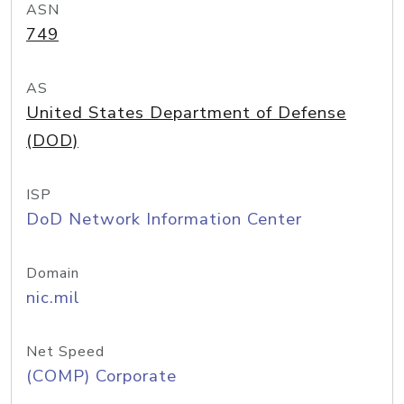
ASN
749
AS
United States Department of Defense
(DOD)
ISP
DoD Network Information Center
Domain
nic.mil
Net Speed
(COMP) Corporate