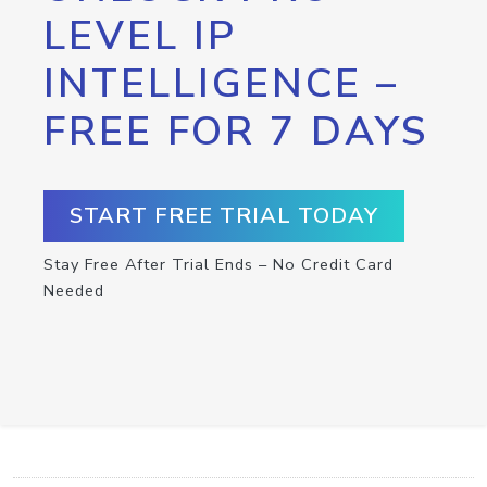
LEVEL IP
INTELLIGENCE –
FREE FOR 7 DAYS
START FREE TRIAL TODAY
Stay Free After Trial Ends – No Credit Card
Needed