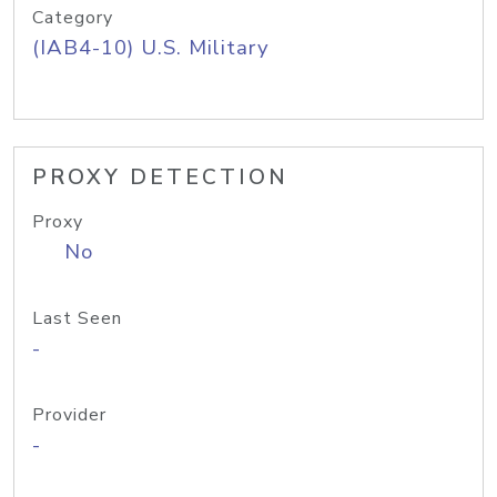
Category
(IAB4-10) U.S. Military
PROXY DETECTION
Proxy
No
Last Seen
-
Provider
-