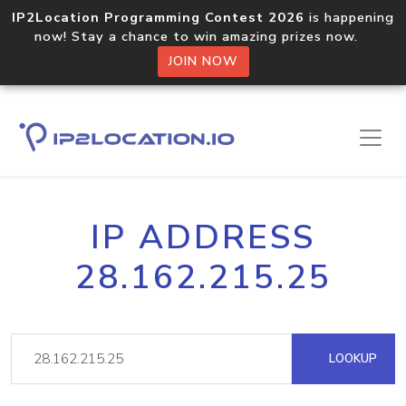
IP2Location Programming Contest 2026
is happening
now! Stay a chance to win amazing prizes now.
JOIN NOW
IP ADDRESS
28.162.215.25
LOOKUP