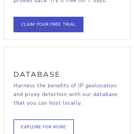
proxies data. Try it free for 7 days.
CLAIM YOUR FREE TRIAL
DATABASE
Harness the benefits of IP geolocation
and proxy detection with our database
that you can host locally.
EXPLORE FOR MORE