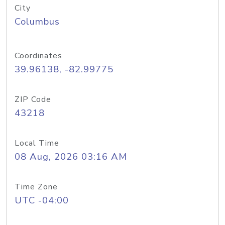
City
Columbus
Coordinates
39.96138, -82.99775
ZIP Code
43218
Local Time
08 Aug, 2026 03:16 AM
Time Zone
UTC -04:00