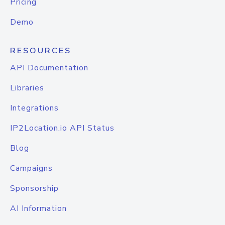
Pricing
Demo
RESOURCES
API Documentation
Libraries
Integrations
IP2Location.io API Status
Blog
Campaigns
Sponsorship
AI Information