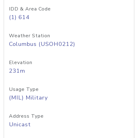
IDD & Area Code
(1) 614
Weather Station
Columbus (USOH0212)
Elevation
231m
Usage Type
(MIL) Military
Address Type
Unicast