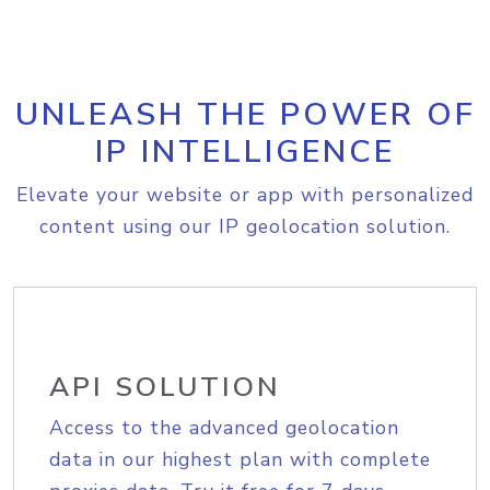
UNLEASH THE POWER OF
IP INTELLIGENCE
Elevate your website or app with personalized
content using our IP geolocation solution.
API SOLUTION
Access to the advanced geolocation
data in our highest plan with complete