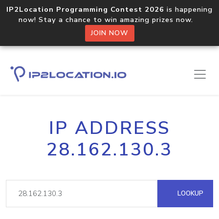
IP2Location Programming Contest 2026
is happening
now! Stay a chance to win amazing prizes now.
JOIN NOW
IP ADDRESS
28.162.130.3
LOOKUP