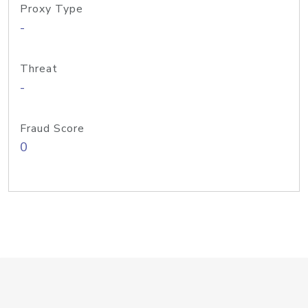
Proxy Type
-
Threat
-
Fraud Score
0