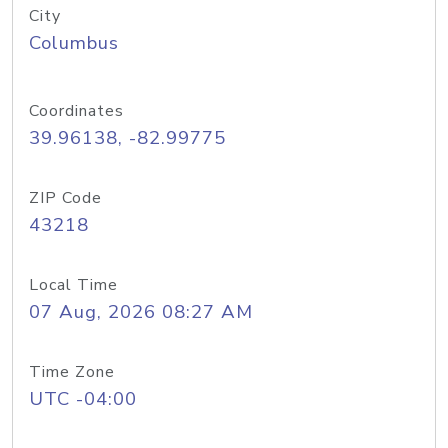
City
Columbus
Coordinates
39.96138, -82.99775
ZIP Code
43218
Local Time
07 Aug, 2026 08:27 AM
Time Zone
UTC -04:00