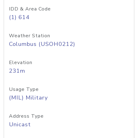
IDD & Area Code
(1) 614
Weather Station
Columbus (USOH0212)
Elevation
231m
Usage Type
(MIL) Military
Address Type
Unicast