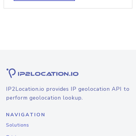
IP2Location.io provides IP geolocation API to
perform geolocation lookup.
NAVIGATION
Solutions