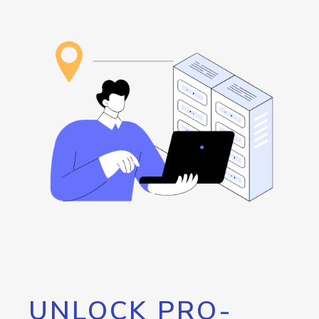
UNLOCK PRO-