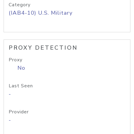
Category
(IAB4-10) U.S. Military
PROXY DETECTION
Proxy
No
Last Seen
-
Provider
-