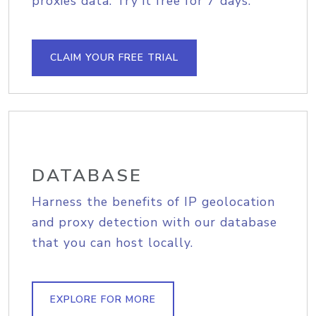
proxies data. Try it free for 7 days.
CLAIM YOUR FREE TRIAL
DATABASE
Harness the benefits of IP geolocation
and proxy detection with our database
that you can host locally.
EXPLORE FOR MORE