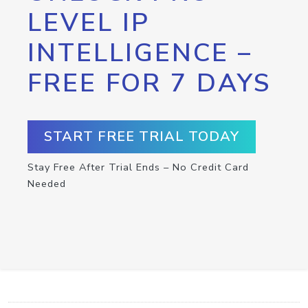
LEVEL IP
INTELLIGENCE –
FREE FOR 7 DAYS
START FREE TRIAL TODAY
Stay Free After Trial Ends – No Credit Card
Needed