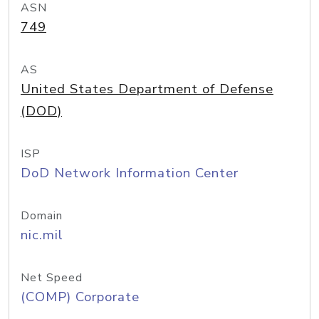
ASN
749
AS
United States Department of Defense
(DOD)
ISP
DoD Network Information Center
Domain
nic.mil
Net Speed
(COMP) Corporate