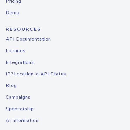
Pricing
Demo
RESOURCES
API Documentation
Libraries
Integrations
IP2Location.io API Status
Blog
Campaigns
Sponsorship
AI Information