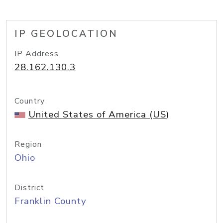
IP GEOLOCATION
IP Address
28.162.130.3
Country
United States of America (US)
Region
Ohio
District
Franklin County