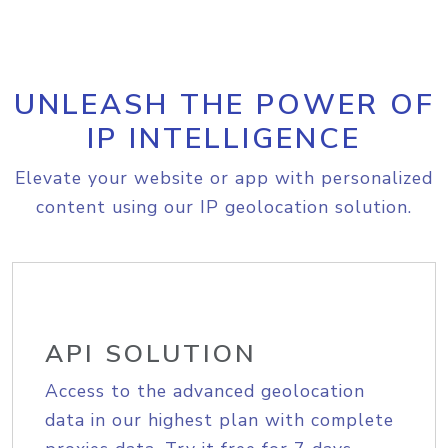
UNLEASH THE POWER OF
IP INTELLIGENCE
Elevate your website or app with personalized
content using our IP geolocation solution.
API SOLUTION
Access to the advanced geolocation
data in our highest plan with complete