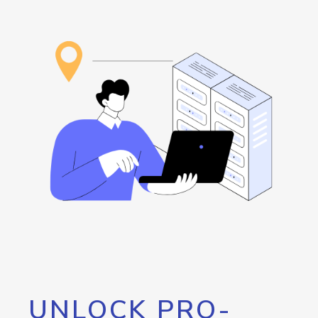
UNLOCK PRO-