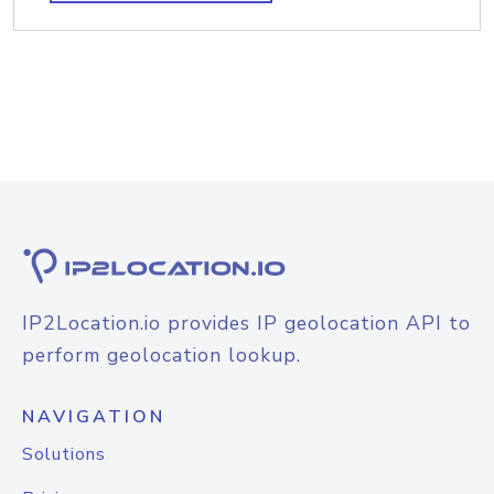
IP2Location.io provides IP geolocation API to
perform geolocation lookup.
NAVIGATION
Solutions