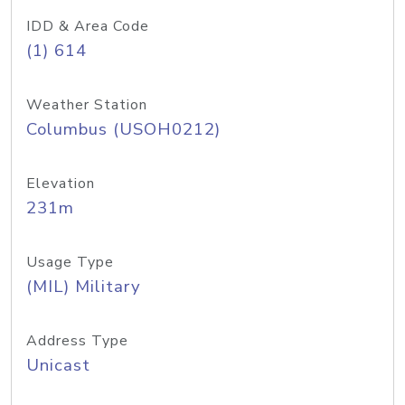
IDD & Area Code
(1) 614
Weather Station
Columbus (USOH0212)
Elevation
231m
Usage Type
(MIL) Military
Address Type
Unicast