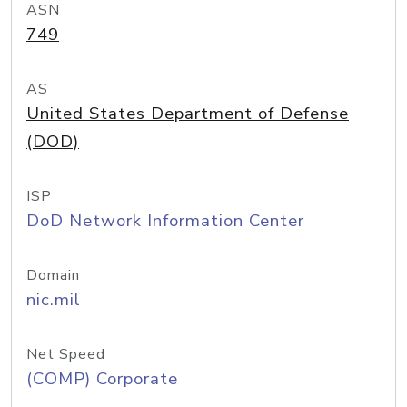
ASN
749
AS
United States Department of Defense
(DOD)
ISP
DoD Network Information Center
Domain
nic.mil
Net Speed
(COMP) Corporate