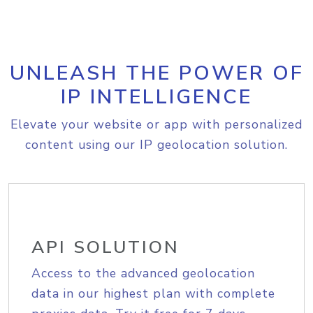
UNLEASH THE POWER OF
IP INTELLIGENCE
Elevate your website or app with personalized
content using our IP geolocation solution.
API SOLUTION
Access to the advanced geolocation
data in our highest plan with complete