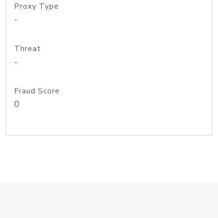
Proxy Type
-
Threat
-
Fraud Score
0