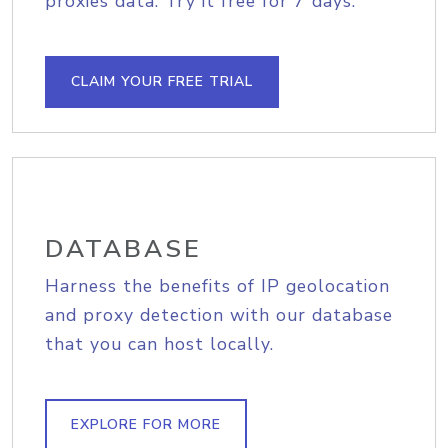
proxies data. Try it free for 7 days.
CLAIM YOUR FREE TRIAL
DATABASE
Harness the benefits of IP geolocation
and proxy detection with our database
that you can host locally.
EXPLORE FOR MORE