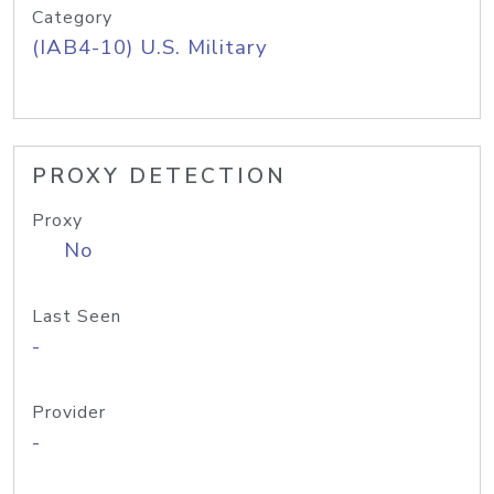
Category
(IAB4-10) U.S. Military
PROXY DETECTION
Proxy
No
Last Seen
-
Provider
-