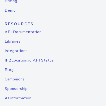
Pricing
Demo
RESOURCES
API Documentation
Libraries
Integrations
IP2Location.io API Status
Blog
Campaigns
Sponsorship
AI Information