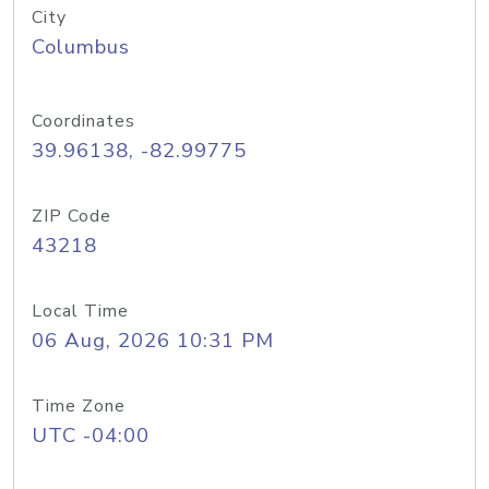
City
Columbus
Coordinates
39.96138, -82.99775
ZIP Code
43218
Local Time
06 Aug, 2026 10:31 PM
Time Zone
UTC -04:00