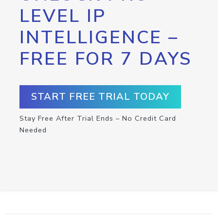
LEVEL IP
INTELLIGENCE –
FREE FOR 7 DAYS
START FREE TRIAL TODAY
Stay Free After Trial Ends – No Credit Card
Needed