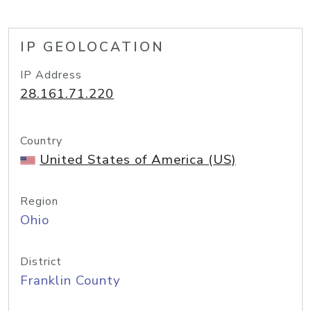
IP GEOLOCATION
IP Address
28.161.71.220
Country
United States of America (US)
Region
Ohio
District
Franklin County