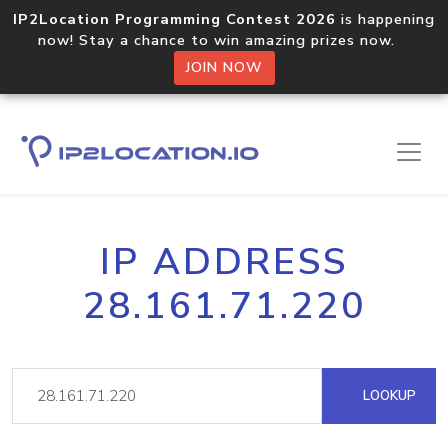
IP2Location Programming Contest 2026
is happening
now! Stay a chance to win amazing prizes now.
JOIN NOW
IP ADDRESS
28.161.71.220
LOOKUP