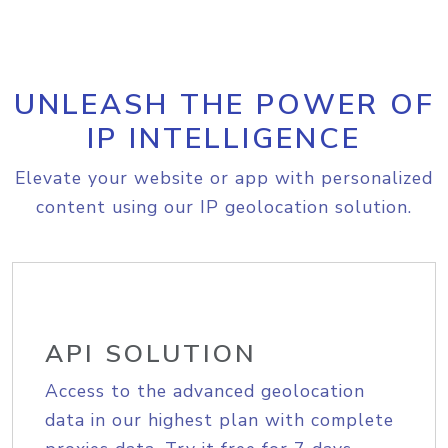
UNLEASH THE POWER OF
IP INTELLIGENCE
Elevate your website or app with personalized
content using our IP geolocation solution.
API SOLUTION
Access to the advanced geolocation
data in our highest plan with complete