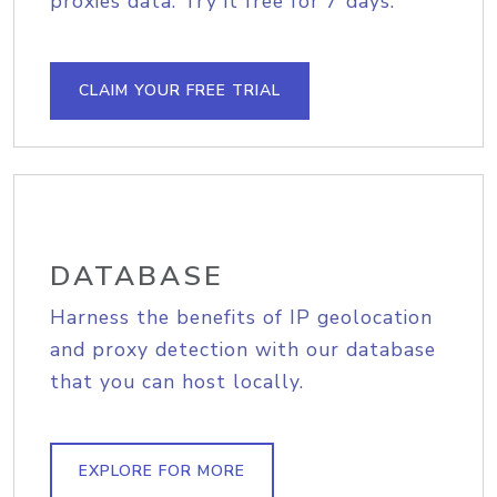
proxies data. Try it free for 7 days.
CLAIM YOUR FREE TRIAL
DATABASE
Harness the benefits of IP geolocation
and proxy detection with our database
that you can host locally.
EXPLORE FOR MORE