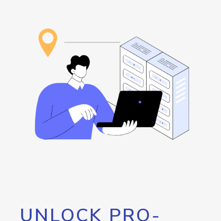
UNLOCK PRO-