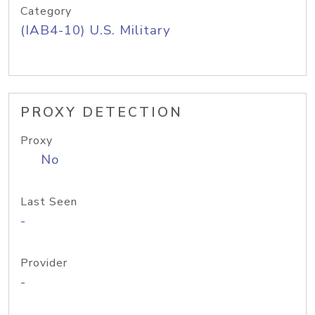
Category
(IAB4-10) U.S. Military
PROXY DETECTION
Proxy
No
Last Seen
-
Provider
-