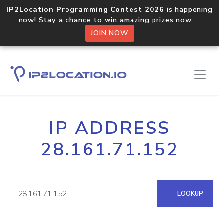
IP2Location Programming Contest 2026
is happening
now! Stay a chance to win amazing prizes now.
JOIN NOW
IP ADDRESS
28.161.71.152
LOOKUP