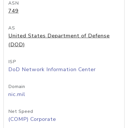
ASN
749
AS
United States Department of Defense
(DOD)
ISP
DoD Network Information Center
Domain
nic.mil
Net Speed
(COMP) Corporate