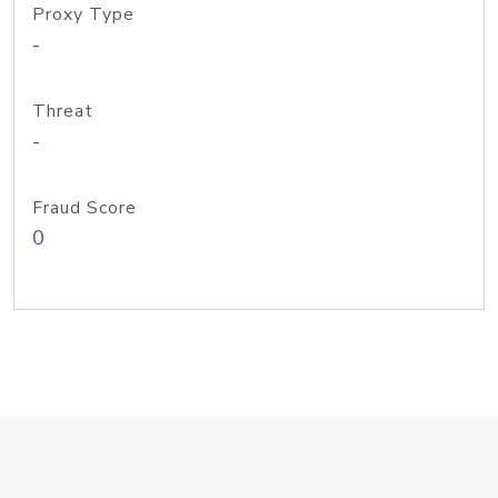
Proxy Type
-
Threat
-
Fraud Score
0