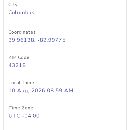
City
Columbus
Coordinates
39.96138, -82.99775
ZIP Code
43218
Local Time
10 Aug, 2026 08:59 AM
Time Zone
UTC -04:00