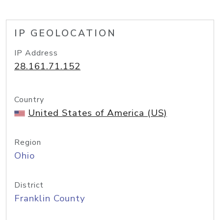
IP GEOLOCATION
IP Address
28.161.71.152
Country
United States of America (US)
Region
Ohio
District
Franklin County