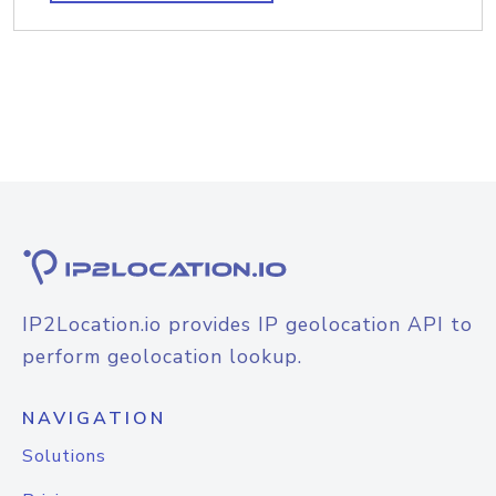
IP2Location.io provides IP geolocation API to
perform geolocation lookup.
NAVIGATION
Solutions