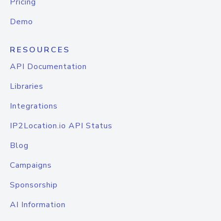
Pricing
Demo
RESOURCES
API Documentation
Libraries
Integrations
IP2Location.io API Status
Blog
Campaigns
Sponsorship
AI Information