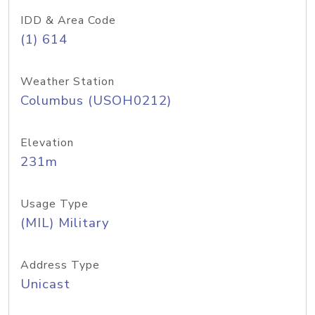
IDD & Area Code
(1) 614
Weather Station
Columbus (USOH0212)
Elevation
231m
Usage Type
(MIL) Military
Address Type
Unicast