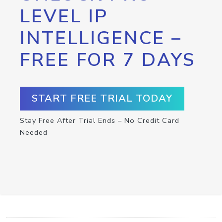
LEVEL IP
INTELLIGENCE –
FREE FOR 7 DAYS
START FREE TRIAL TODAY
Stay Free After Trial Ends – No Credit Card
Needed