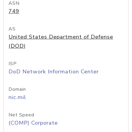
ASN
749
AS
United States Department of Defense
(DOD)
ISP
DoD Network Information Center
Domain
nic.mil
Net Speed
(COMP) Corporate