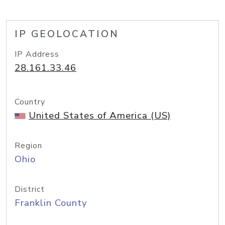
IP GEOLOCATION
IP Address
28.161.33.46
Country
United States of America (US)
Region
Ohio
District
Franklin County