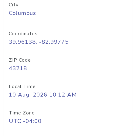
City
Columbus
Coordinates
39.96138, -82.99775
ZIP Code
43218
Local Time
10 Aug, 2026 10:12 AM
Time Zone
UTC -04:00