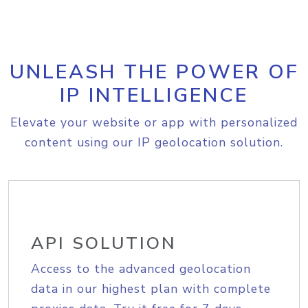
UNLEASH THE POWER OF
IP INTELLIGENCE
Elevate your website or app with personalized
content using our IP geolocation solution.
API SOLUTION
Access to the advanced geolocation
data in our highest plan with complete