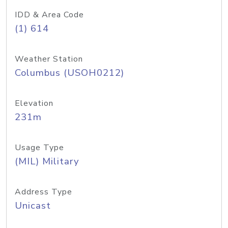
IDD & Area Code
(1) 614
Weather Station
Columbus (USOH0212)
Elevation
231m
Usage Type
(MIL) Military
Address Type
Unicast