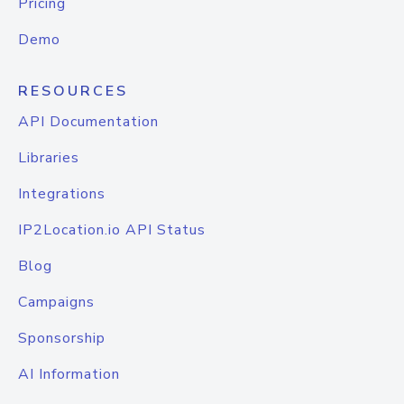
Pricing
Demo
RESOURCES
API Documentation
Libraries
Integrations
IP2Location.io API Status
Blog
Campaigns
Sponsorship
AI Information