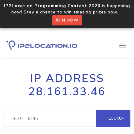
IP2Location Programming Contest 2026
is happening
now! Stay a chance to win amazing prizes now.
JOIN NOW
IP ADDRESS
28.161.33.46
LOOKUP