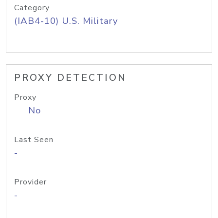
Category
(IAB4-10) U.S. Military
PROXY DETECTION
Proxy
No
Last Seen
-
Provider
-