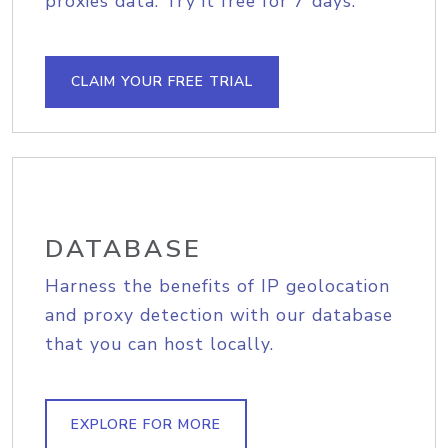
proxies data. Try it free for 7 days.
CLAIM YOUR FREE TRIAL
DATABASE
Harness the benefits of IP geolocation
and proxy detection with our database
that you can host locally.
EXPLORE FOR MORE