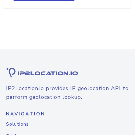
IP2Location.io provides IP geolocation API to
perform geolocation lookup.
NAVIGATION
Solutions