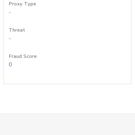
Proxy Type
-
Threat
-
Fraud Score
0