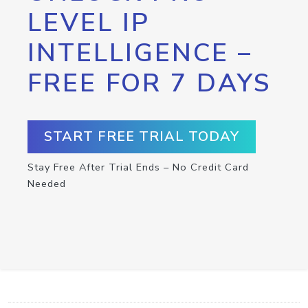
LEVEL IP
INTELLIGENCE –
FREE FOR 7 DAYS
START FREE TRIAL TODAY
Stay Free After Trial Ends – No Credit Card
Needed