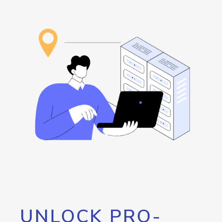
UNLOCK PRO-