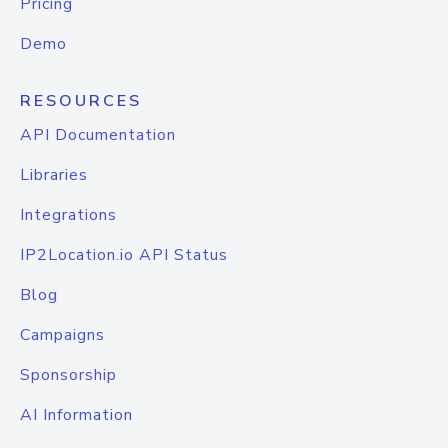
Pricing
Demo
RESOURCES
API Documentation
Libraries
Integrations
IP2Location.io API Status
Blog
Campaigns
Sponsorship
AI Information