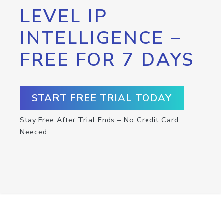
LEVEL IP
INTELLIGENCE –
FREE FOR 7 DAYS
START FREE TRIAL TODAY
Stay Free After Trial Ends – No Credit Card
Needed