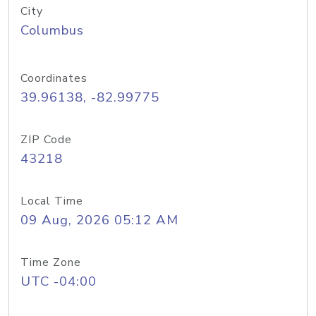
City
Columbus
Coordinates
39.96138, -82.99775
ZIP Code
43218
Local Time
09 Aug, 2026 05:12 AM
Time Zone
UTC -04:00