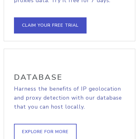
proxies data. Try it free for 7 days.
CLAIM YOUR FREE TRIAL
DATABASE
Harness the benefits of IP geolocation
and proxy detection with our database
that you can host locally.
EXPLORE FOR MORE