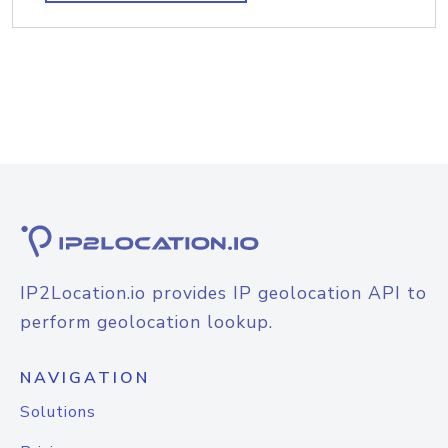
IP2Location.io provides IP geolocation API to
perform geolocation lookup.
NAVIGATION
Solutions