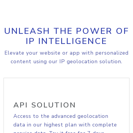
UNLEASH THE POWER OF
IP INTELLIGENCE
Elevate your website or app with personalized
content using our IP geolocation solution.
API SOLUTION
Access to the advanced geolocation
data in our highest plan with complete