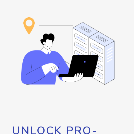
UNLOCK PRO-