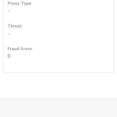
Proxy Type
-
Threat
-
Fraud Score
0