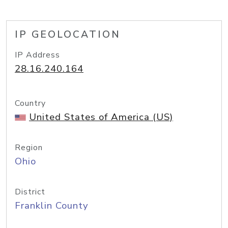
IP GEOLOCATION
IP Address
28.16.240.164
Country
United States of America (US)
Region
Ohio
District
Franklin County