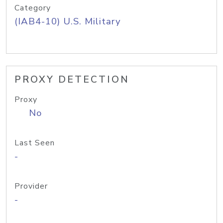
Category
(IAB4-10) U.S. Military
PROXY DETECTION
Proxy
No
Last Seen
-
Provider
-