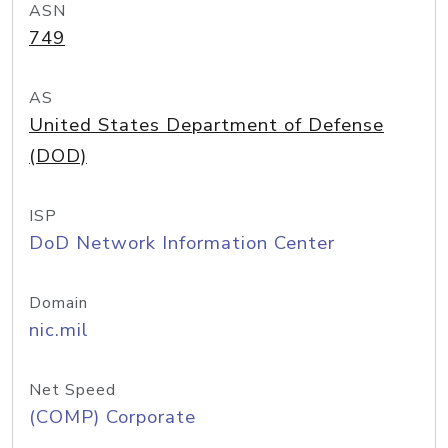
ASN
749
AS
United States Department of Defense
(DOD)
ISP
DoD Network Information Center
Domain
nic.mil
Net Speed
(COMP) Corporate