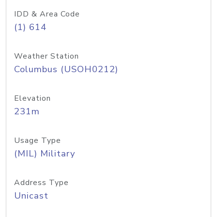
IDD & Area Code
(1) 614
Weather Station
Columbus (USOH0212)
Elevation
231m
Usage Type
(MIL) Military
Address Type
Unicast