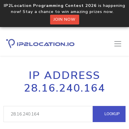
IP2Location Programming Contest 2026
is happening
now! Stay a chance to win amazing prizes now.
JOIN NOW
IP ADDRESS
28.16.240.164
LOOKUP