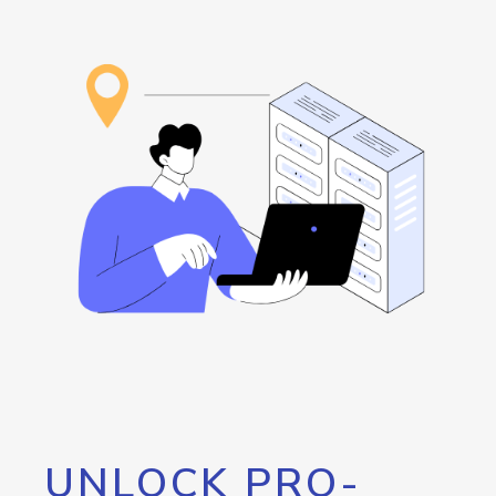
UNLOCK PRO-