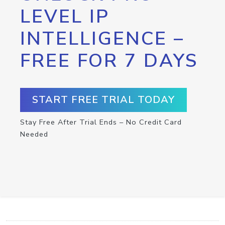
LEVEL IP
INTELLIGENCE –
FREE FOR 7 DAYS
START FREE TRIAL TODAY
Stay Free After Trial Ends – No Credit Card
Needed