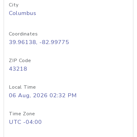
City
Columbus
Coordinates
39.96138, -82.99775
ZIP Code
43218
Local Time
06 Aug, 2026 02:32 PM
Time Zone
UTC -04:00