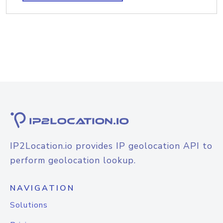
IP2Location.io provides IP geolocation API to
perform geolocation lookup.
NAVIGATION
Solutions