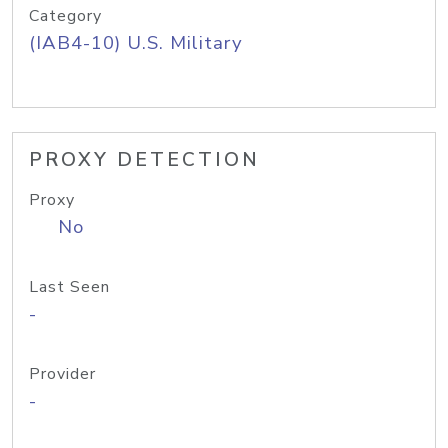
Category
(IAB4-10) U.S. Military
PROXY DETECTION
Proxy
No
Last Seen
-
Provider
-