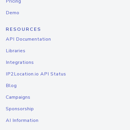
Pricing
Demo
RESOURCES
API Documentation
Libraries
Integrations
IP2Location.io API Status
Blog
Campaigns
Sponsorship
AI Information