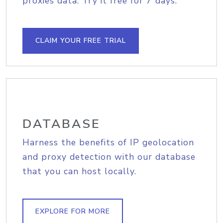
proxies data. Try it free for 7 days.
CLAIM YOUR FREE TRIAL
DATABASE
Harness the benefits of IP geolocation
and proxy detection with our database
that you can host locally.
EXPLORE FOR MORE