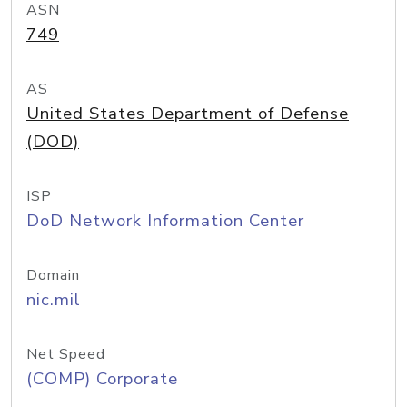
ASN
749
AS
United States Department of Defense
(DOD)
ISP
DoD Network Information Center
Domain
nic.mil
Net Speed
(COMP) Corporate