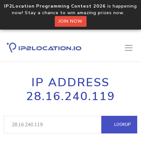
IP2Location Programming Contest 2026
is happening
now! Stay a chance to win amazing prizes now.
JOIN NOW
IP ADDRESS
28.16.240.119
LOOKUP