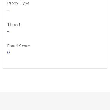
Proxy Type
-
Threat
-
Fraud Score
0