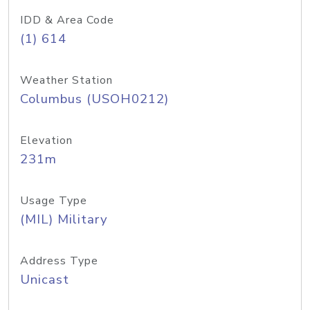
IDD & Area Code
(1) 614
Weather Station
Columbus (USOH0212)
Elevation
231m
Usage Type
(MIL) Military
Address Type
Unicast