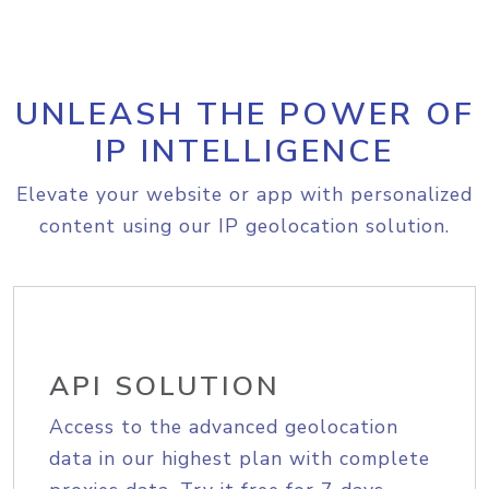
UNLEASH THE POWER OF
IP INTELLIGENCE
Elevate your website or app with personalized
content using our IP geolocation solution.
API SOLUTION
Access to the advanced geolocation
data in our highest plan with complete