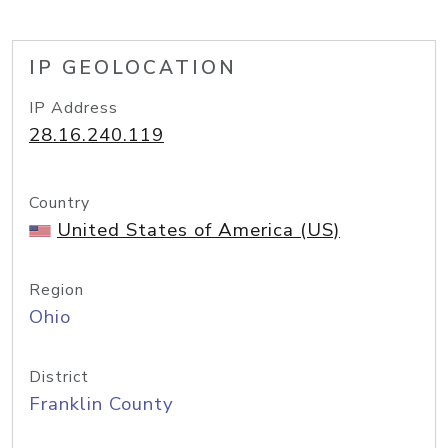
IP GEOLOCATION
IP Address
28.16.240.119
Country
United States of America (US)
Region
Ohio
District
Franklin County