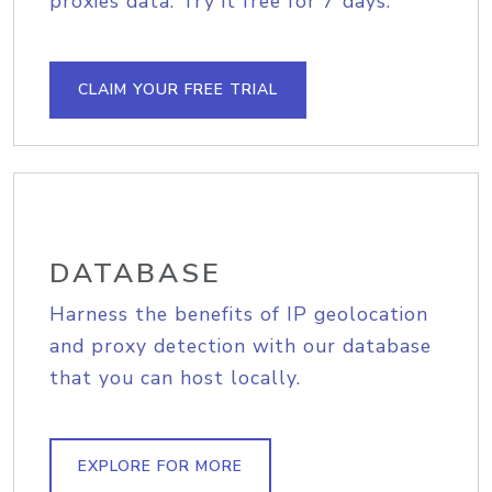
proxies data. Try it free for 7 days.
CLAIM YOUR FREE TRIAL
DATABASE
Harness the benefits of IP geolocation
and proxy detection with our database
that you can host locally.
EXPLORE FOR MORE