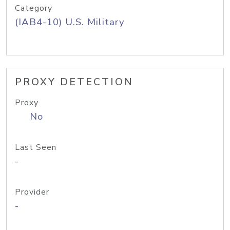
Category
(IAB4-10) U.S. Military
PROXY DETECTION
Proxy
No
Last Seen
-
Provider
-