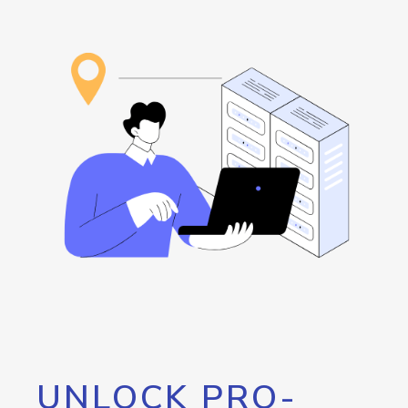
UNLOCK PRO-