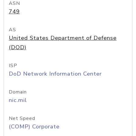
ASN
749
AS
United States Department of Defense
(DOD)
ISP
DoD Network Information Center
Domain
nic.mil
Net Speed
(COMP) Corporate