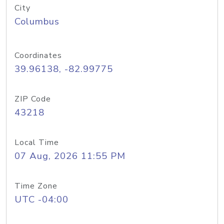
City
Columbus
Coordinates
39.96138, -82.99775
ZIP Code
43218
Local Time
07 Aug, 2026 11:55 PM
Time Zone
UTC -04:00