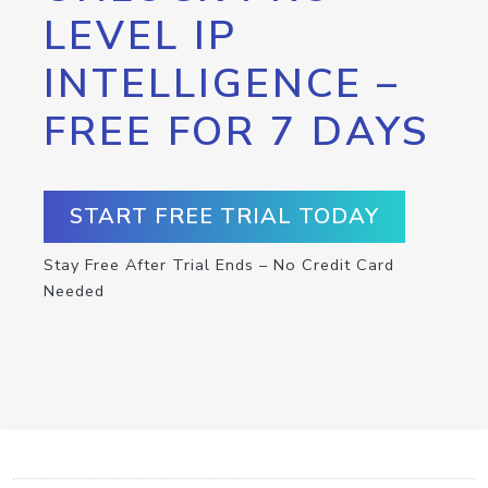
LEVEL IP
INTELLIGENCE –
FREE FOR 7 DAYS
START FREE TRIAL TODAY
Stay Free After Trial Ends – No Credit Card
Needed