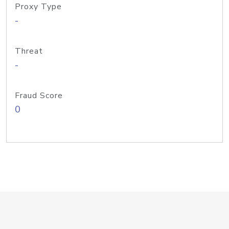
Proxy Type
-
Threat
-
Fraud Score
0