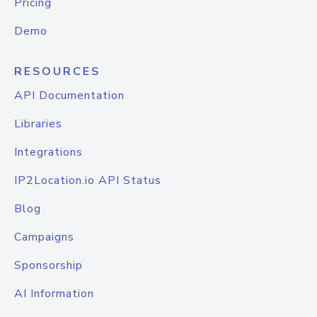
Pricing
Demo
RESOURCES
API Documentation
Libraries
Integrations
IP2Location.io API Status
Blog
Campaigns
Sponsorship
AI Information