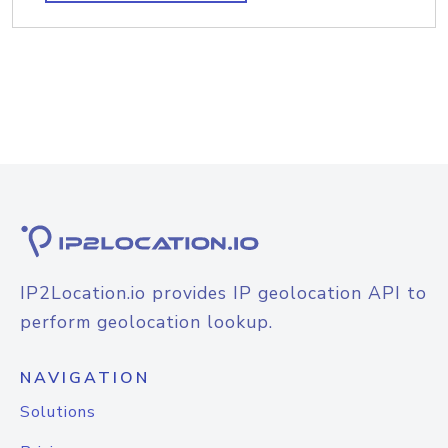
IP2Location.io provides IP geolocation API to
perform geolocation lookup.
NAVIGATION
Solutions