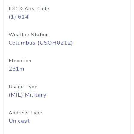
IDD & Area Code
(1) 614
Weather Station
Columbus (USOH0212)
Elevation
231m
Usage Type
(MIL) Military
Address Type
Unicast