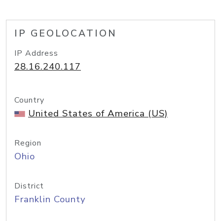
IP GEOLOCATION
IP Address
28.16.240.117
Country
United States of America (US)
Region
Ohio
District
Franklin County