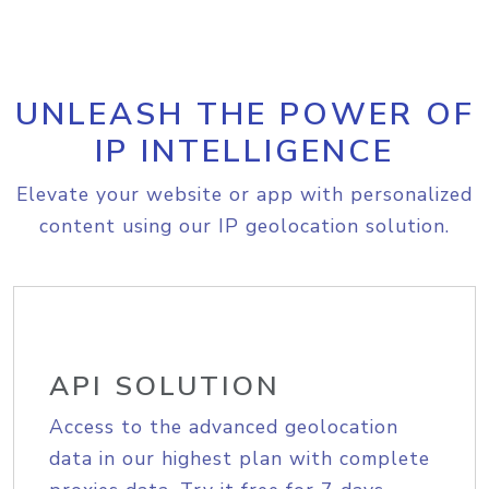
UNLEASH THE POWER OF
IP INTELLIGENCE
Elevate your website or app with personalized
content using our IP geolocation solution.
API SOLUTION
Access to the advanced geolocation
data in our highest plan with complete