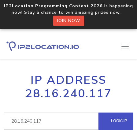
IP2Location Programming Contest 2026
is happening
now! Stay a chance to win amazing prizes now.
JOIN NOW
IP ADDRESS
28.16.240.117
LOOKUP