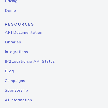
Pricing
Demo
RESOURCES
API Documentation
Libraries
Integrations
IP2Location.io API Status
Blog
Campaigns
Sponsorship
AI Information