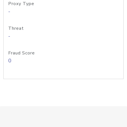
Proxy Type
-
Threat
-
Fraud Score
0