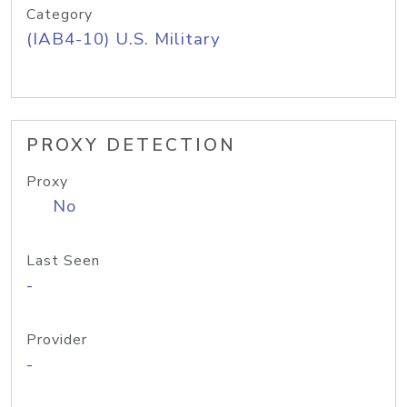
Category
(IAB4-10) U.S. Military
PROXY DETECTION
Proxy
No
Last Seen
-
Provider
-