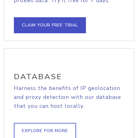
proxies data. Try it free for 7 days.
CLAIM YOUR FREE TRIAL
DATABASE
Harness the benefits of IP geolocation
and proxy detection with our database
that you can host locally.
EXPLORE FOR MORE