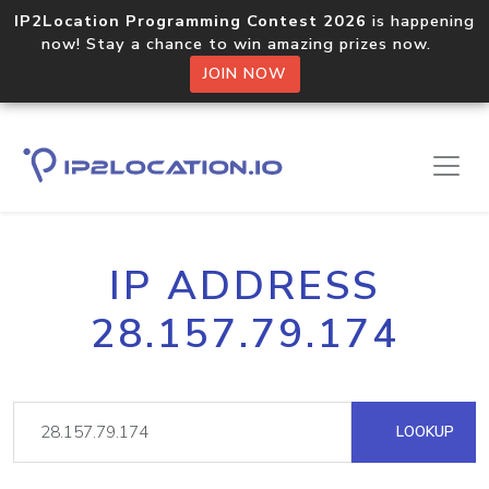
IP2Location Programming Contest 2026
is happening
now! Stay a chance to win amazing prizes now.
JOIN NOW
IP ADDRESS
28.157.79.174
LOOKUP