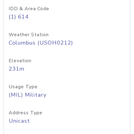
IDD & Area Code
(1) 614
Weather Station
Columbus (USOH0212)
Elevation
231m
Usage Type
(MIL) Military
Address Type
Unicast