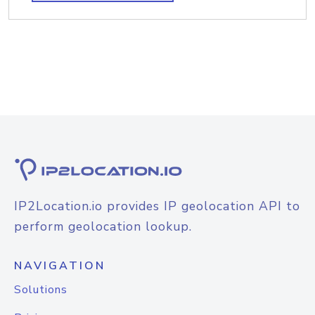
IP2Location.io provides IP geolocation API to
perform geolocation lookup.
NAVIGATION
Solutions