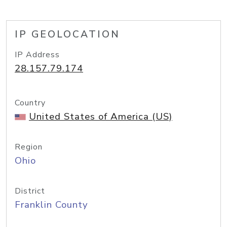
IP GEOLOCATION
IP Address
28.157.79.174
Country
United States of America (US)
Region
Ohio
District
Franklin County