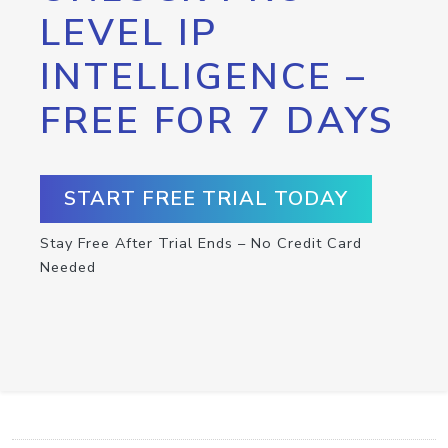
LEVEL IP
INTELLIGENCE –
FREE FOR 7 DAYS
START FREE TRIAL TODAY
Stay Free After Trial Ends – No Credit Card
Needed