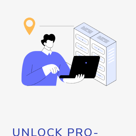
UNLOCK PRO-