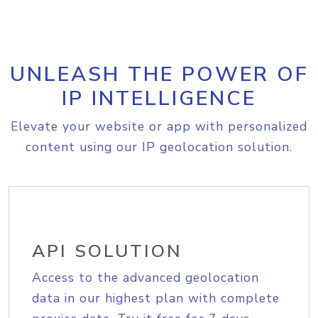
UNLEASH THE POWER OF
IP INTELLIGENCE
Elevate your website or app with personalized
content using our IP geolocation solution.
API SOLUTION
Access to the advanced geolocation
data in our highest plan with complete