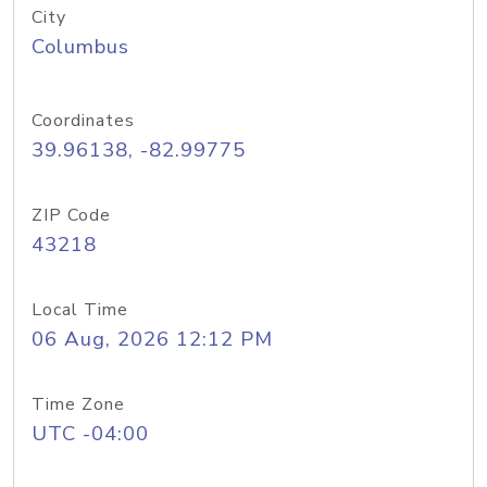
City
Columbus
Coordinates
39.96138, -82.99775
ZIP Code
43218
Local Time
06 Aug, 2026 12:12 PM
Time Zone
UTC -04:00