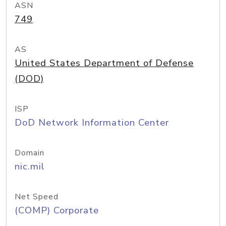
ASN
749
AS
United States Department of Defense
(DOD)
ISP
DoD Network Information Center
Domain
nic.mil
Net Speed
(COMP) Corporate