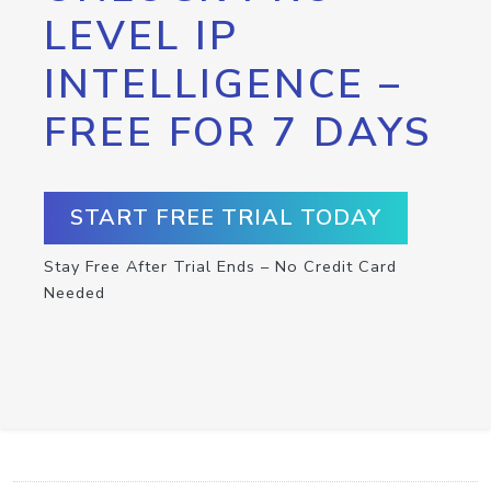
LEVEL IP
INTELLIGENCE –
FREE FOR 7 DAYS
START FREE TRIAL TODAY
Stay Free After Trial Ends – No Credit Card
Needed