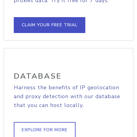
proxies data. Try it free for 7 days.
CLAIM YOUR FREE TRIAL
DATABASE
Harness the benefits of IP geolocation
and proxy detection with our database
that you can host locally.
EXPLORE FOR MORE