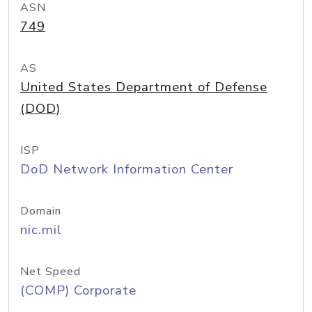
ASN
749
AS
United States Department of Defense
(DOD)
ISP
DoD Network Information Center
Domain
nic.mil
Net Speed
(COMP) Corporate