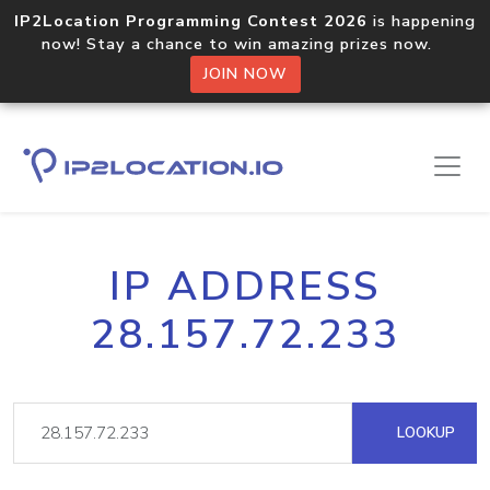
IP2Location Programming Contest 2026
is happening
now! Stay a chance to win amazing prizes now.
JOIN NOW
IP ADDRESS
28.157.72.233
LOOKUP