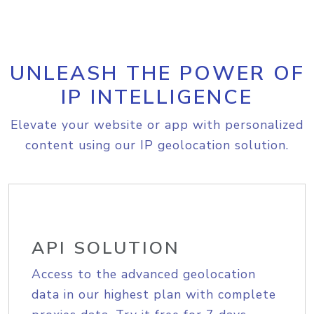
UNLEASH THE POWER OF
IP INTELLIGENCE
Elevate your website or app with personalized
content using our IP geolocation solution.
API SOLUTION
Access to the advanced geolocation
data in our highest plan with complete