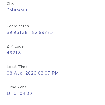
City
Columbus
Coordinates
39.96138, -82.99775
ZIP Code
43218
Local Time
08 Aug, 2026 03:07 PM
Time Zone
UTC -04:00