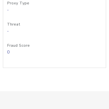
Proxy Type
-
Threat
-
Fraud Score
0