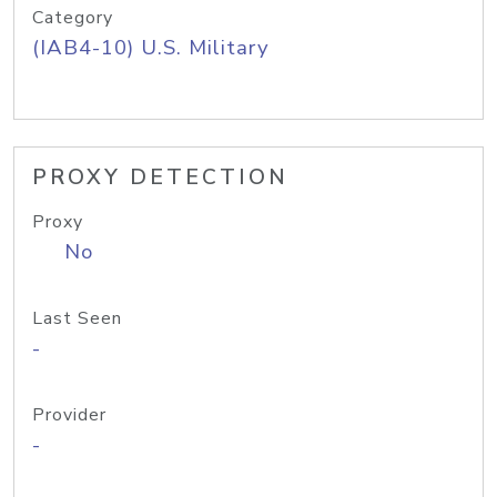
Category
(IAB4-10) U.S. Military
PROXY DETECTION
Proxy
No
Last Seen
-
Provider
-