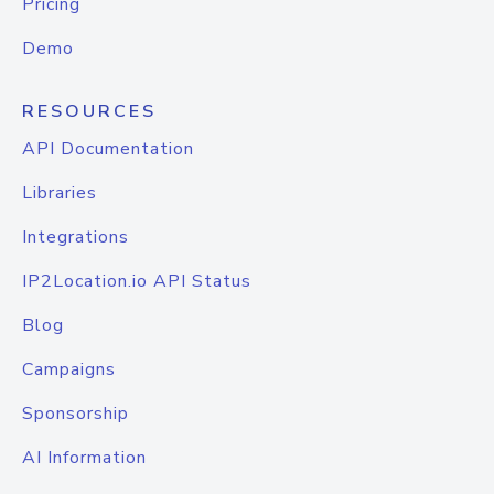
Pricing
Demo
RESOURCES
API Documentation
Libraries
Integrations
IP2Location.io API Status
Blog
Campaigns
Sponsorship
AI Information