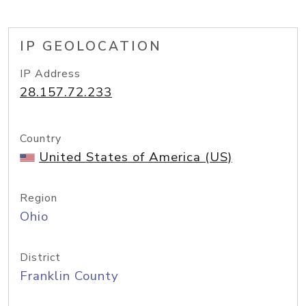
IP GEOLOCATION
IP Address
28.157.72.233
Country
United States of America (US)
Region
Ohio
District
Franklin County