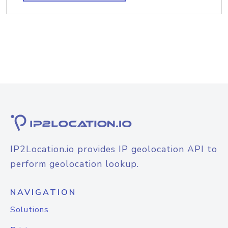
IP2Location.io provides IP geolocation API to
perform geolocation lookup.
NAVIGATION
Solutions