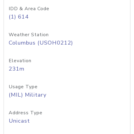
IDD & Area Code
(1) 614
Weather Station
Columbus (USOH0212)
Elevation
231m
Usage Type
(MIL) Military
Address Type
Unicast