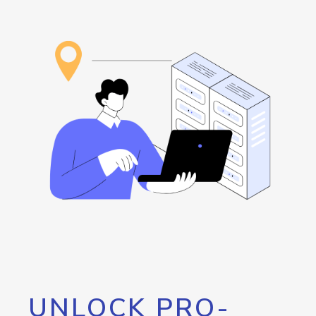
UNLOCK PRO-