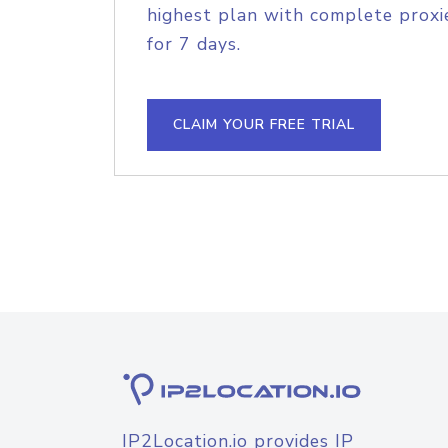
highest plan with complete proxie
for 7 days.
CLAIM YOUR FREE TRIAL
IP2Location.io provides IP