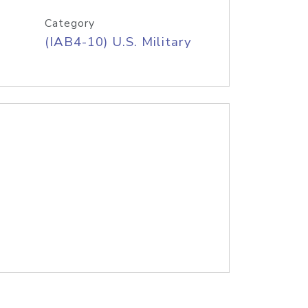
Category
(IAB4-10) U.S. Military