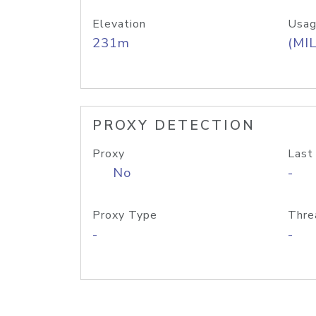
Elevation
Usag
231m
(MIL
PROXY DETECTION
Proxy
Last
No
-
Proxy Type
Thre
-
-