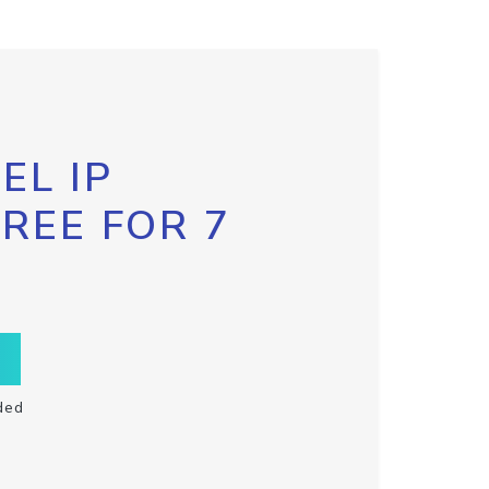
EL IP
FREE FOR 7
ded