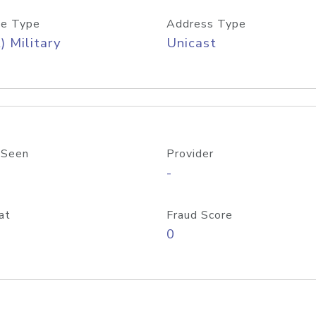
e Type
Address Type
) Military
Unicast
 Seen
Provider
-
at
Fraud Score
0