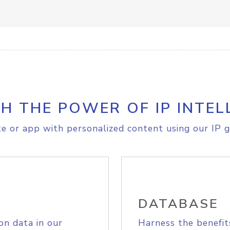
H THE POWER OF IP INTEL
e or app with personalized content using our IP g
DATABASE
on data in our
Harness the benefit