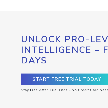
UNLOCK PRO-LEV
INTELLIGENCE – 
DAYS
START FREE TRIAL TODAY
Stay Free After Trial Ends – No Credit Card Nee