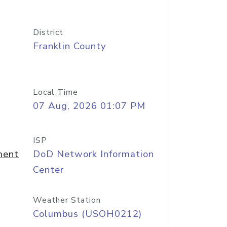
District
Franklin County
Local Time
07 Aug, 2026 01:07 PM
ISP
ment
DoD Network Information
Center
Weather Station
Columbus (USOH0212)