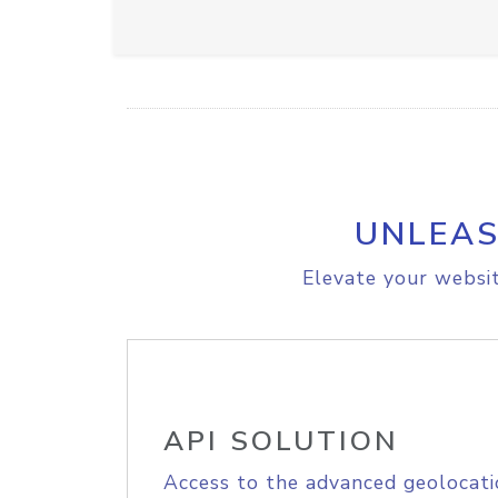
UNLEAS
Elevate your websit
API SOLUTION
Access to the advanced geolocati