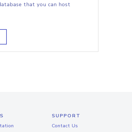
database that you can host
S
SUPPORT
tation
Contact Us