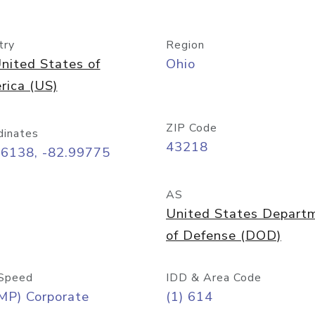
try
Region
nited States of
Ohio
rica (US)
ZIP Code
dinates
43218
96138, -82.99775
AS
United States Depart
of Defense (DOD)
Speed
IDD & Area Code
MP) Corporate
(1) 614