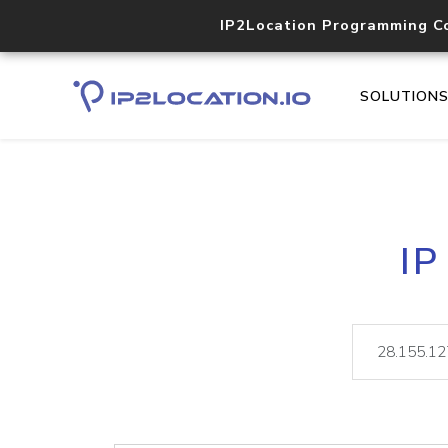
IP2Location Programming C
SOLUTION
IP