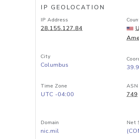
IP GEOLOCATION
IP Address
Coun
28.155.127.84
U
Ame
City
Coor
Columbus
39.
Time Zone
ASN
UTC -04:00
749
Domain
Net 
nic.mil
(CO