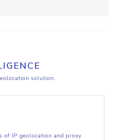
LIGENCE
eolocation solution.
s of IP geolocation and proxy