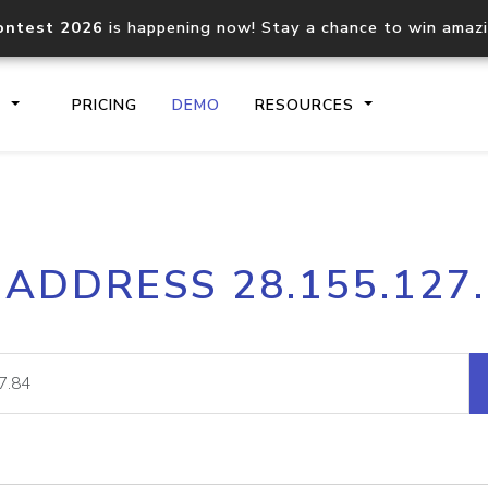
ontest 2026
is happening now! Stay a chance to win amaz
S
PRICING
DEMO
RESOURCES
IP2Location.io API
IP2Locati
 ADDRESS 28.155.127
Core IP geolocation API
Process mu
documentation
request
Domain WHOIS API
Hosted D
Comprehensive WHOIS data
Retrieve 
lookup