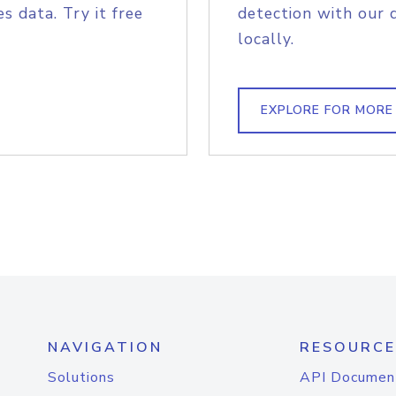
s data. Try it free
detection with our 
locally.
EXPLORE FOR MORE
NAVIGATION
RESOURCE
Solutions
API Documen