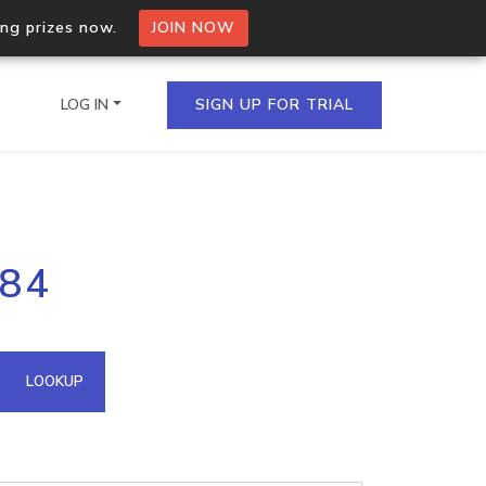
ing prizes now.
JOIN NOW
LOG IN
SIGN UP FOR TRIAL
on.io Bulk API
.84
ltiple IPs in a single
omain API
LOOKUP
domains hosted on an IP