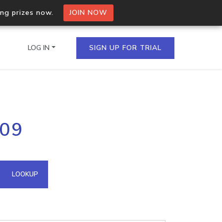
ing prizes now.
JOIN NOW
LOG IN
SIGN UP FOR TRIAL
on.io Bulk API
209
ltiple IPs in a single
omain API
LOOKUP
domains hosted on an IP