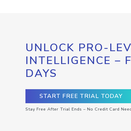
UNLOCK PRO-LEV
INTELLIGENCE – 
DAYS
START FREE TRIAL TODAY
Stay Free After Trial Ends – No Credit Card Nee