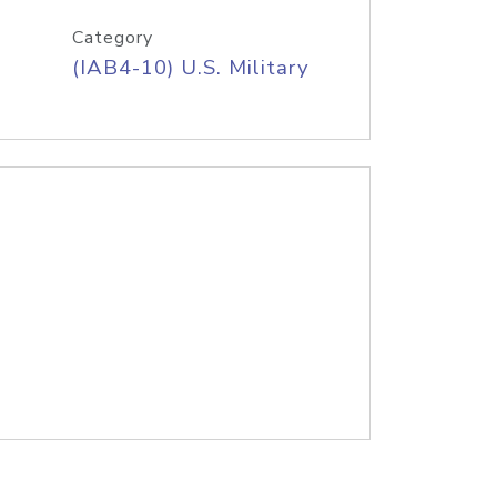
Category
(IAB4-10) U.S. Military