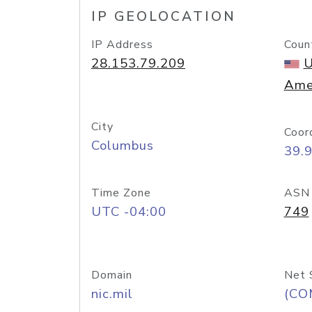
IP GEOLOCATION
IP Address
Coun
28.153.79.209
U
Ame
City
Coor
Columbus
39.
Time Zone
ASN
UTC -04:00
749
Domain
Net 
nic.mil
(CO