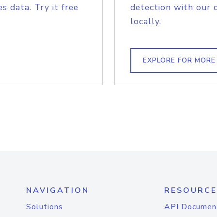
s data. Try it free
detection with our 
locally.
EXPLORE FOR MORE
NAVIGATION
RESOURCE
Solutions
API Documen