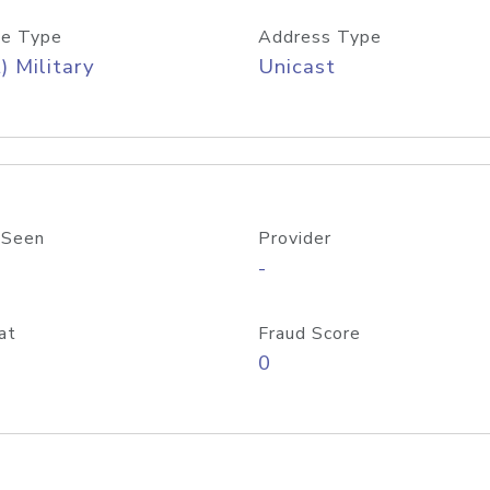
e Type
Address Type
) Military
Unicast
 Seen
Provider
-
at
Fraud Score
0