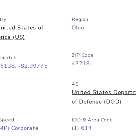
try
Region
nited States of
Ohio
rica (US)
ZIP Code
dinates
43218
96138, -82.99775
AS
United States Depart
of Defense (DOD)
Speed
IDD & Area Code
MP) Corporate
(1) 614