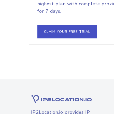
highest plan with complete proxie
for 7 days.
CLAIM YOUR FREE TRIAL
IP2Location.io provides IP