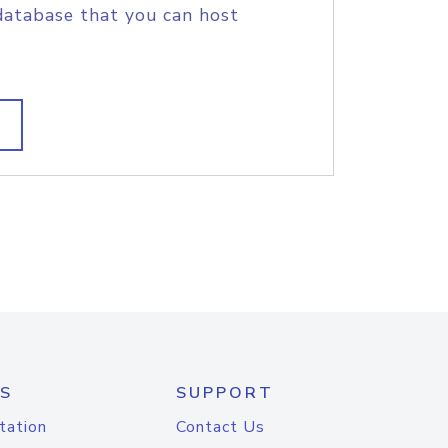
database that you can host
S
SUPPORT
tation
Contact Us