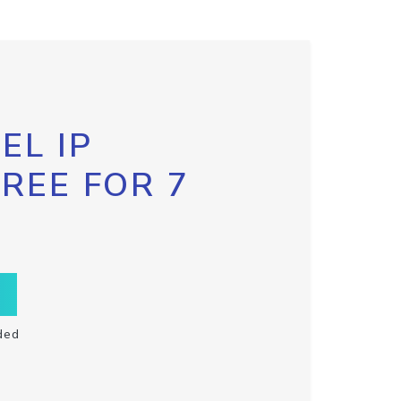
EL IP
FREE FOR 7
ded