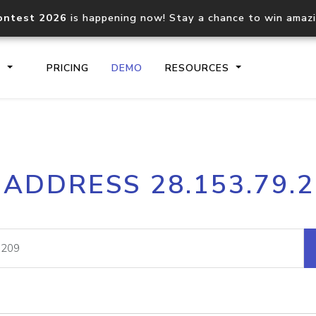
ontest 2026
is happening now! Stay a chance to win amaz
S
PRICING
DEMO
RESOURCES
IP2Location.io API
IP2Locati
 ADDRESS 28.153.79.
Core IP geolocation API
Process mu
documentation
request
Domain WHOIS API
Hosted D
Comprehensive WHOIS data
Retrieve 
lookup