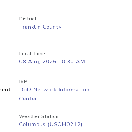
District
Franklin County
Local Time
08 Aug, 2026 10:30 AM
ISP
ment
DoD Network Information
Center
Weather Station
Columbus (USOH0212)