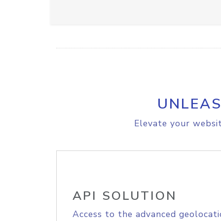
UNLEAS
Elevate your websit
API SOLUTION
Access to the advanced geolocati