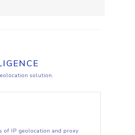
LIGENCE
eolocation solution.
s of IP geolocation and proxy