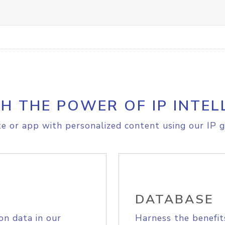
H THE POWER OF IP INTEL
e or app with personalized content using our IP g
DATABASE
on data in our
Harness the benefit