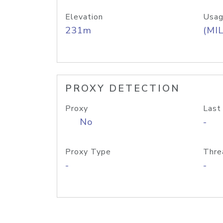
Elevation
Usag
231m
(MIL
PROXY DETECTION
Proxy
Last
No
-
Proxy Type
Thre
-
-