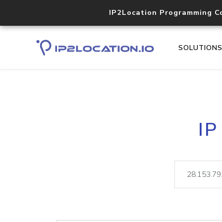
IP2Location Programming C
SOLUTION
IP