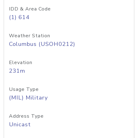
IDD & Area Code
(1) 614
Weather Station
Columbus (USOH0212)
Elevation
231m
Usage Type
(MIL) Military
Address Type
Unicast