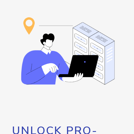
UNLOCK PRO-