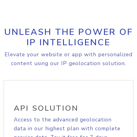
UNLEASH THE POWER OF
IP INTELLIGENCE
Elevate your website or app with personalized
content using our IP geolocation solution.
API SOLUTION
Access to the advanced geolocation
data in our highest plan with complete