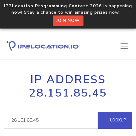
IP2Location Programming Contest 2026
is happening
now! Stay a chance to win amazing prizes now.
JOIN NOW
IP ADDRESS
28.151.85.45
LOOKUP