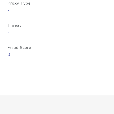
Proxy Type
-
Threat
-
Fraud Score
0