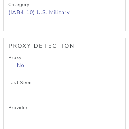
Category
(IAB4-10) U.S. Military
PROXY DETECTION
Proxy
No
Last Seen
-
Provider
-