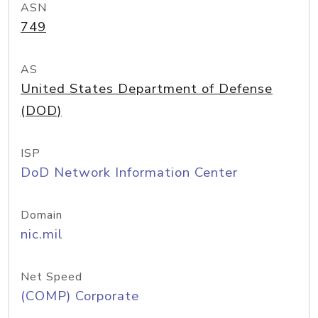
ASN
749
AS
United States Department of Defense
(DOD)
ISP
DoD Network Information Center
Domain
nic.mil
Net Speed
(COMP) Corporate