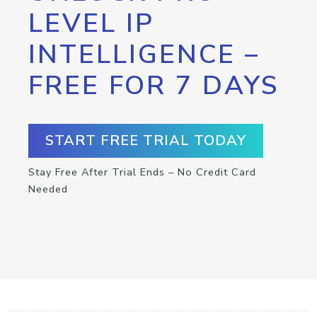
LEVEL IP
INTELLIGENCE –
FREE FOR 7 DAYS
START FREE TRIAL TODAY
Stay Free After Trial Ends – No Credit Card
Needed