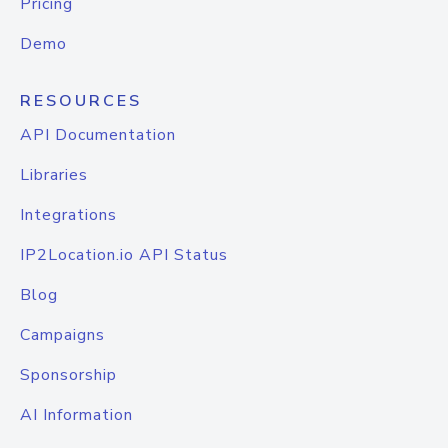
Pricing
Demo
RESOURCES
API Documentation
Libraries
Integrations
IP2Location.io API Status
Blog
Campaigns
Sponsorship
AI Information