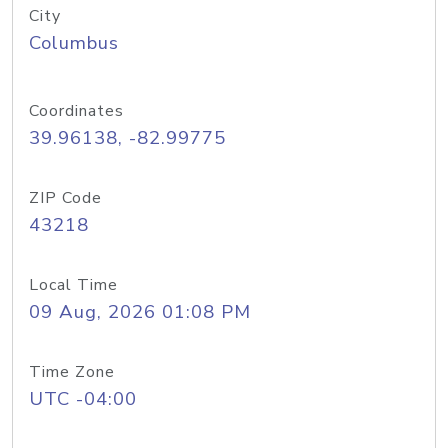
City
Columbus
Coordinates
39.96138, -82.99775
ZIP Code
43218
Local Time
09 Aug, 2026 01:08 PM
Time Zone
UTC -04:00