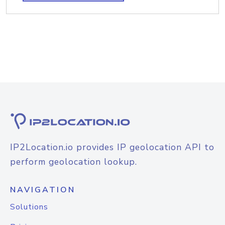
IP2Location.io provides IP geolocation API to
perform geolocation lookup.
NAVIGATION
Solutions