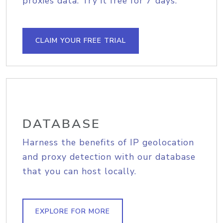
proxies data. Try it free for 7 days.
CLAIM YOUR FREE TRIAL
DATABASE
Harness the benefits of IP geolocation
and proxy detection with our database
that you can host locally.
EXPLORE FOR MORE