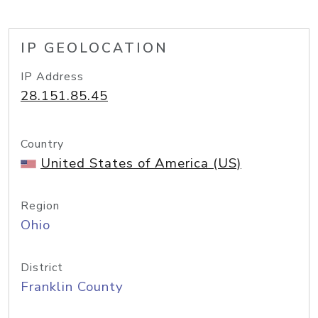
IP GEOLOCATION
IP Address
28.151.85.45
Country
United States of America (US)
Region
Ohio
District
Franklin County