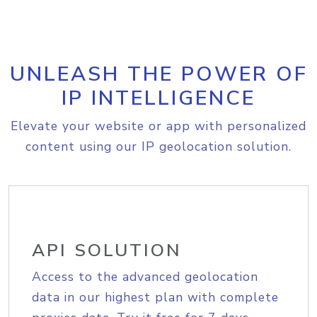
UNLEASH THE POWER OF
IP INTELLIGENCE
Elevate your website or app with personalized
content using our IP geolocation solution.
API SOLUTION
Access to the advanced geolocation
data in our highest plan with complete