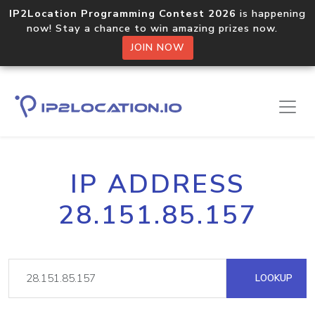
IP2Location Programming Contest 2026
is happening
now! Stay a chance to win amazing prizes now.
JOIN NOW
IP ADDRESS
28.151.85.157
LOOKUP