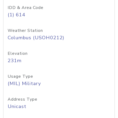
IDD & Area Code
(1) 614
Weather Station
Columbus (USOH0212)
Elevation
231m
Usage Type
(MIL) Military
Address Type
Unicast