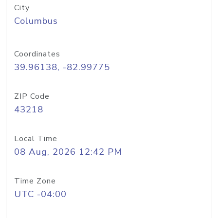
City
Columbus
Coordinates
39.96138, -82.99775
ZIP Code
43218
Local Time
08 Aug, 2026 12:42 PM
Time Zone
UTC -04:00