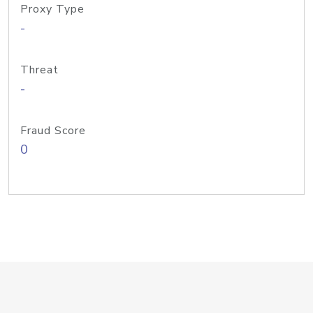
Proxy Type
-
Threat
-
Fraud Score
0