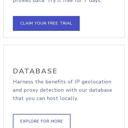
proxies data. Try it free for 7 days.
CLAIM YOUR FREE TRIAL
DATABASE
Harness the benefits of IP geolocation
and proxy detection with our database
that you can host locally.
EXPLORE FOR MORE