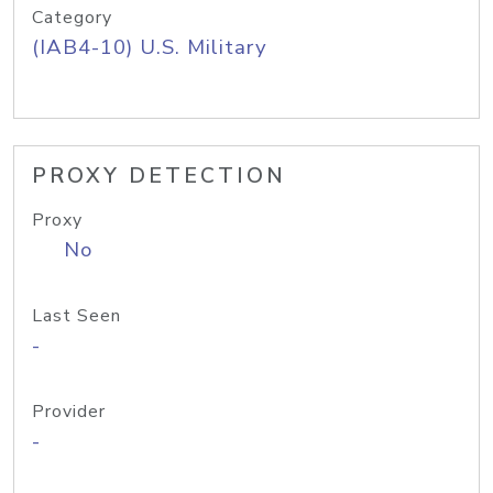
Category
(IAB4-10) U.S. Military
PROXY DETECTION
Proxy
No
Last Seen
-
Provider
-