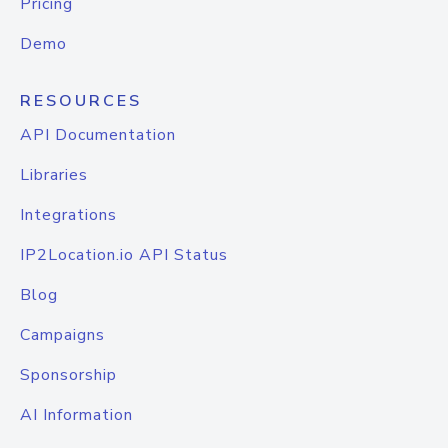
Pricing
Demo
RESOURCES
API Documentation
Libraries
Integrations
IP2Location.io API Status
Blog
Campaigns
Sponsorship
AI Information