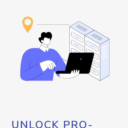
UNLOCK PRO-