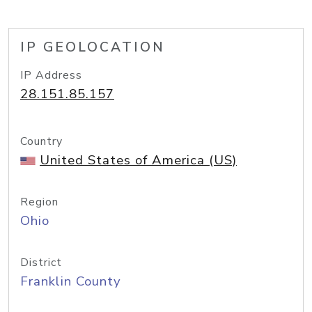
IP GEOLOCATION
IP Address
28.151.85.157
Country
United States of America (US)
Region
Ohio
District
Franklin County