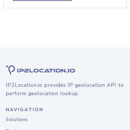
IP2Location.io provides IP geolocation API to
perform geolocation lookup.
NAVIGATION
Solutions