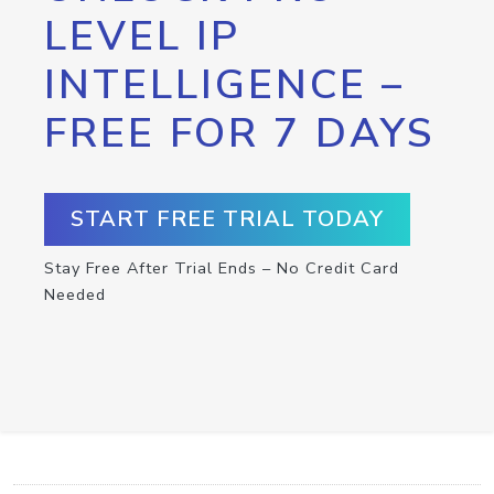
LEVEL IP
INTELLIGENCE –
FREE FOR 7 DAYS
START FREE TRIAL TODAY
Stay Free After Trial Ends – No Credit Card
Needed