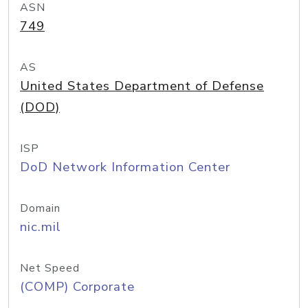
ASN
749
AS
United States Department of Defense
(DOD)
ISP
DoD Network Information Center
Domain
nic.mil
Net Speed
(COMP) Corporate