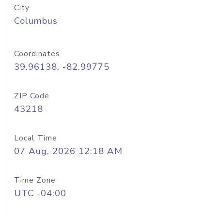
City
Columbus
Coordinates
39.96138, -82.99775
ZIP Code
43218
Local Time
07 Aug, 2026 12:18 AM
Time Zone
UTC -04:00