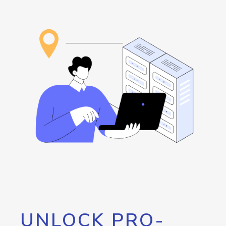
UNLOCK PRO-