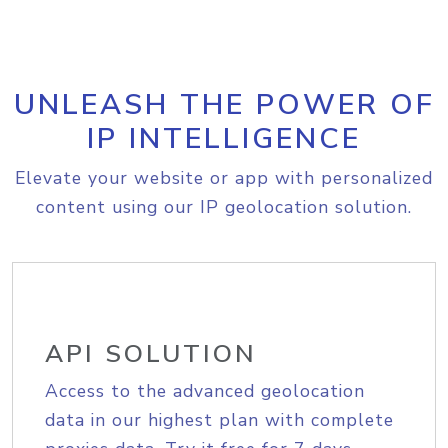
UNLEASH THE POWER OF
IP INTELLIGENCE
Elevate your website or app with personalized
content using our IP geolocation solution.
API SOLUTION
Access to the advanced geolocation
data in our highest plan with complete