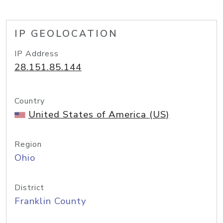
IP GEOLOCATION
IP Address
28.151.85.144
Country
United States of America (US)
Region
Ohio
District
Franklin County