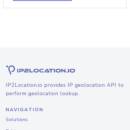
IP2Location.io provides IP geolocation API to
perform geolocation lookup.
NAVIGATION
Solutions