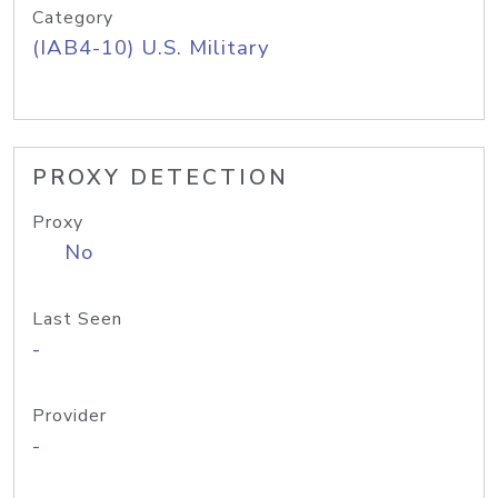
Category
(IAB4-10) U.S. Military
PROXY DETECTION
Proxy
No
Last Seen
-
Provider
-