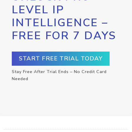
LEVEL IP
INTELLIGENCE –
FREE FOR 7 DAYS
START FREE TRIAL TODAY
Stay Free After Trial Ends – No Credit Card
Needed