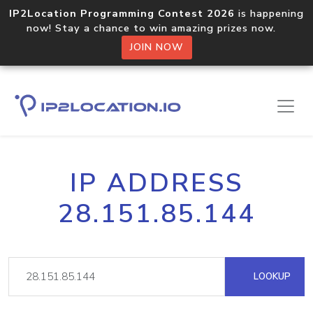
IP2Location Programming Contest 2026
is happening
now! Stay a chance to win amazing prizes now.
JOIN NOW
IP ADDRESS
28.151.85.144
LOOKUP