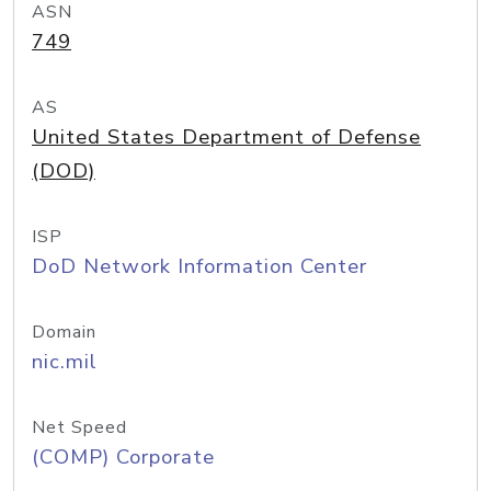
ASN
749
AS
United States Department of Defense
(DOD)
ISP
DoD Network Information Center
Domain
nic.mil
Net Speed
(COMP) Corporate