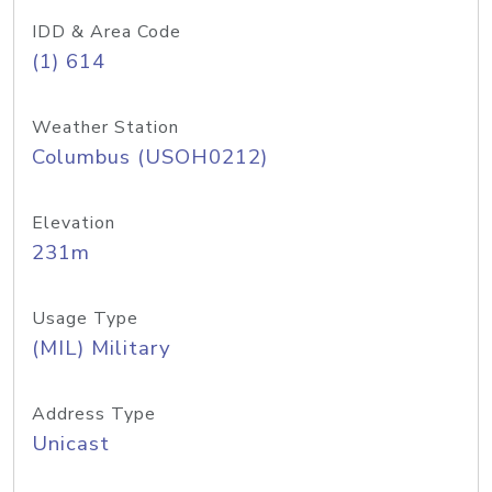
IDD & Area Code
(1) 614
Weather Station
Columbus (USOH0212)
Elevation
231m
Usage Type
(MIL) Military
Address Type
Unicast