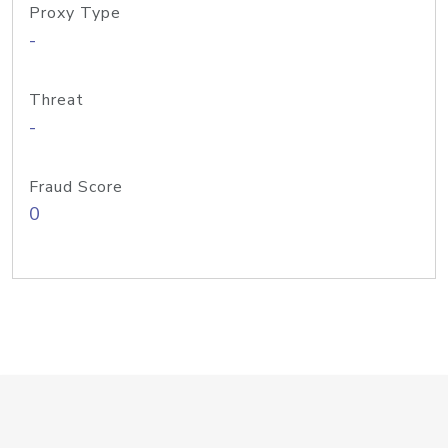
Proxy Type
-
Threat
-
Fraud Score
0