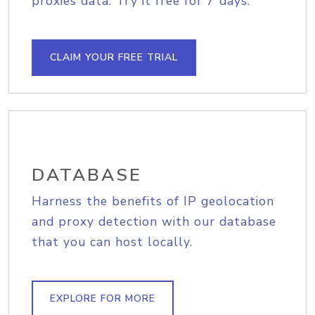
proxies data. Try it free for 7 days.
CLAIM YOUR FREE TRIAL
DATABASE
Harness the benefits of IP geolocation
and proxy detection with our database
that you can host locally.
EXPLORE FOR MORE