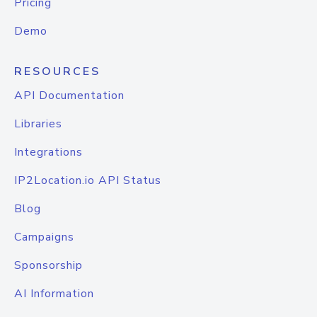
Pricing
Demo
RESOURCES
API Documentation
Libraries
Integrations
IP2Location.io API Status
Blog
Campaigns
Sponsorship
AI Information