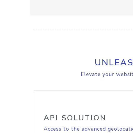
UNLEAS
Elevate your websit
API SOLUTION
Access to the advanced geolocati