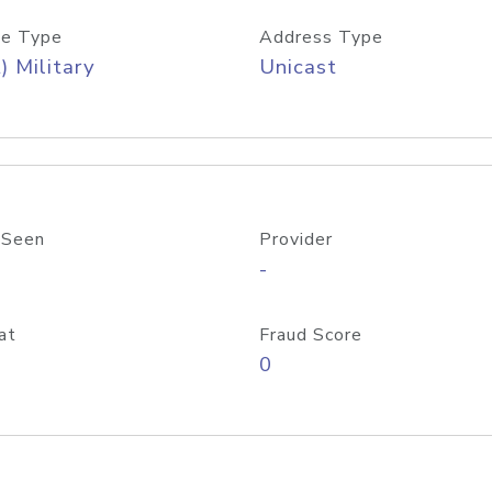
e Type
Address Type
) Military
Unicast
 Seen
Provider
-
at
Fraud Score
0