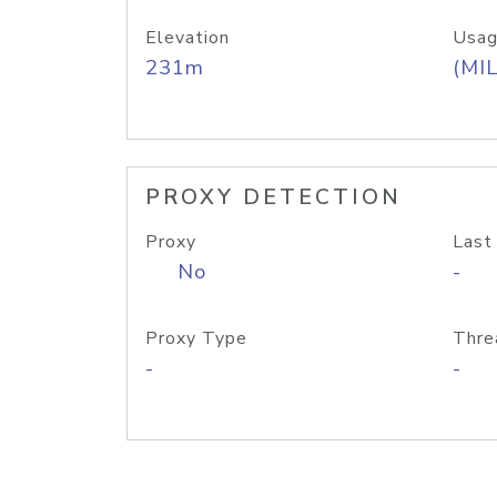
Elevation
Usag
231m
(MIL
PROXY DETECTION
Proxy
Last
No
-
Proxy Type
Thre
-
-