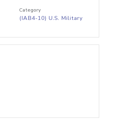
Category
(IAB4-10) U.S. Military