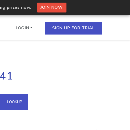
ing prizes now.
JOIN NOW
LOG IN
SIGN UP FOR TRIAL
on.io Bulk API
141
ltiple IPs in a single
omain API
LOOKUP
domains hosted on an IP