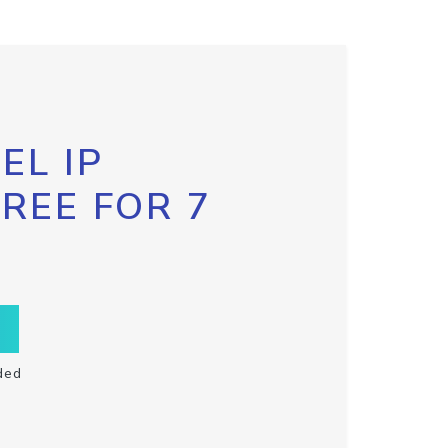
EL IP
FREE FOR 7
ded