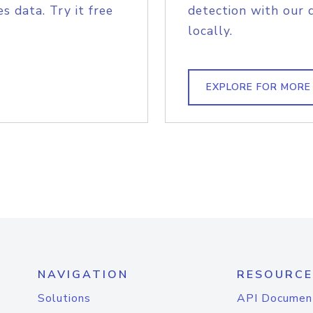
s data. Try it free
detection with our 
locally.
EXPLORE FOR MORE
NAVIGATION
RESOURCE
Solutions
API Documen