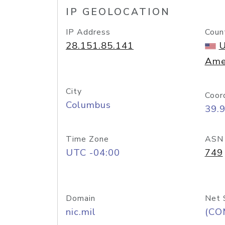
IP GEOLOCATION
IP Address
Coun
28.151.85.141
U
Ame
City
Coor
Columbus
39.
Time Zone
ASN
UTC -04:00
749
Domain
Net 
nic.mil
(CO