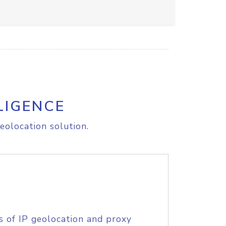
LIGENCE
eolocation solution.
s of IP geolocation and proxy