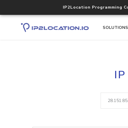
IP2Location Programming C
SOLUTION
IP