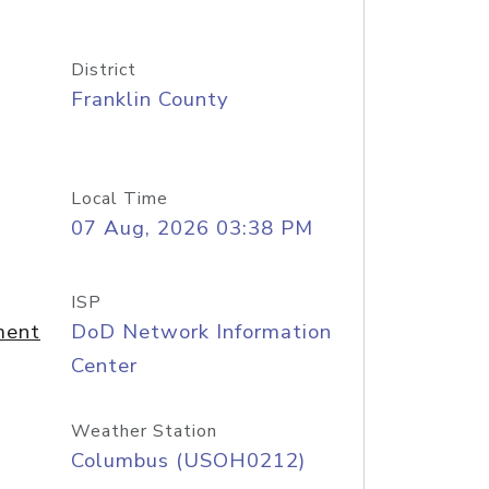
District
Franklin County
Local Time
07 Aug, 2026 03:38 PM
ISP
ment
DoD Network Information
Center
Weather Station
Columbus (USOH0212)