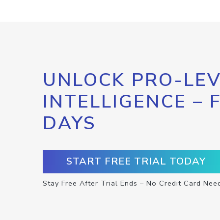
UNLOCK PRO-LEV
INTELLIGENCE – 
DAYS
START FREE TRIAL TODAY
Stay Free After Trial Ends – No Credit Card Nee