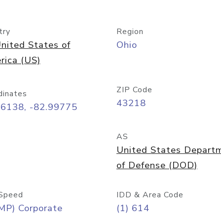
try
Region
nited States of
Ohio
rica (US)
ZIP Code
dinates
43218
96138, -82.99775
AS
United States Depart
of Defense (DOD)
Speed
IDD & Area Code
MP) Corporate
(1) 614