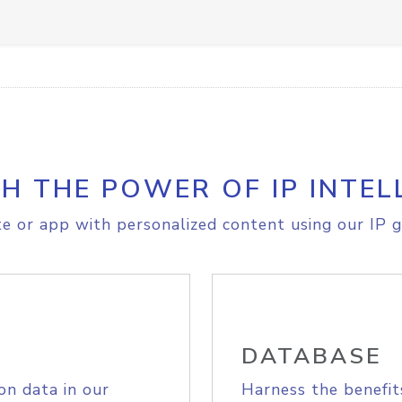
H THE POWER OF IP INTEL
e or app with personalized content using our IP g
DATABASE
on data in our
Harness the benefit