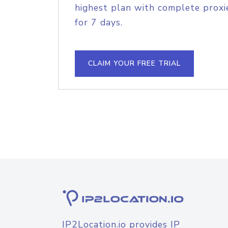
highest plan with complete proxie
for 7 days.
CLAIM YOUR FREE TRIAL
IP2Location.io provides IP