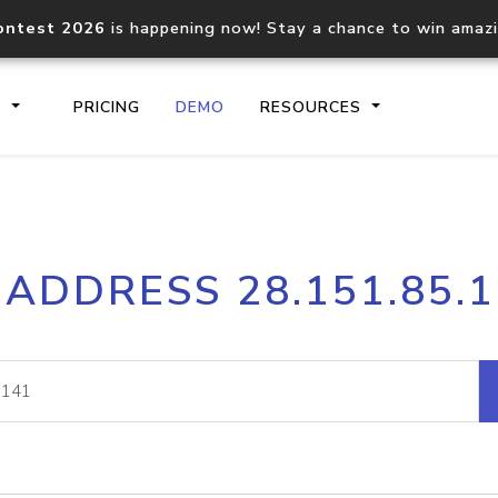
ontest 2026
is happening now! Stay a chance to win amaz
S
PRICING
DEMO
RESOURCES
IP2Location.io API
IP2Locati
 ADDRESS 28.151.85.
Core IP geolocation API
Process mu
documentation
request
Domain WHOIS API
Hosted D
Comprehensive WHOIS data
Retrieve 
lookup