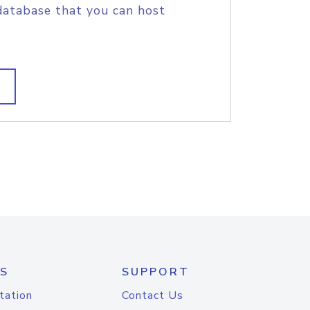
database that you can host
S
SUPPORT
tation
Contact Us