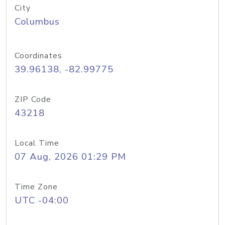
City
Columbus
Coordinates
39.96138, -82.99775
ZIP Code
43218
Local Time
07 Aug, 2026 01:29 PM
Time Zone
UTC -04:00