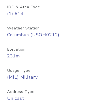
IDD & Area Code
(1) 614
Weather Station
Columbus (USOH0212)
Elevation
231m
Usage Type
(MIL) Military
Address Type
Unicast