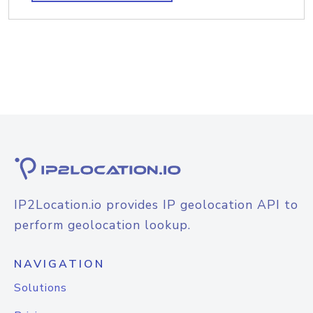
IP2Location.io provides IP geolocation API to
perform geolocation lookup.
NAVIGATION
Solutions