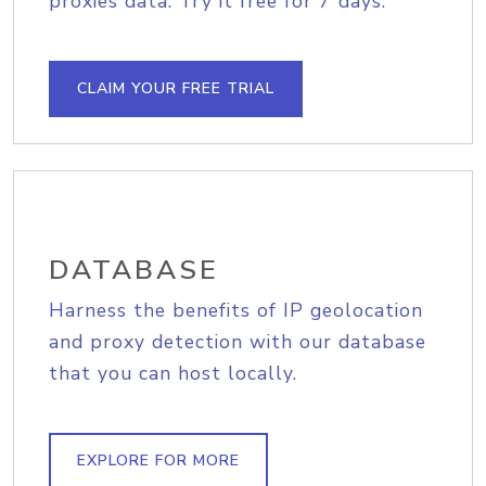
proxies data. Try it free for 7 days.
CLAIM YOUR FREE TRIAL
DATABASE
Harness the benefits of IP geolocation
and proxy detection with our database
that you can host locally.
EXPLORE FOR MORE