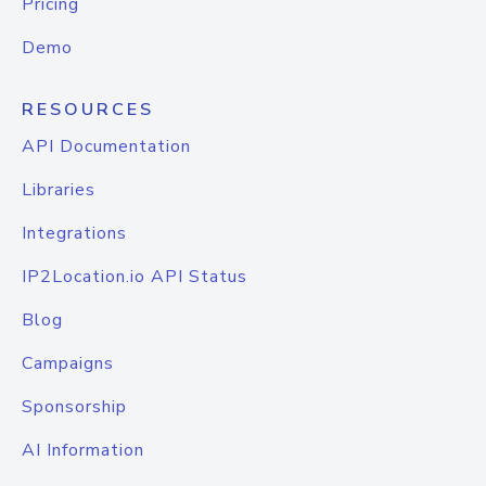
Pricing
Demo
RESOURCES
API Documentation
Libraries
Integrations
IP2Location.io API Status
Blog
Campaigns
Sponsorship
AI Information