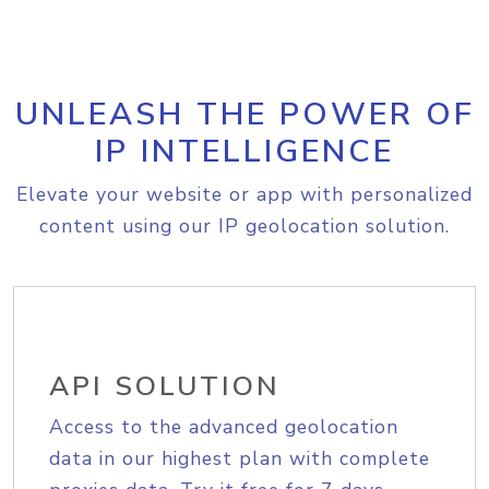
UNLEASH THE POWER OF
IP INTELLIGENCE
Elevate your website or app with personalized
content using our IP geolocation solution.
API SOLUTION
Access to the advanced geolocation
data in our highest plan with complete