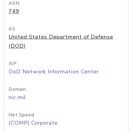
ASN
749
AS
United States Department of Defense
(DOD)
ISP
DoD Network Information Center
Domain
nic.mil
Net Speed
(COMP) Corporate