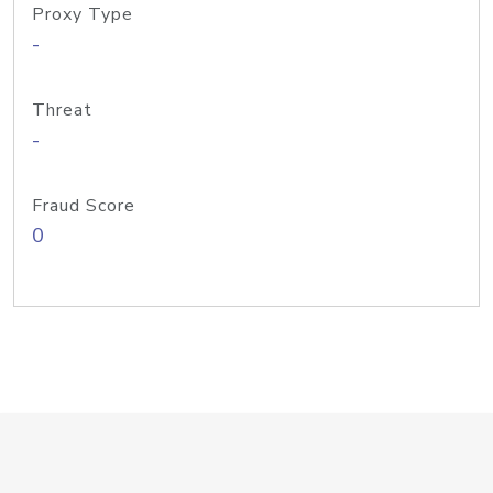
Proxy Type
-
Threat
-
Fraud Score
0