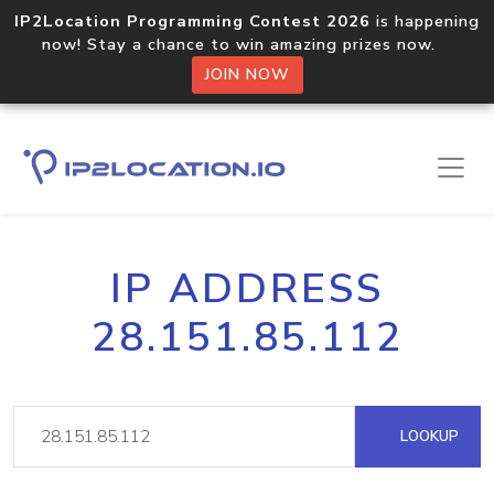
IP2Location Programming Contest 2026
is happening
now! Stay a chance to win amazing prizes now.
JOIN NOW
IP ADDRESS
28.151.85.112
LOOKUP