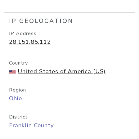
IP GEOLOCATION
IP Address
28.151.85.112
Country
United States of America (US)
Region
Ohio
District
Franklin County