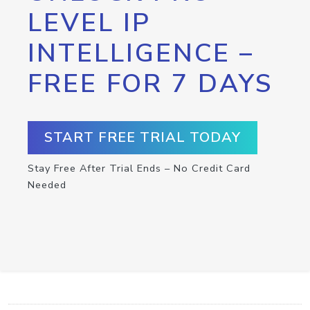
LEVEL IP
INTELLIGENCE –
FREE FOR 7 DAYS
START FREE TRIAL TODAY
Stay Free After Trial Ends – No Credit Card
Needed