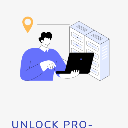
UNLOCK PRO-