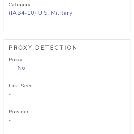
Category
(IAB4-10) U.S. Military
PROXY DETECTION
Proxy
No
Last Seen
-
Provider
-