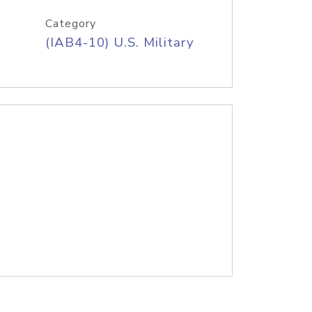
Category
(IAB4-10) U.S. Military