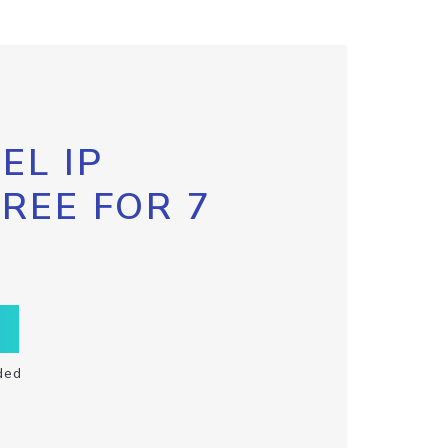
EL IP
FREE FOR 7
ded