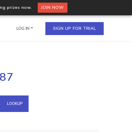
ing prizes now.
JOIN NOW
LOG IN
SIGN UP FOR TRIAL
on.io Bulk API
.87
ltiple IPs in a single
omain API
LOOKUP
domains hosted on an IP