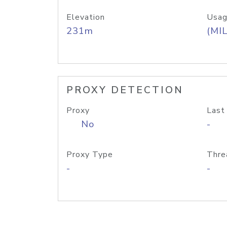
Elevation
Usag
231m
(MIL
PROXY DETECTION
Proxy
Last
No
-
Proxy Type
Thre
-
-