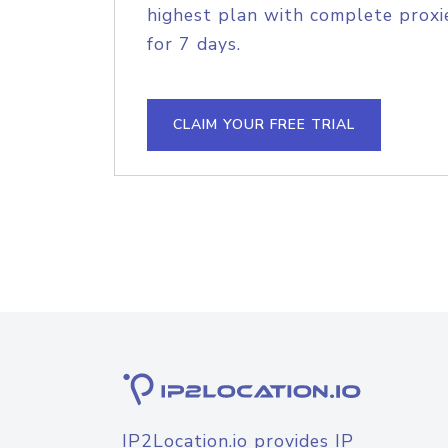
highest plan with complete proxie
for 7 days.
CLAIM YOUR FREE TRIAL
IP2Location.io provides IP