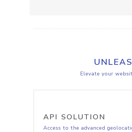
UNLEAS
Elevate your websit
API SOLUTION
Access to the advanced geolocati