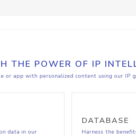
H THE POWER OF IP INTEL
e or app with personalized content using our IP g
DATABASE
on data in our
Harness the benefit