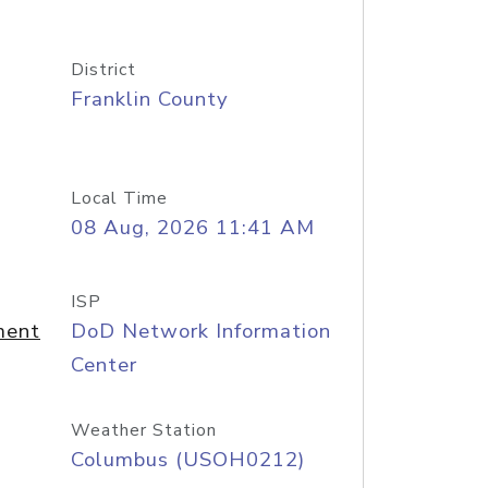
District
Franklin County
Local Time
08 Aug, 2026 11:41 AM
ISP
ment
DoD Network Information
Center
Weather Station
Columbus (USOH0212)