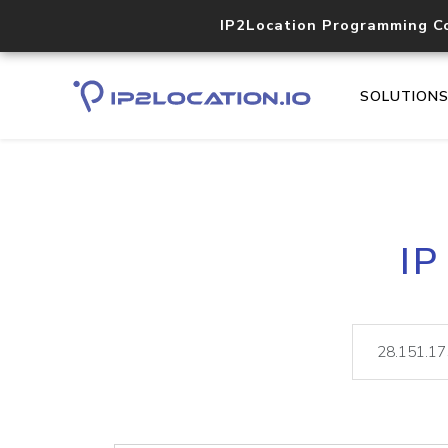
IP2Location Programming C
SOLUTION
IP