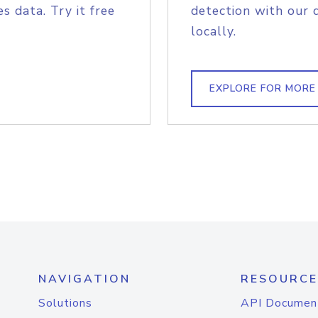
s data. Try it free
detection with our 
locally.
EXPLORE FOR MORE
NAVIGATION
RESOURCE
Solutions
API Documen