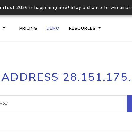
ontest 2026
is happening now! Stay a chance to win amaz
S
PRICING
DEMO
RESOURCES
IP2Location.io API
IP2Locati
 ADDRESS 28.151.175
Core IP geolocation API
Process mu
documentation
request
Domain WHOIS API
Hosted D
Comprehensive WHOIS data
Retrieve 
lookup