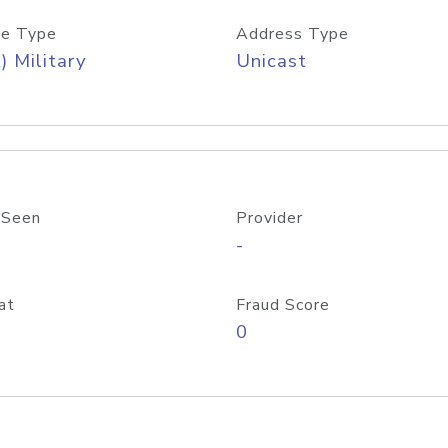
e Type
Address Type
) Military
Unicast
 Seen
Provider
-
at
Fraud Score
0