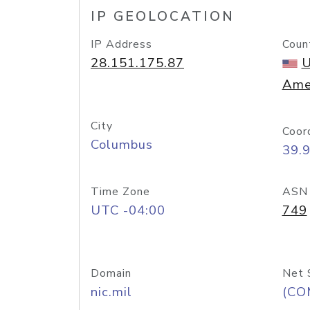
IP GEOLOCATION
IP Address
Coun
28.151.175.87
U
Ame
City
Coor
Columbus
39.
Time Zone
ASN
UTC -04:00
749
Domain
Net 
nic.mil
(CO