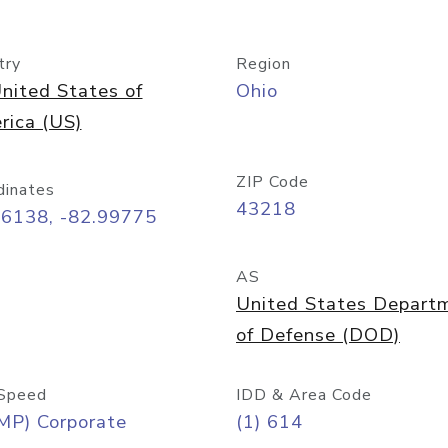
try
Region
nited States of
Ohio
rica (US)
ZIP Code
dinates
43218
96138, -82.99775
AS
United States Depart
of Defense (DOD)
Speed
IDD & Area Code
MP) Corporate
(1) 614