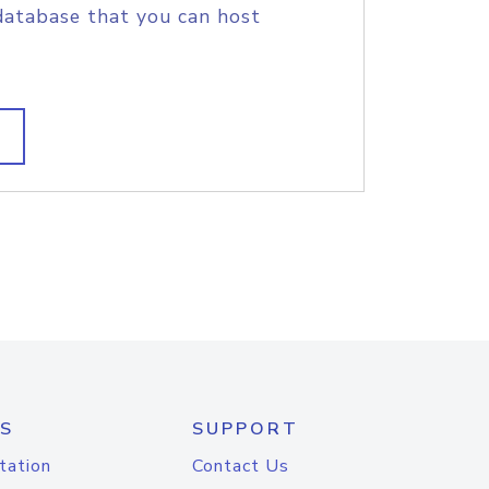
database that you can host
S
SUPPORT
tation
Contact Us