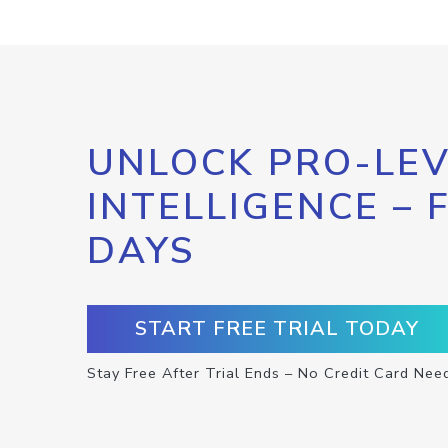
UNLOCK PRO-LEV
INTELLIGENCE – 
DAYS
START FREE TRIAL TODAY
Stay Free After Trial Ends – No Credit Card Nee