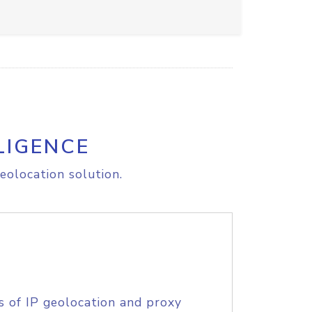
LIGENCE
eolocation solution.
s of IP geolocation and proxy