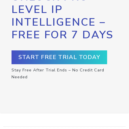
LEVEL IP
INTELLIGENCE –
FREE FOR 7 DAYS
START FREE TRIAL TODAY
Stay Free After Trial Ends – No Credit Card
Needed