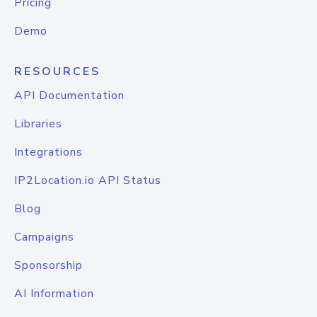
Pricing
Demo
RESOURCES
API Documentation
Libraries
Integrations
IP2Location.io API Status
Blog
Campaigns
Sponsorship
AI Information