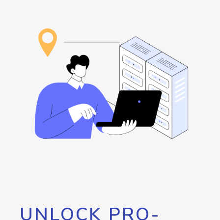
UNLOCK PRO-