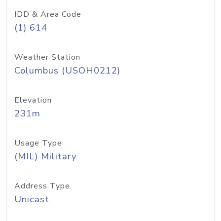
IDD & Area Code
(1) 614
Weather Station
Columbus (USOH0212)
Elevation
231m
Usage Type
(MIL) Military
Address Type
Unicast