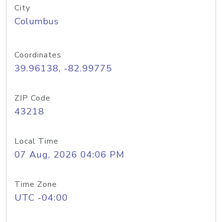
City
Columbus
Coordinates
39.96138, -82.99775
ZIP Code
43218
Local Time
07 Aug, 2026 04:06 PM
Time Zone
UTC -04:00