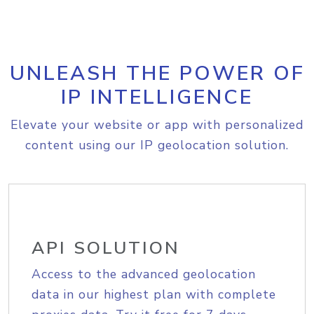
UNLEASH THE POWER OF
IP INTELLIGENCE
Elevate your website or app with personalized
content using our IP geolocation solution.
API SOLUTION
Access to the advanced geolocation
data in our highest plan with complete