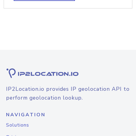
IP2Location.io provides IP geolocation API to
perform geolocation lookup.
NAVIGATION
Solutions