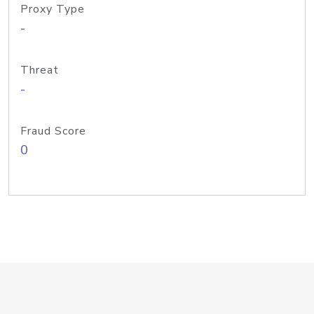
Proxy Type
-
Threat
-
Fraud Score
0