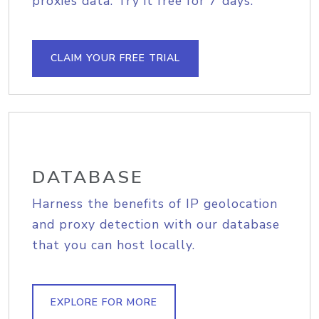
proxies data. Try it free for 7 days.
CLAIM YOUR FREE TRIAL
DATABASE
Harness the benefits of IP geolocation
and proxy detection with our database
that you can host locally.
EXPLORE FOR MORE