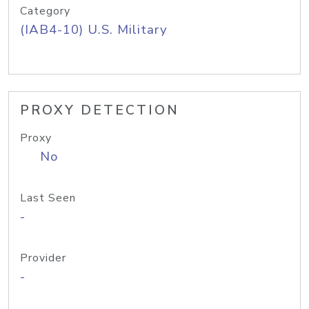
Category
(IAB4-10) U.S. Military
PROXY DETECTION
Proxy
No
Last Seen
-
Provider
-