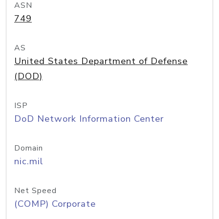
ASN
749
AS
United States Department of Defense
(DOD)
ISP
DoD Network Information Center
Domain
nic.mil
Net Speed
(COMP) Corporate