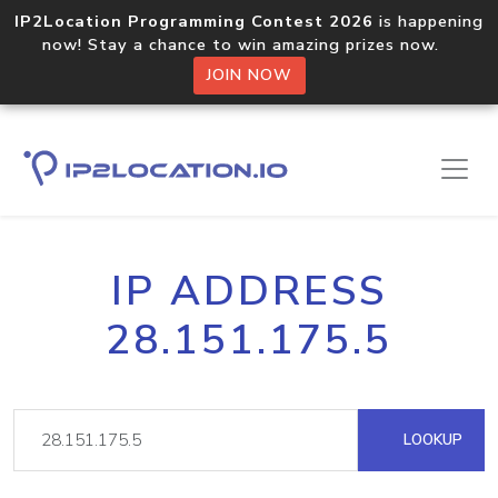
IP2Location Programming Contest 2026
is happening
now! Stay a chance to win amazing prizes now.
JOIN NOW
IP ADDRESS
28.151.175.5
LOOKUP