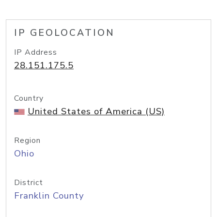
IP GEOLOCATION
IP Address
28.151.175.5
Country
United States of America (US)
Region
Ohio
District
Franklin County