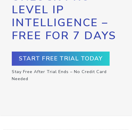
LEVEL IP
INTELLIGENCE –
FREE FOR 7 DAYS
START FREE TRIAL TODAY
Stay Free After Trial Ends – No Credit Card
Needed