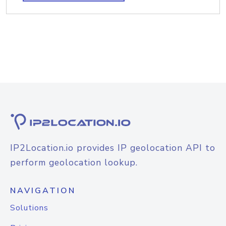
IP2Location.io provides IP geolocation API to
perform geolocation lookup.
NAVIGATION
Solutions