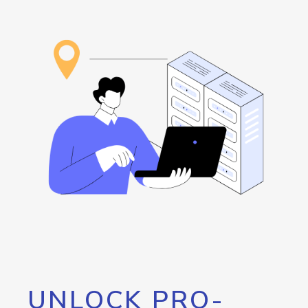
UNLOCK PRO-