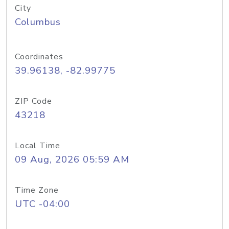
City
Columbus
Coordinates
39.96138, -82.99775
ZIP Code
43218
Local Time
09 Aug, 2026 05:59 AM
Time Zone
UTC -04:00