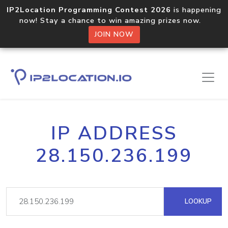
IP2Location Programming Contest 2026
is happening
now! Stay a chance to win amazing prizes now.
JOIN NOW
IP ADDRESS
28.150.236.199
LOOKUP