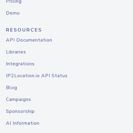
Pricing
Demo
RESOURCES
API Documentation
Libraries
Integrations
IP2Location.io API Status
Blog
Campaigns
Sponsorship
AI Information