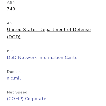
ASN
749
AS
United States Department of Defense
(DOD)
ISP
DoD Network Information Center
Domain
nic.mil
Net Speed
(COMP) Corporate