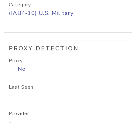
Category
(IAB4-10) U.S. Military
PROXY DETECTION
Proxy
No
Last Seen
-
Provider
-