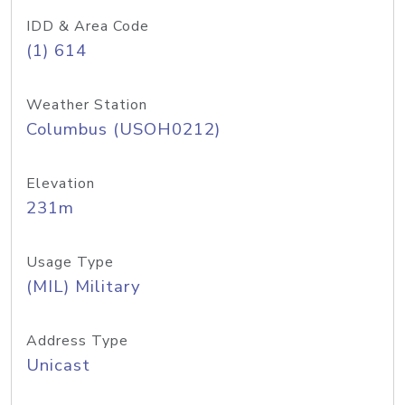
IDD & Area Code
(1) 614
Weather Station
Columbus (USOH0212)
Elevation
231m
Usage Type
(MIL) Military
Address Type
Unicast