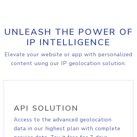
UNLEASH THE POWER OF
IP INTELLIGENCE
Elevate your website or app with personalized
content using our IP geolocation solution.
API SOLUTION
Access to the advanced geolocation
data in our highest plan with complete