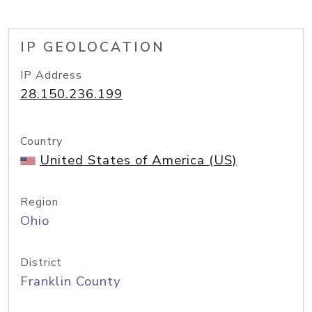
IP GEOLOCATION
IP Address
28.150.236.199
Country
United States of America (US)
Region
Ohio
District
Franklin County