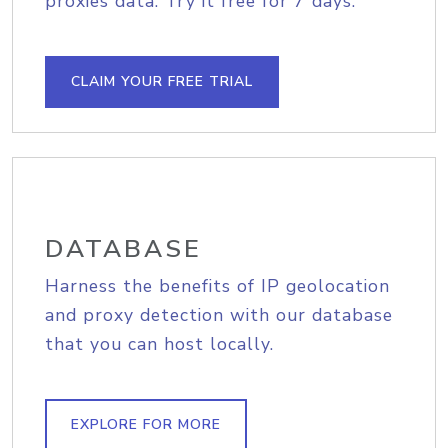
proxies data. Try it free for 7 days.
CLAIM YOUR FREE TRIAL
DATABASE
Harness the benefits of IP geolocation
and proxy detection with our database
that you can host locally.
EXPLORE FOR MORE