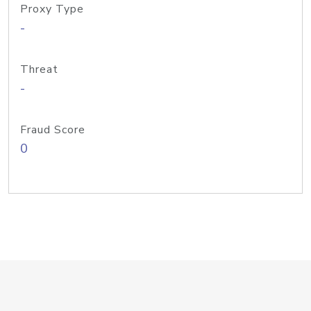
Proxy Type
-
Threat
-
Fraud Score
0