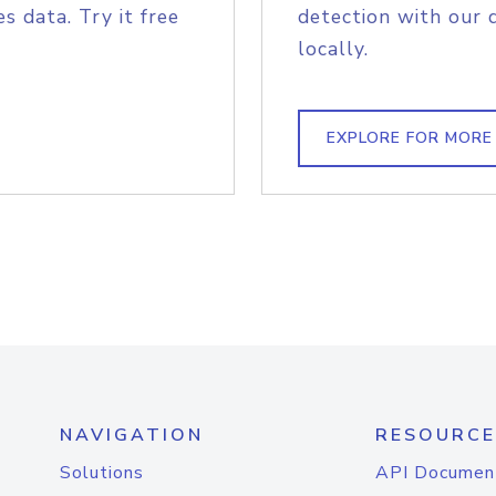
s data. Try it free
detection with our 
locally.
EXPLORE FOR MORE
NAVIGATION
RESOURCE
Solutions
API Documen