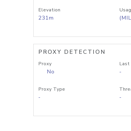
Elevation
Usag
231m
(MIL
PROXY DETECTION
Proxy
Last
No
-
Proxy Type
Thre
-
-