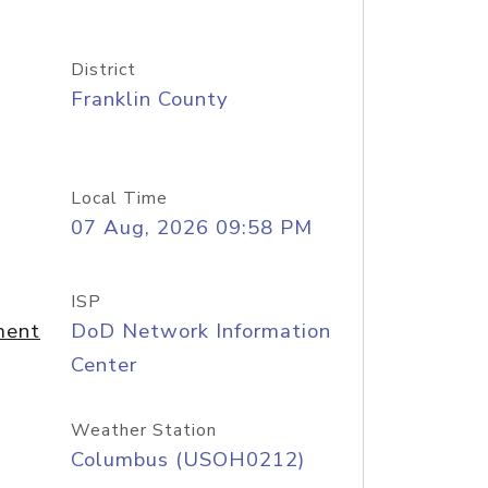
District
Franklin County
Local Time
07 Aug, 2026 09:58 PM
ISP
ment
DoD Network Information
Center
Weather Station
Columbus (USOH0212)