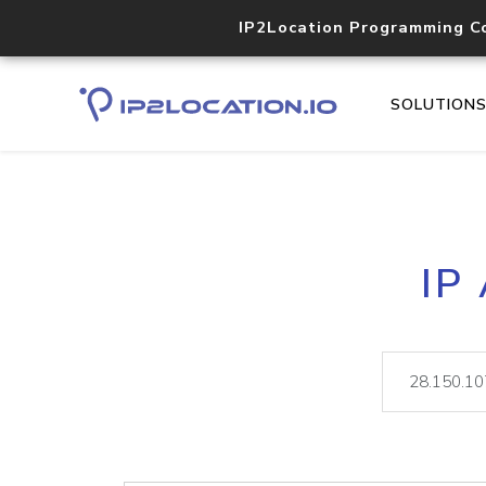
IP2Location Programming C
SOLUTION
IP