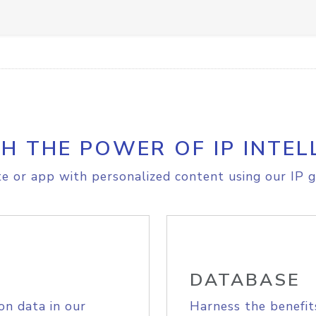
H THE POWER OF IP INTEL
e or app with personalized content using our IP g
DATABASE
on data in our
Harness the benefit