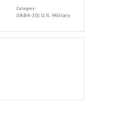
Category
(IAB4-10) U.S. Military