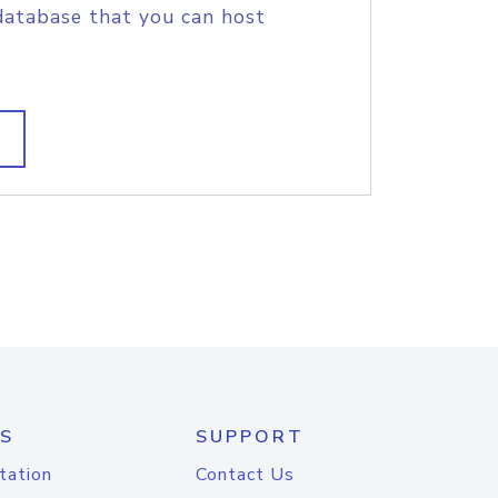
database that you can host
S
SUPPORT
tation
Contact Us