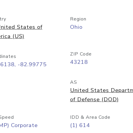
try
Region
nited States of
Ohio
rica (US)
ZIP Code
dinates
43218
96138, -82.99775
AS
United States Depart
of Defense (DOD)
Speed
IDD & Area Code
MP) Corporate
(1) 614