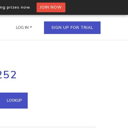
ing prizes now.
JOIN NOW
LOG IN
SIGN UP FOR TRIAL
on.io Bulk API
252
ltiple IPs in a single
omain API
LOOKUP
domains hosted on an IP