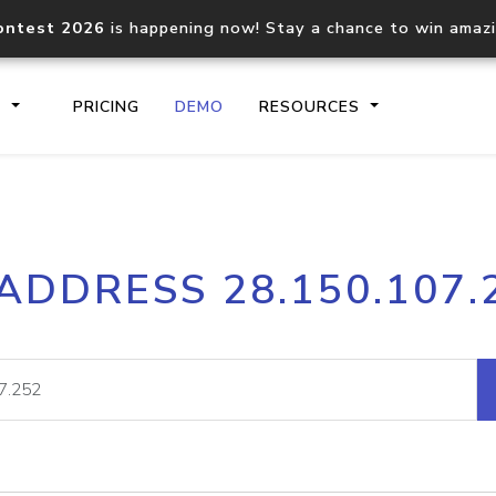
ontest 2026
is happening now! Stay a chance to win amaz
S
PRICING
DEMO
RESOURCES
IP2Location.io API
IP2Locati
 ADDRESS 28.150.107.
Core IP geolocation API
Process mu
documentation
request
Domain WHOIS API
Hosted D
Comprehensive WHOIS data
Retrieve 
lookup