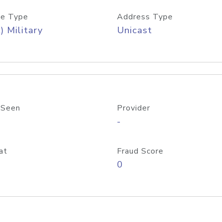
e Type
Address Type
) Military
Unicast
 Seen
Provider
-
at
Fraud Score
0