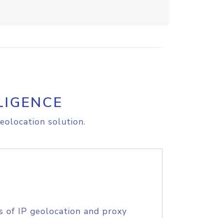
LIGENCE
eolocation solution.
s of IP geolocation and proxy