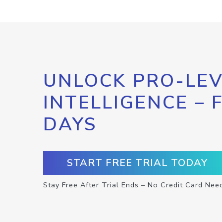
UNLOCK PRO-LEV
INTELLIGENCE – 
DAYS
START FREE TRIAL TODAY
Stay Free After Trial Ends – No Credit Card Nee