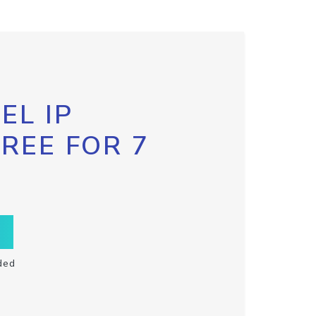
EL IP
FREE FOR 7
ded