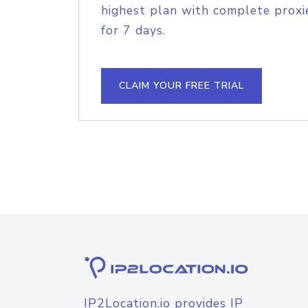
highest plan with complete proxie
for 7 days.
CLAIM YOUR FREE TRIAL
IP2Location.io provides IP