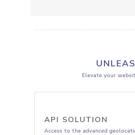
UNLEAS
Elevate your websit
API SOLUTION
Access to the advanced geolocati