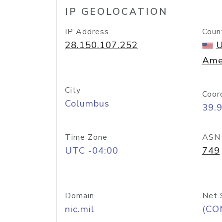
IP GEOLOCATION
IP Address
Coun
28.150.107.252
U
Ame
City
Coor
Columbus
39.
Time Zone
ASN
UTC -04:00
749
Domain
Net 
nic.mil
(CO