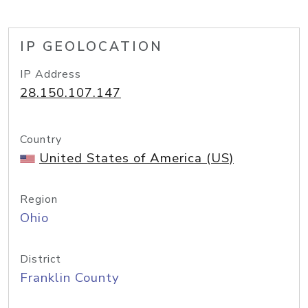
IP GEOLOCATION
IP Address
28.150.107.147
Country
United States of America (US)
Region
Ohio
District
Franklin County