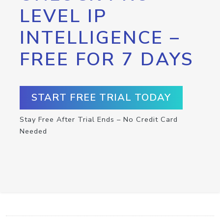
LEVEL IP
INTELLIGENCE –
FREE FOR 7 DAYS
START FREE TRIAL TODAY
Stay Free After Trial Ends – No Credit Card
Needed