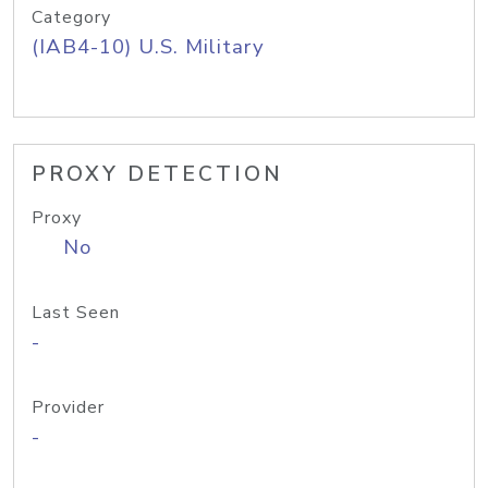
Category
(IAB4-10) U.S. Military
PROXY DETECTION
Proxy
No
Last Seen
-
Provider
-