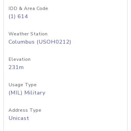
IDD & Area Code
(1) 614
Weather Station
Columbus (USOH0212)
Elevation
231m
Usage Type
(MIL) Military
Address Type
Unicast