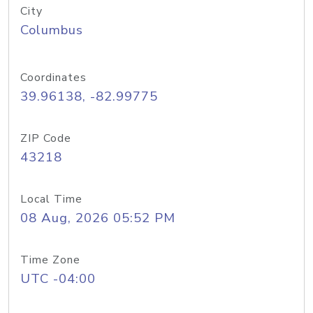
City
Columbus
Coordinates
39.96138, -82.99775
ZIP Code
43218
Local Time
08 Aug, 2026 05:52 PM
Time Zone
UTC -04:00