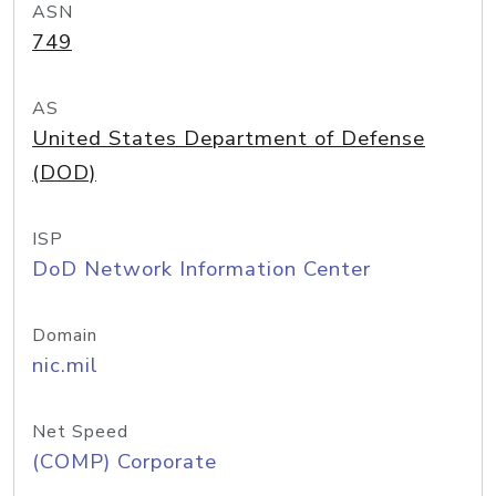
ASN
749
AS
United States Department of Defense
(DOD)
ISP
DoD Network Information Center
Domain
nic.mil
Net Speed
(COMP) Corporate