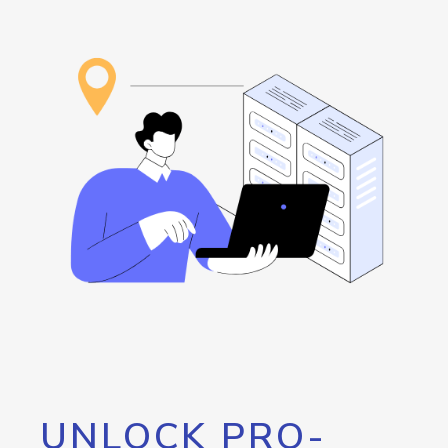
UNLOCK PRO-