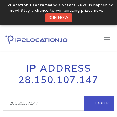
IP2Location Programming Contest 2026
is happening
now! Stay a chance to win amazing prizes now.
JOIN NOW
IP ADDRESS
28.150.107.147
LOOKUP