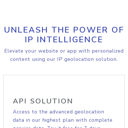
UNLEASH THE POWER OF
IP INTELLIGENCE
Elevate your website or app with personalized
content using our IP geolocation solution.
API SOLUTION
Access to the advanced geolocation
data in our highest plan with complete