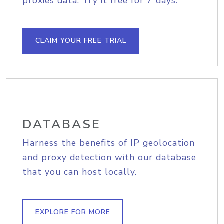
proxies data. Try it free for 7 days.
CLAIM YOUR FREE TRIAL
DATABASE
Harness the benefits of IP geolocation
and proxy detection with our database
that you can host locally.
EXPLORE FOR MORE