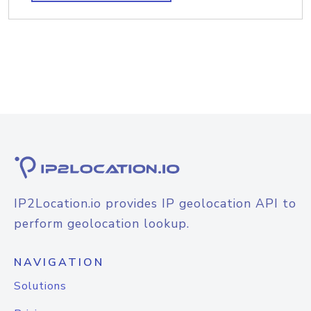
IP2Location.io provides IP geolocation API to
perform geolocation lookup.
NAVIGATION
Solutions