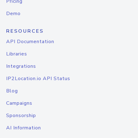
Pricing
Demo
RESOURCES
API Documentation
Libraries
Integrations
IP2Location.io API Status
Blog
Campaigns
Sponsorship
AI Information