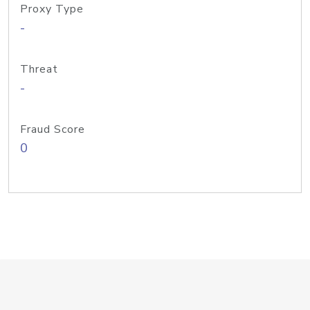
Proxy Type
-
Threat
-
Fraud Score
0