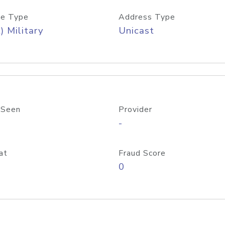
e Type
Address Type
) Military
Unicast
 Seen
Provider
-
at
Fraud Score
0