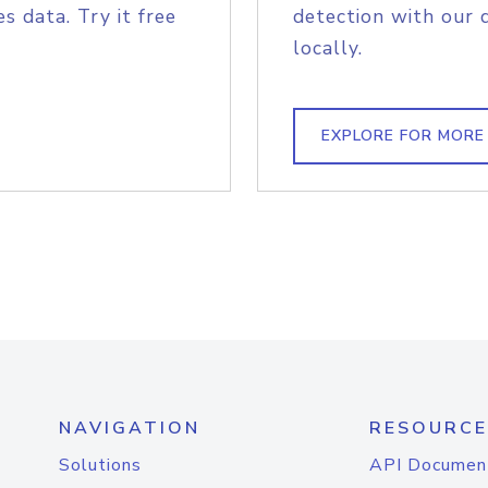
s data. Try it free
detection with our 
locally.
EXPLORE FOR MORE
NAVIGATION
RESOURCE
Solutions
API Documen