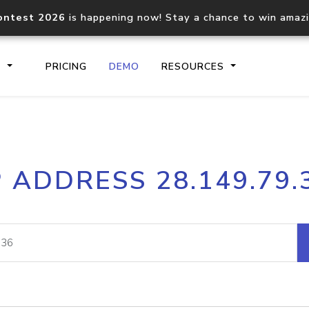
ontest 2026
is happening now! Stay a chance to win amaz
S
PRICING
DEMO
RESOURCES
IP2Location.io API
IP2Locati
P ADDRESS 28.149.79.
Core IP geolocation API
Process mu
documentation
request
Domain WHOIS API
Hosted D
Comprehensive WHOIS data
Retrieve 
lookup