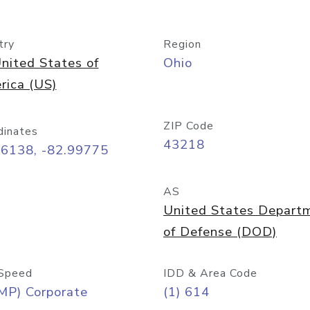
try
Region
nited States of
Ohio
rica (US)
ZIP Code
dinates
43218
96138, -82.99775
AS
United States Depart
of Defense (DOD)
Speed
IDD & Area Code
MP) Corporate
(1) 614