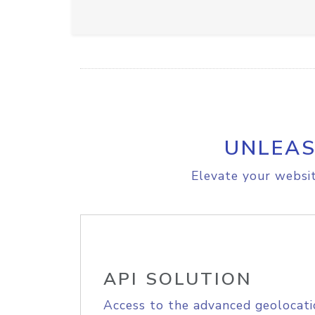
UNLEAS
Elevate your websit
API SOLUTION
Access to the advanced geolocati