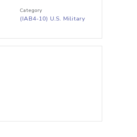
Category
(IAB4-10) U.S. Military