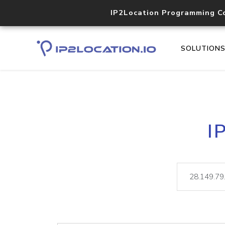
IP2Location Programming C
SOLUTION
I