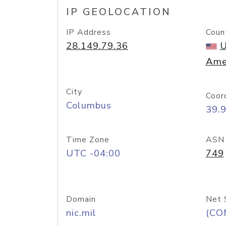
IP GEOLOCATION
IP Address
Coun
28.149.79.36
U
Ame
City
Coor
Columbus
39.
Time Zone
ASN
UTC -04:00
749
Domain
Net 
nic.mil
(CO