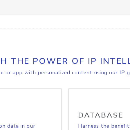
H THE POWER OF IP INTEL
e or app with personalized content using our IP g
DATABASE
on data in our
Harness the benefit