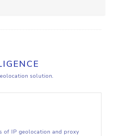
LIGENCE
eolocation solution.
s of IP geolocation and proxy