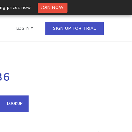
ing prizes now.
JOIN NOW
LOG IN
SIGN UP FOR TRIAL
on.io Bulk API
36
ltiple IPs in a single
omain API
LOOKUP
domains hosted on an IP