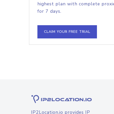
highest plan with complete proxie
for 7 days.
CLAIM YOUR FREE TRIAL
IP2Location.io provides IP