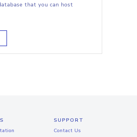
database that you can host
S
SUPPORT
tation
Contact Us