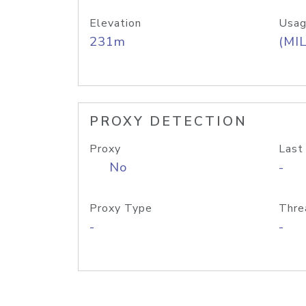
Elevation
Usag
231m
(MIL
PROXY DETECTION
Proxy
Last
No
-
Proxy Type
Thre
-
-