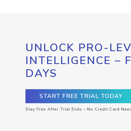
UNLOCK PRO-LEV
INTELLIGENCE – 
DAYS
START FREE TRIAL TODAY
Stay Free After Trial Ends – No Credit Card Nee