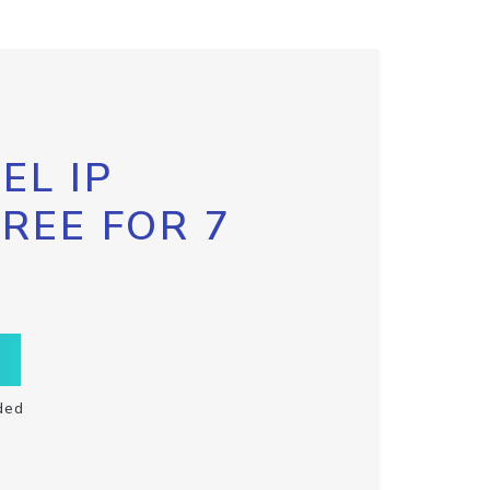
EL IP
FREE FOR 7
ded