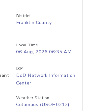
District
Franklin County
Local Time
06 Aug, 2026 06:35 AM
ISP
ment
DoD Network Information
Center
Weather Station
Columbus (USOH0212)