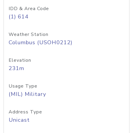
IDD & Area Code
(1) 614
Weather Station
Columbus (USOH0212)
Elevation
231m
Usage Type
(MIL) Military
Address Type
Unicast