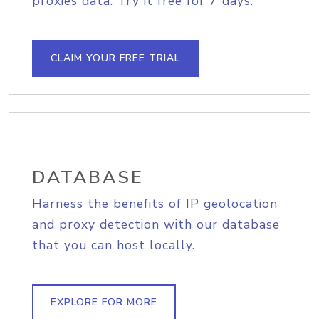
proxies data. Try it free for 7 days.
CLAIM YOUR FREE TRIAL
DATABASE
Harness the benefits of IP geolocation
and proxy detection with our database
that you can host locally.
EXPLORE FOR MORE