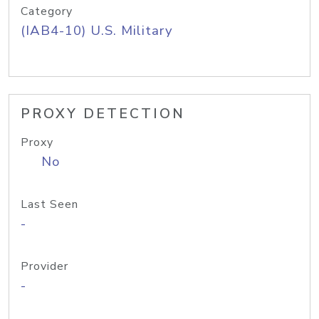
Category
(IAB4-10) U.S. Military
PROXY DETECTION
Proxy
No
Last Seen
-
Provider
-