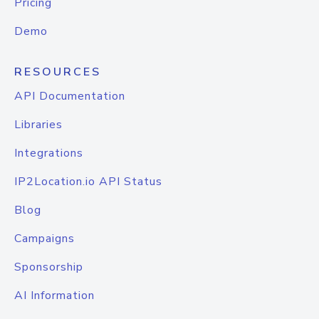
Pricing
Demo
RESOURCES
API Documentation
Libraries
Integrations
IP2Location.io API Status
Blog
Campaigns
Sponsorship
AI Information