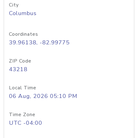
City
Columbus
Coordinates
39.96138, -82.99775
ZIP Code
43218
Local Time
06 Aug, 2026 05:10 PM
Time Zone
UTC -04:00