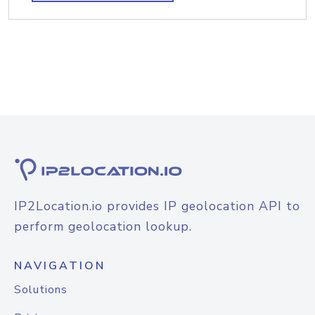
IP2Location.io provides IP geolocation API to
perform geolocation lookup.
NAVIGATION
Solutions