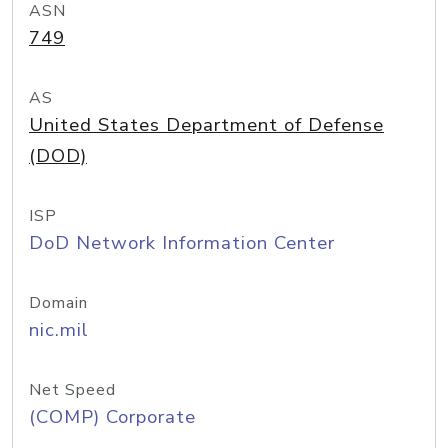
ASN
749
AS
United States Department of Defense
(DOD)
ISP
DoD Network Information Center
Domain
nic.mil
Net Speed
(COMP) Corporate