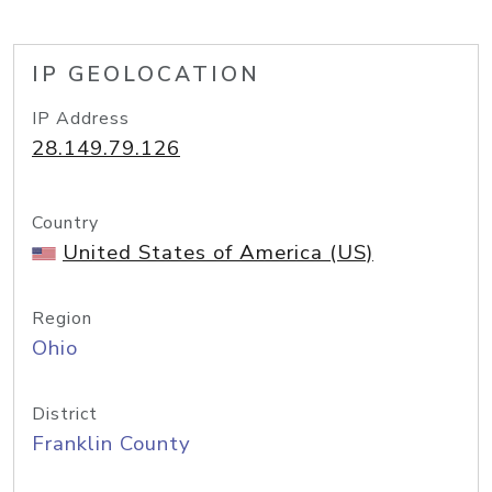
IP GEOLOCATION
IP Address
28.149.79.126
Country
United States of America (US)
Region
Ohio
District
Franklin County