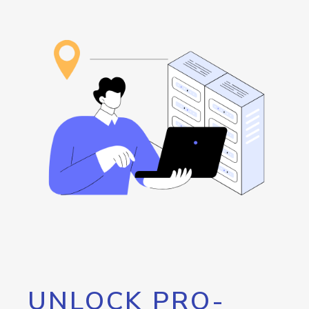
UNLOCK PRO-