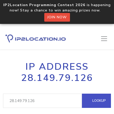
IP2Location Programming Contest 2026
is happening
now! Stay a chance to win amazing prizes now.
JOIN NOW
IP ADDRESS
28.149.79.126
LOOKUP