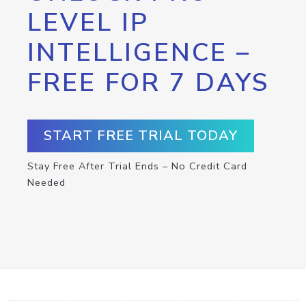
LEVEL IP
INTELLIGENCE –
FREE FOR 7 DAYS
START FREE TRIAL TODAY
Stay Free After Trial Ends – No Credit Card
Needed