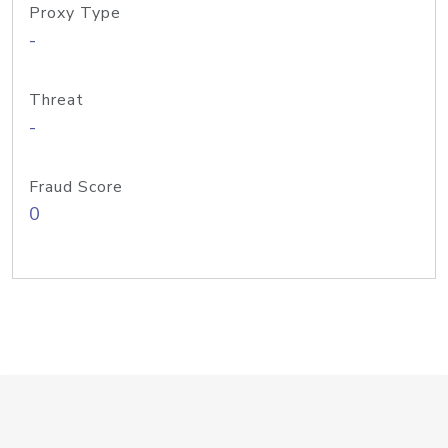
Proxy Type
-
Threat
-
Fraud Score
0