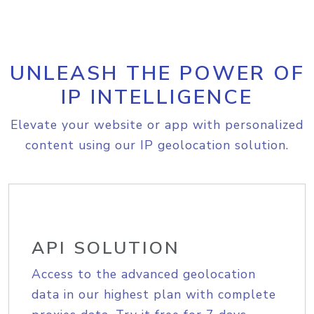
UNLEASH THE POWER OF
IP INTELLIGENCE
Elevate your website or app with personalized
content using our IP geolocation solution.
API SOLUTION
Access to the advanced geolocation
data in our highest plan with complete