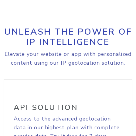
UNLEASH THE POWER OF
IP INTELLIGENCE
Elevate your website or app with personalized
content using our IP geolocation solution.
API SOLUTION
Access to the advanced geolocation
data in our highest plan with complete