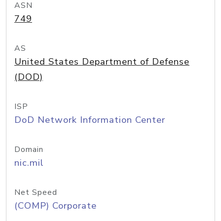
ASN
749
AS
United States Department of Defense
(DOD)
ISP
DoD Network Information Center
Domain
nic.mil
Net Speed
(COMP) Corporate