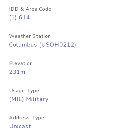
IDD & Area Code
(1) 614
Weather Station
Columbus (USOH0212)
Elevation
231m
Usage Type
(MIL) Military
Address Type
Unicast