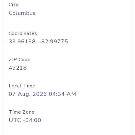
City
Columbus
Coordinates
39.96138, -82.99775
ZIP Code
43218
Local Time
07 Aug, 2026 04:34 AM
Time Zone
UTC -04:00