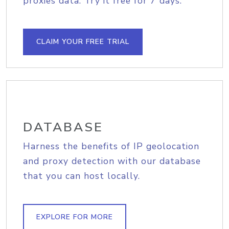
proxies data. Try it free for 7 days.
CLAIM YOUR FREE TRIAL
DATABASE
Harness the benefits of IP geolocation
and proxy detection with our database
that you can host locally.
EXPLORE FOR MORE