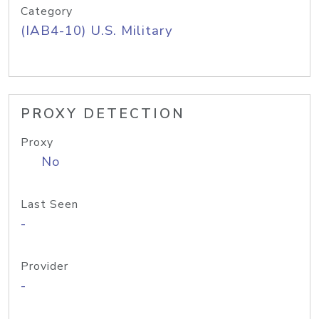
Category
(IAB4-10) U.S. Military
PROXY DETECTION
Proxy
No
Last Seen
-
Provider
-