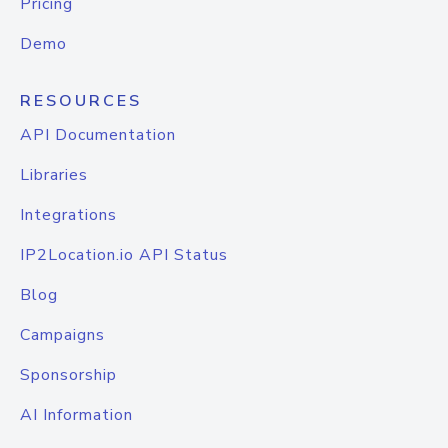
Pricing
Demo
RESOURCES
API Documentation
Libraries
Integrations
IP2Location.io API Status
Blog
Campaigns
Sponsorship
AI Information