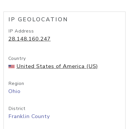
IP GEOLOCATION
IP Address
28.148.160.247
Country
United States of America (US)
Region
Ohio
District
Franklin County