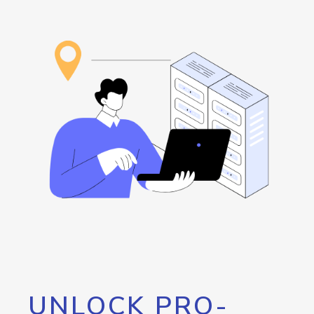
UNLOCK PRO-