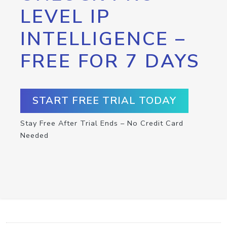
LEVEL IP
INTELLIGENCE –
FREE FOR 7 DAYS
START FREE TRIAL TODAY
Stay Free After Trial Ends – No Credit Card
Needed