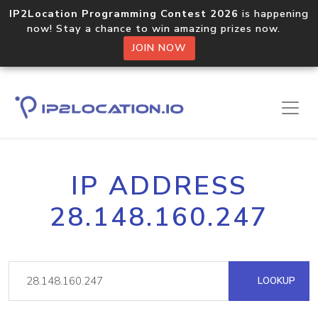
IP2Location Programming Contest 2026
is happening
now! Stay a chance to win amazing prizes now.
JOIN NOW
IP ADDRESS
28.148.160.247
LOOKUP