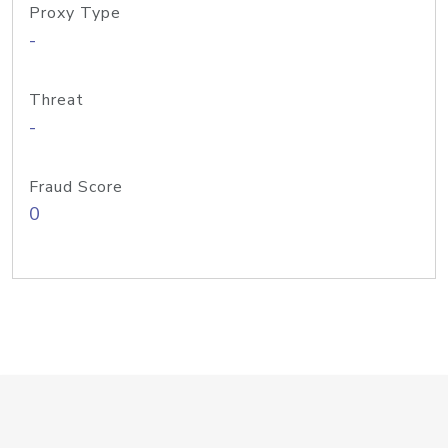
Proxy Type
-
Threat
-
Fraud Score
0