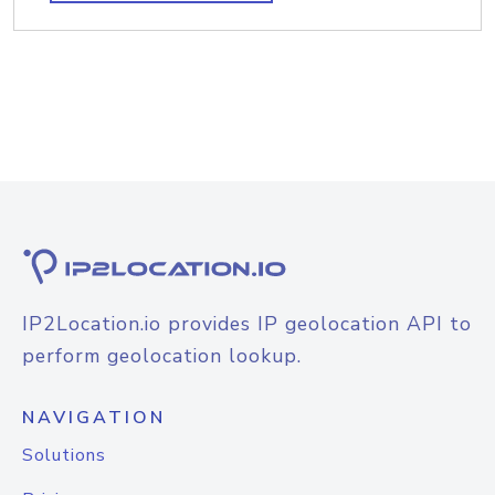
IP2Location.io provides IP geolocation API to
perform geolocation lookup.
NAVIGATION
Solutions