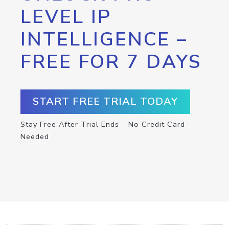
LEVEL IP
INTELLIGENCE –
FREE FOR 7 DAYS
START FREE TRIAL TODAY
Stay Free After Trial Ends – No Credit Card
Needed