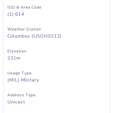
IDD & Area Code
(1) 614
Weather Station
Columbus (USOH0212)
Elevation
231m
Usage Type
(MIL) Military
Address Type
Unicast