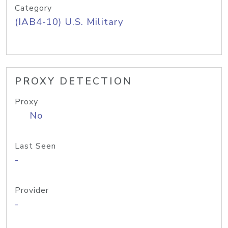
Category
(IAB4-10) U.S. Military
PROXY DETECTION
Proxy
No
Last Seen
-
Provider
-