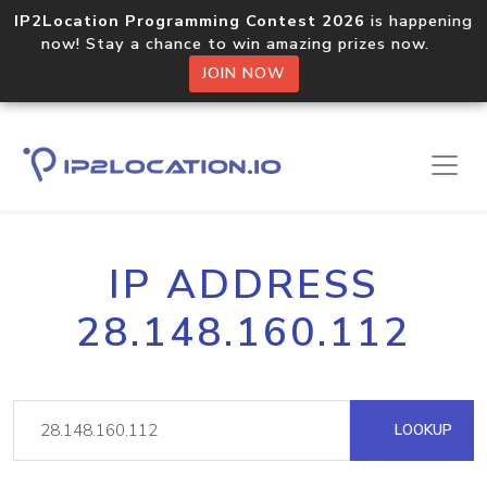
IP2Location Programming Contest 2026
is happening
now! Stay a chance to win amazing prizes now.
JOIN NOW
IP ADDRESS
28.148.160.112
LOOKUP