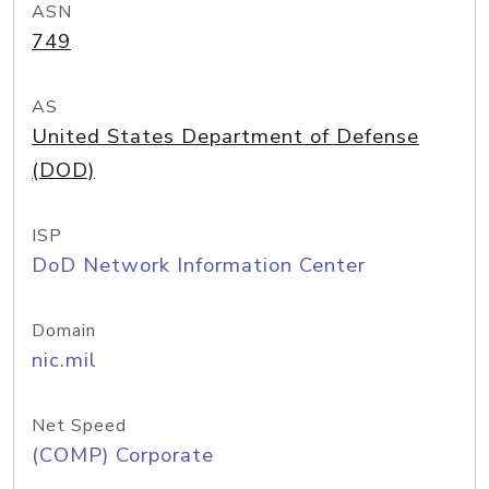
ASN
749
AS
United States Department of Defense
(DOD)
ISP
DoD Network Information Center
Domain
nic.mil
Net Speed
(COMP) Corporate