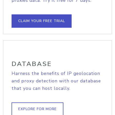
proxies data. Try it free for 7 days.
CLAIM YOUR FREE TRIAL
DATABASE
Harness the benefits of IP geolocation
and proxy detection with our database
that you can host locally.
EXPLORE FOR MORE