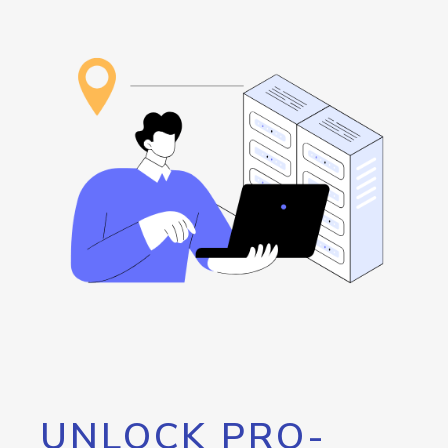
UNLOCK PRO-