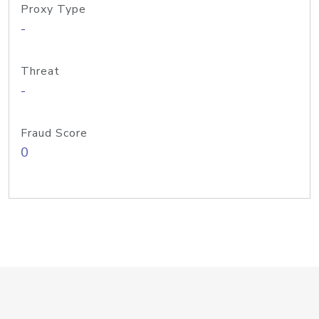
Proxy Type
-
Threat
-
Fraud Score
0