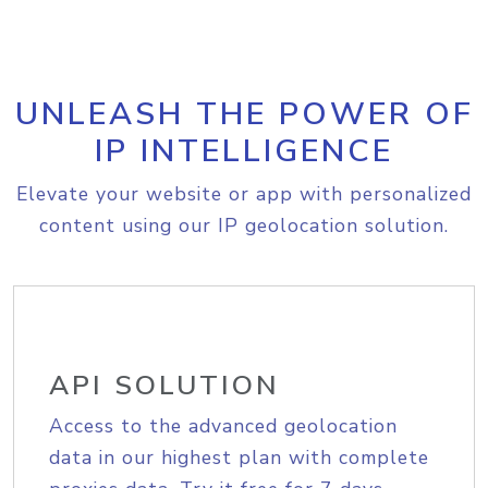
UNLEASH THE POWER OF
IP INTELLIGENCE
Elevate your website or app with personalized
content using our IP geolocation solution.
API SOLUTION
Access to the advanced geolocation
data in our highest plan with complete