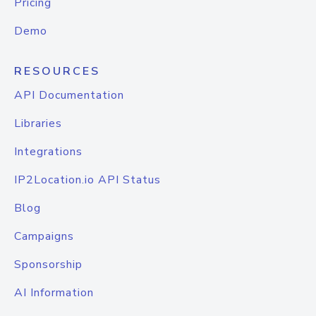
Pricing
Demo
RESOURCES
API Documentation
Libraries
Integrations
IP2Location.io API Status
Blog
Campaigns
Sponsorship
AI Information