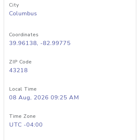
City
Columbus
Coordinates
39.96138, -82.99775
ZIP Code
43218
Local Time
08 Aug, 2026 09:25 AM
Time Zone
UTC -04:00