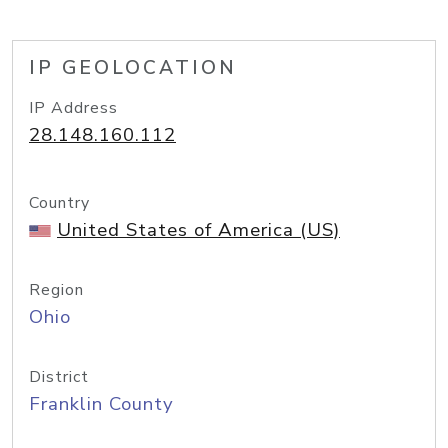
IP GEOLOCATION
IP Address
28.148.160.112
Country
United States of America (US)
Region
Ohio
District
Franklin County