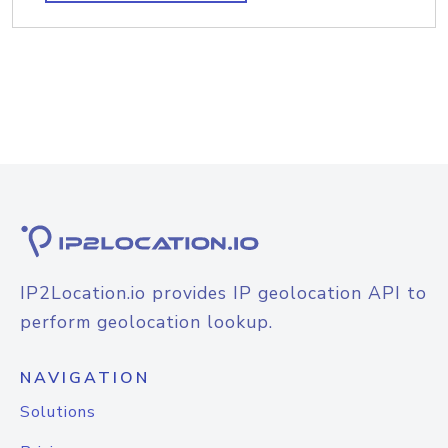
IP2Location.io provides IP geolocation API to
perform geolocation lookup.
NAVIGATION
Solutions