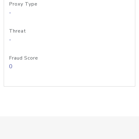
Proxy Type
-
Threat
-
Fraud Score
0