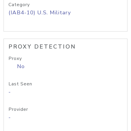
Category
(IAB4-10) U.S. Military
PROXY DETECTION
Proxy
No
Last Seen
-
Provider
-