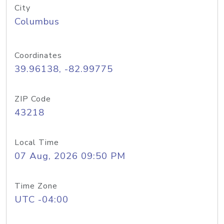
City
Columbus
Coordinates
39.96138, -82.99775
ZIP Code
43218
Local Time
07 Aug, 2026 09:50 PM
Time Zone
UTC -04:00