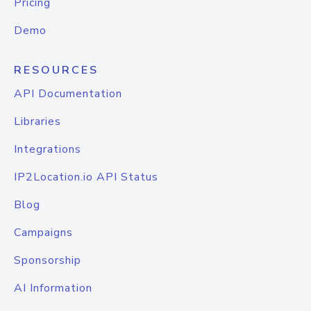
Pricing
Demo
RESOURCES
API Documentation
Libraries
Integrations
IP2Location.io API Status
Blog
Campaigns
Sponsorship
AI Information