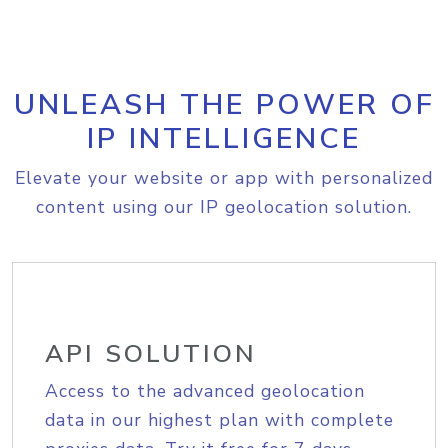
UNLEASH THE POWER OF
IP INTELLIGENCE
Elevate your website or app with personalized
content using our IP geolocation solution.
API SOLUTION
Access to the advanced geolocation
data in our highest plan with complete