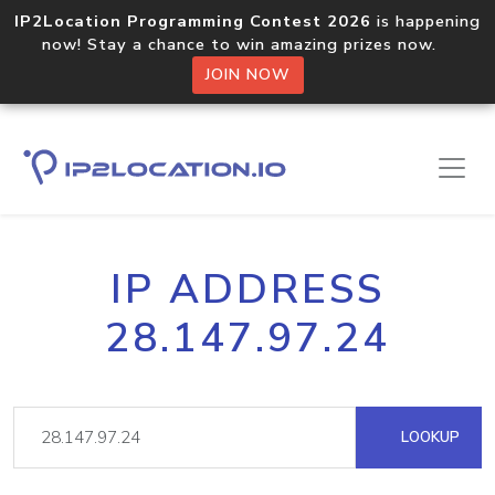
IP2Location Programming Contest 2026
is happening
now! Stay a chance to win amazing prizes now.
JOIN NOW
IP ADDRESS
28.147.97.24
LOOKUP