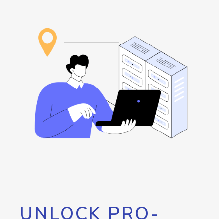
UNLOCK PRO-