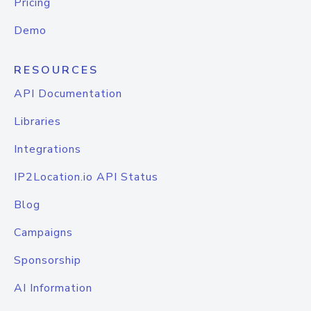
Pricing
Demo
RESOURCES
API Documentation
Libraries
Integrations
IP2Location.io API Status
Blog
Campaigns
Sponsorship
AI Information