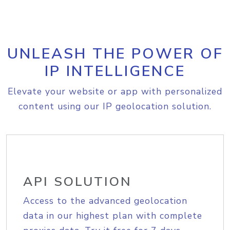
UNLEASH THE POWER OF
IP INTELLIGENCE
Elevate your website or app with personalized
content using our IP geolocation solution.
API SOLUTION
Access to the advanced geolocation
data in our highest plan with complete