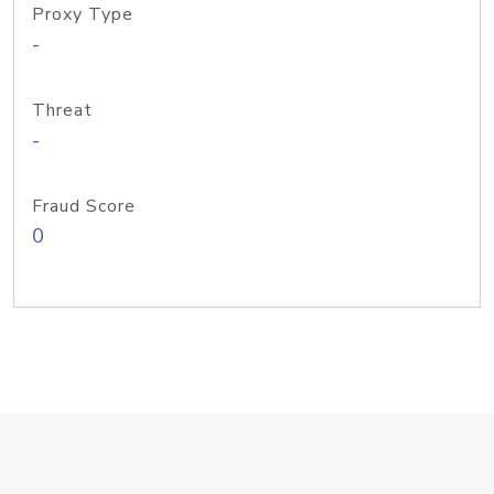
Proxy Type
-
Threat
-
Fraud Score
0