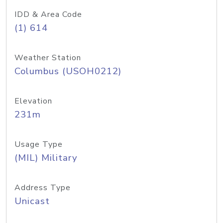
IDD & Area Code
(1) 614
Weather Station
Columbus (USOH0212)
Elevation
231m
Usage Type
(MIL) Military
Address Type
Unicast