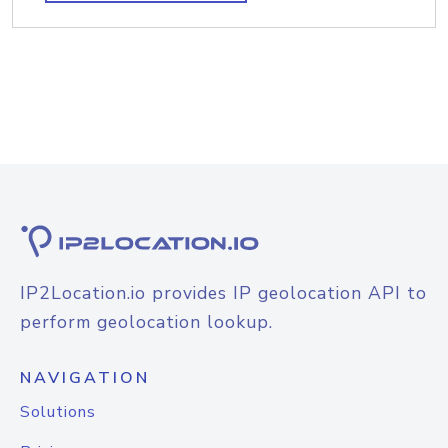
IP2Location.io provides IP geolocation API to
perform geolocation lookup.
NAVIGATION
Solutions