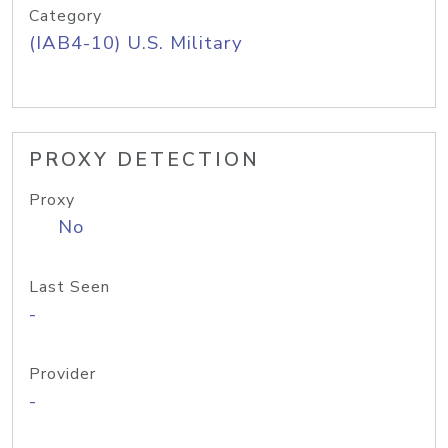
Category
(IAB4-10) U.S. Military
PROXY DETECTION
Proxy
No
Last Seen
-
Provider
-