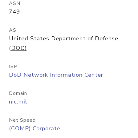
ASN
749
AS
United States Department of Defense
(DOD)
ISP
DoD Network Information Center
Domain
nic.mil
Net Speed
(COMP) Corporate