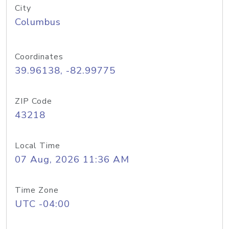
City
Columbus
Coordinates
39.96138, -82.99775
ZIP Code
43218
Local Time
07 Aug, 2026 11:36 AM
Time Zone
UTC -04:00