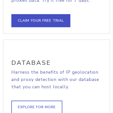
proxies data. Try it free for 7 days.
CLAIM YOUR FREE TRIAL
DATABASE
Harness the benefits of IP geolocation
and proxy detection with our database
that you can host locally.
EXPLORE FOR MORE