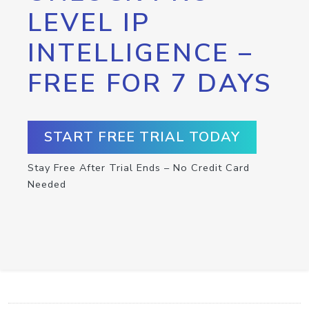
LEVEL IP
INTELLIGENCE –
FREE FOR 7 DAYS
START FREE TRIAL TODAY
Stay Free After Trial Ends – No Credit Card
Needed