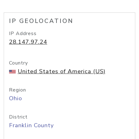
IP GEOLOCATION
IP Address
28.147.97.24
Country
United States of America (US)
Region
Ohio
District
Franklin County