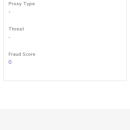
Proxy Type
-
Threat
-
Fraud Score
0