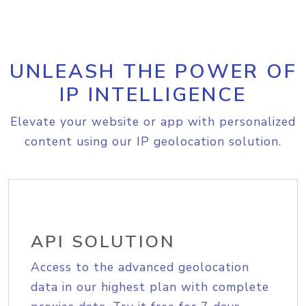
UNLEASH THE POWER OF
IP INTELLIGENCE
Elevate your website or app with personalized
content using our IP geolocation solution.
API SOLUTION
Access to the advanced geolocation
data in our highest plan with complete