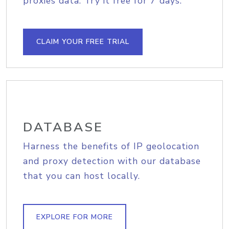
proxies data. Try it free for 7 days.
CLAIM YOUR FREE TRIAL
DATABASE
Harness the benefits of IP geolocation
and proxy detection with our database
that you can host locally.
EXPLORE FOR MORE