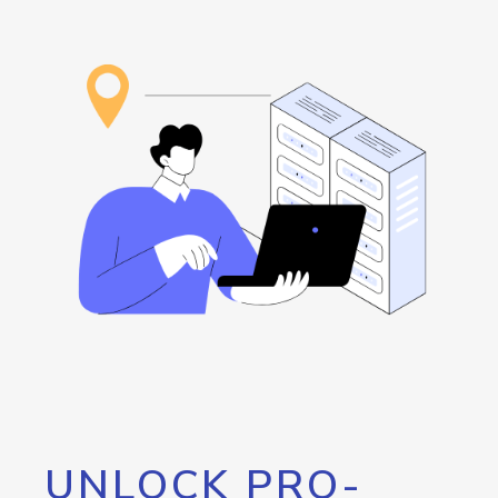
UNLOCK PRO-