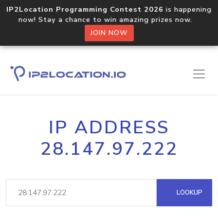
IP2Location Programming Contest 2026
is happening
now! Stay a chance to win amazing prizes now.
JOIN NOW
IP ADDRESS
28.147.97.222
LOOKUP