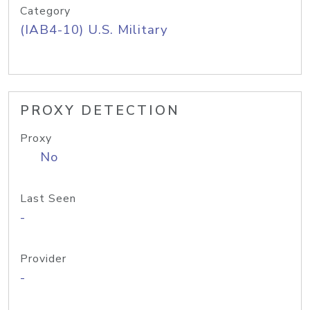
Category
(IAB4-10) U.S. Military
PROXY DETECTION
Proxy
No
Last Seen
-
Provider
-