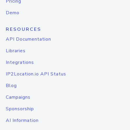
Pricing
Demo
RESOURCES
API Documentation
Libraries
Integrations
IP2Location.io API Status
Blog
Campaigns
Sponsorship
AI Information