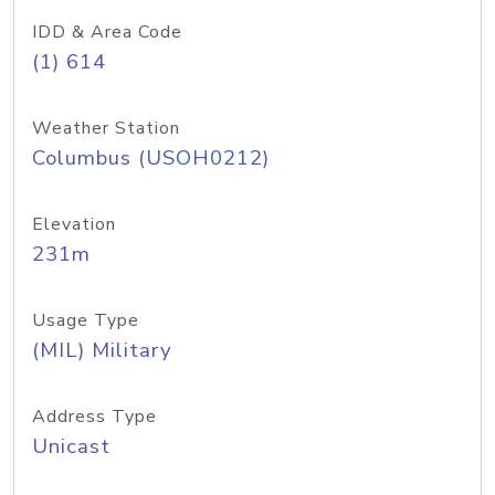
IDD & Area Code
(1) 614
Weather Station
Columbus (USOH0212)
Elevation
231m
Usage Type
(MIL) Military
Address Type
Unicast