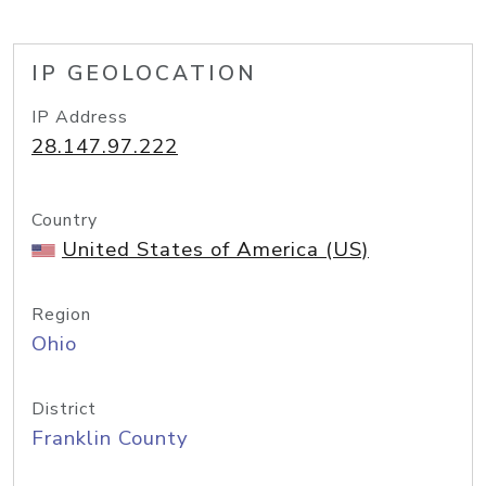
IP GEOLOCATION
IP Address
28.147.97.222
Country
United States of America (US)
Region
Ohio
District
Franklin County