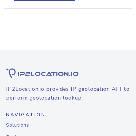
IP2Location.io provides IP geolocation API to
perform geolocation lookup.
NAVIGATION
Solutions