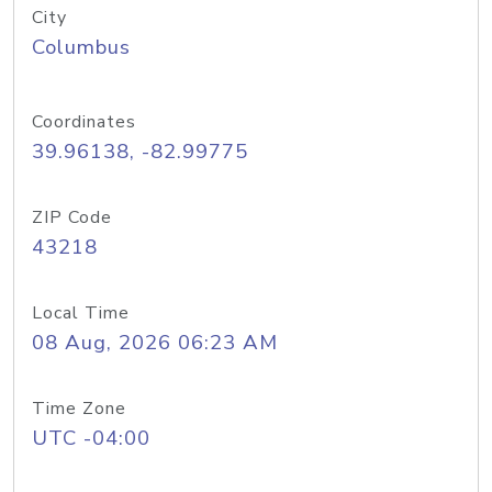
City
Columbus
Coordinates
39.96138, -82.99775
ZIP Code
43218
Local Time
08 Aug, 2026 06:23 AM
Time Zone
UTC -04:00