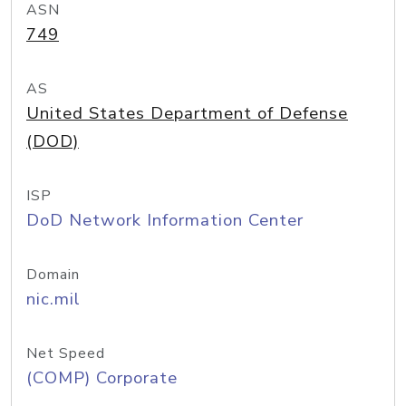
ASN
749
AS
United States Department of Defense
(DOD)
ISP
DoD Network Information Center
Domain
nic.mil
Net Speed
(COMP) Corporate