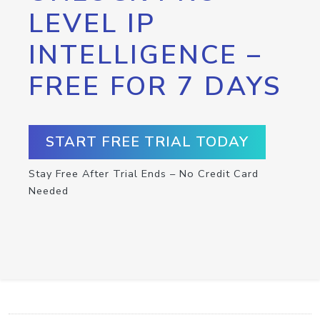
LEVEL IP
INTELLIGENCE –
FREE FOR 7 DAYS
START FREE TRIAL TODAY
Stay Free After Trial Ends – No Credit Card
Needed