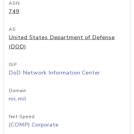
ASN
749
AS
United States Department of Defense
(DOD)
ISP
DoD Network Information Center
Domain
nic.mil
Net Speed
(COMP) Corporate