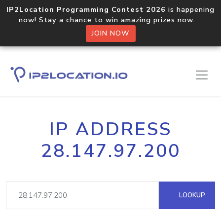
IP2Location Programming Contest 2026
is happening
now! Stay a chance to win amazing prizes now.
JOIN NOW
IP ADDRESS
28.147.97.200
LOOKUP