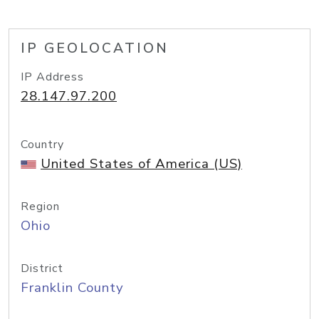
IP GEOLOCATION
IP Address
28.147.97.200
Country
United States of America (US)
Region
Ohio
District
Franklin County