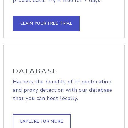
proxies data. Try it free for 7 days.
CLAIM YOUR FREE TRIAL
DATABASE
Harness the benefits of IP geolocation
and proxy detection with our database
that you can host locally.
EXPLORE FOR MORE