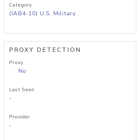
Category
(IAB4-10) U.S. Military
PROXY DETECTION
Proxy
No
Last Seen
-
Provider
-