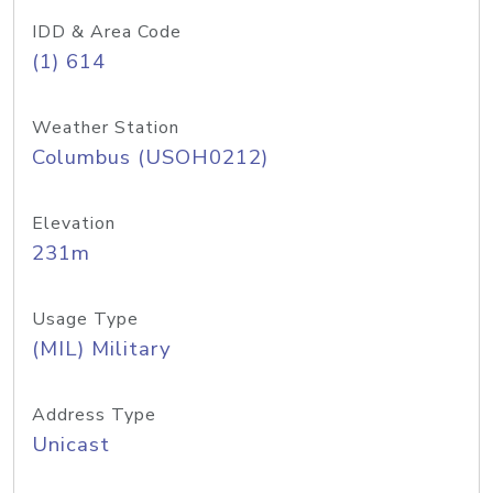
IDD & Area Code
(1) 614
Weather Station
Columbus (USOH0212)
Elevation
231m
Usage Type
(MIL) Military
Address Type
Unicast