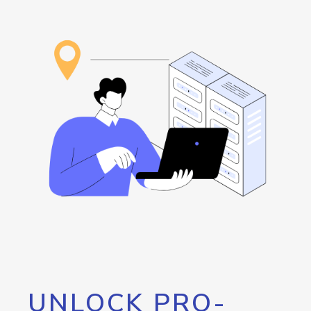
UNLOCK PRO-