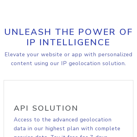
UNLEASH THE POWER OF
IP INTELLIGENCE
Elevate your website or app with personalized
content using our IP geolocation solution.
API SOLUTION
Access to the advanced geolocation
data in our highest plan with complete