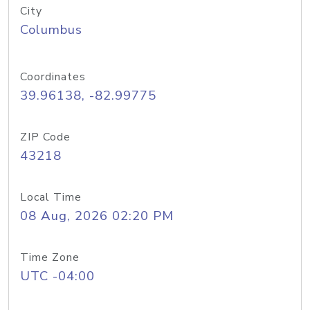
City
Columbus
Coordinates
39.96138, -82.99775
ZIP Code
43218
Local Time
08 Aug, 2026 02:20 PM
Time Zone
UTC -04:00