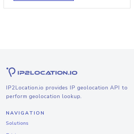
IP2Location.io provides IP geolocation API to
perform geolocation lookup.
NAVIGATION
Solutions