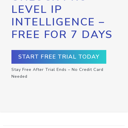
LEVEL IP
INTELLIGENCE –
FREE FOR 7 DAYS
START FREE TRIAL TODAY
Stay Free After Trial Ends – No Credit Card
Needed