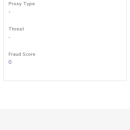
Proxy Type
-
Threat
-
Fraud Score
0