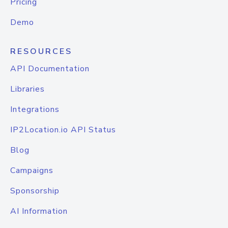
Pricing
Demo
RESOURCES
API Documentation
Libraries
Integrations
IP2Location.io API Status
Blog
Campaigns
Sponsorship
AI Information