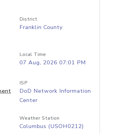
District
Franklin County
Local Time
07 Aug, 2026 07:01 PM
ISP
ment
DoD Network Information
Center
Weather Station
Columbus (USOH0212)