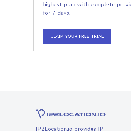
highest plan with complete proxie
for 7 days.
CLAIM YOUR FREE TRIAL
IP2Location.io provides IP