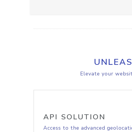
UNLEAS
Elevate your websit
API SOLUTION
Access to the advanced geolocati