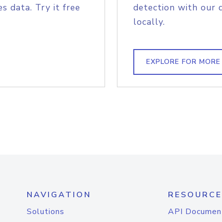
s data. Try it free
detection with our 
locally.
EXPLORE FOR MORE
NAVIGATION
RESOURCE
Solutions
API Documen