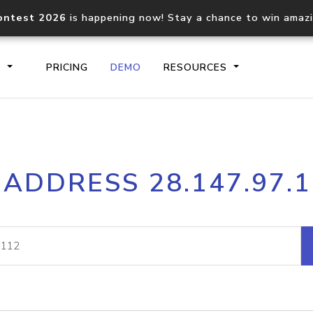
ontest 2026
is happening now! Stay a chance to win amaz
S
PRICING
DEMO
RESOURCES
IP2Location.io API
IP2Locati
 ADDRESS 28.147.97.
Core IP geolocation API
Process mu
documentation
request
Domain WHOIS API
Hosted D
Comprehensive WHOIS data
Retrieve 
lookup