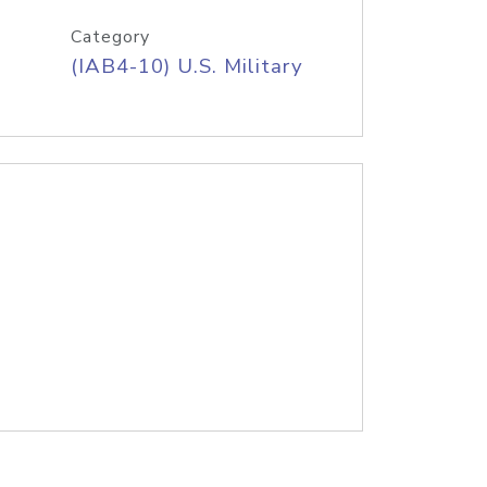
Category
(IAB4-10) U.S. Military