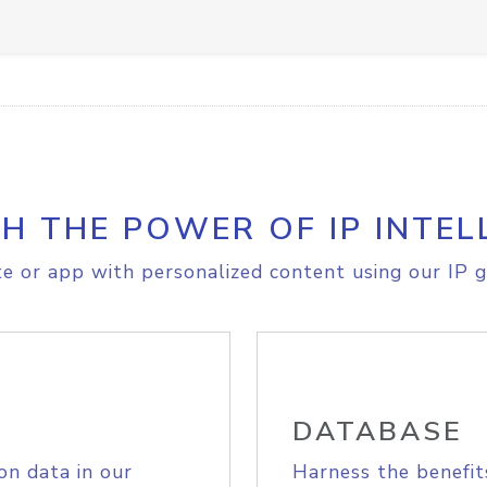
H THE POWER OF IP INTEL
e or app with personalized content using our IP g
DATABASE
on data in our
Harness the benefit