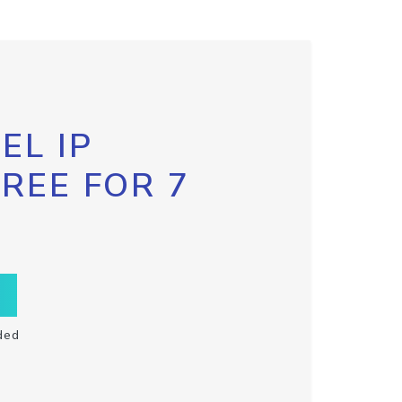
EL IP
FREE FOR 7
ded