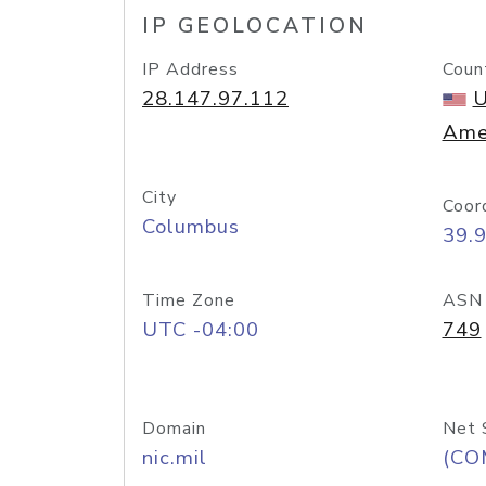
IP GEOLOCATION
IP Address
Coun
28.147.97.112
U
Ame
City
Coor
Columbus
39.
Time Zone
ASN
UTC -04:00
749
Domain
Net 
nic.mil
(CO