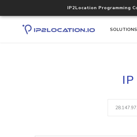
IP2Location Programming C
SOLUTION
IP