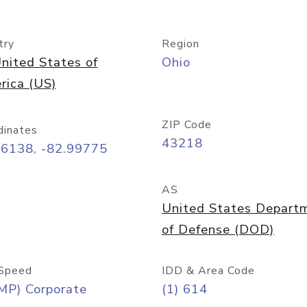
try
Region
nited States of
Ohio
rica (US)
ZIP Code
dinates
43218
96138, -82.99775
AS
United States Depart
of Defense (DOD)
Speed
IDD & Area Code
MP) Corporate
(1) 614