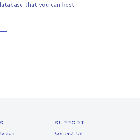
database that you can host
S
SUPPORT
tation
Contact Us