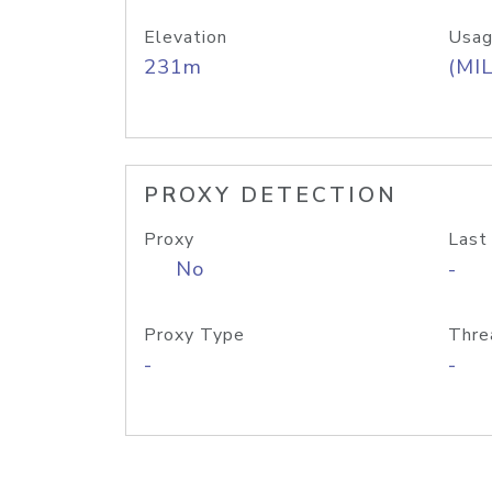
Elevation
Usag
231m
(MIL
PROXY DETECTION
Proxy
Last
No
-
Proxy Type
Thre
-
-