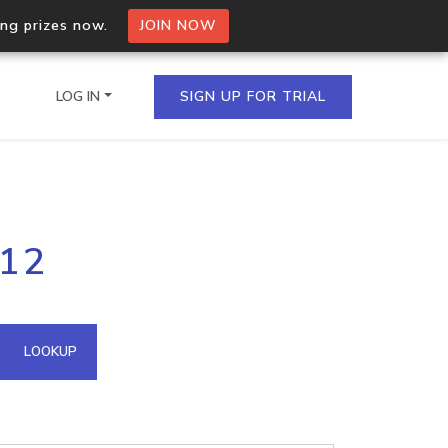
ing prizes now.
JOIN NOW
LOG IN
SIGN UP FOR TRIAL
on.io Bulk API
112
ltiple IPs in a single
omain API
LOOKUP
domains hosted on an IP