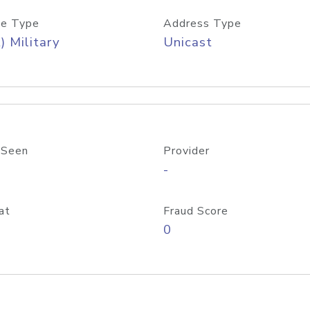
e Type
Address Type
) Military
Unicast
 Seen
Provider
-
at
Fraud Score
0