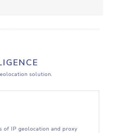
LIGENCE
eolocation solution.
s of IP geolocation and proxy