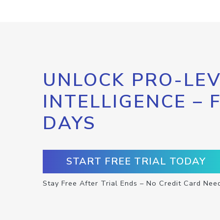
UNLOCK PRO-LEV
INTELLIGENCE – 
DAYS
START FREE TRIAL TODAY
Stay Free After Trial Ends – No Credit Card Nee