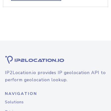
IP2Location.io provides IP geolocation API to
perform geolocation lookup.
NAVIGATION
Solutions