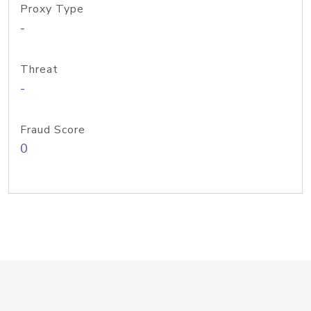
Proxy Type
-
Threat
-
Fraud Score
0