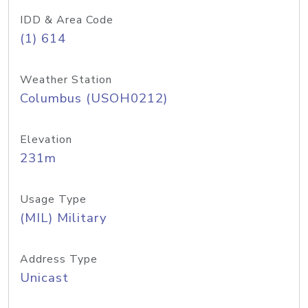
IDD & Area Code
(1) 614
Weather Station
Columbus (USOH0212)
Elevation
231m
Usage Type
(MIL) Military
Address Type
Unicast