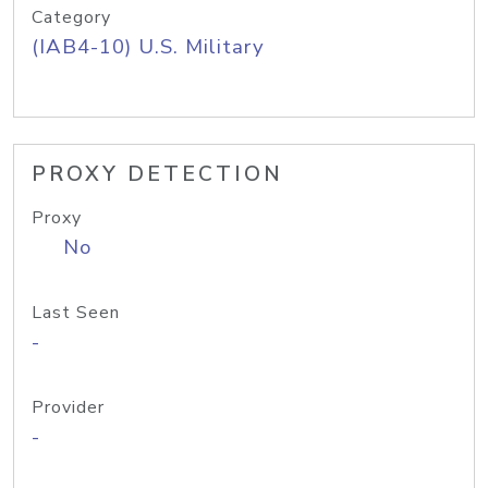
Category
(IAB4-10) U.S. Military
PROXY DETECTION
Proxy
No
Last Seen
-
Provider
-