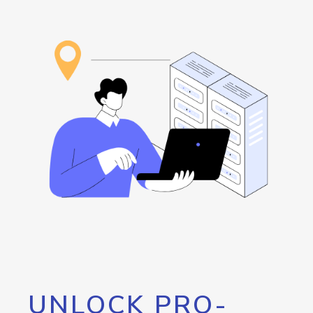
UNLOCK PRO-