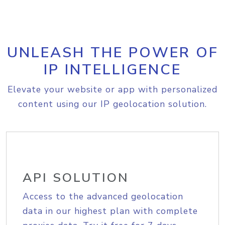
UNLEASH THE POWER OF
IP INTELLIGENCE
Elevate your website or app with personalized
content using our IP geolocation solution.
API SOLUTION
Access to the advanced geolocation
data in our highest plan with complete