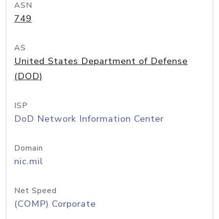
ASN
749
AS
United States Department of Defense
(DOD)
ISP
DoD Network Information Center
Domain
nic.mil
Net Speed
(COMP) Corporate