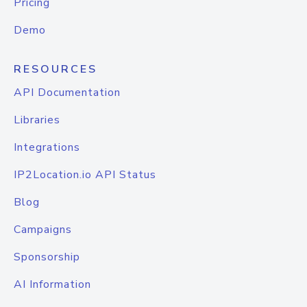
Pricing
Demo
RESOURCES
API Documentation
Libraries
Integrations
IP2Location.io API Status
Blog
Campaigns
Sponsorship
AI Information