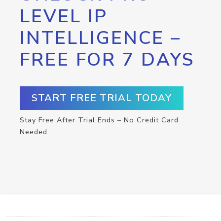
LEVEL IP
INTELLIGENCE –
FREE FOR 7 DAYS
START FREE TRIAL TODAY
Stay Free After Trial Ends – No Credit Card
Needed