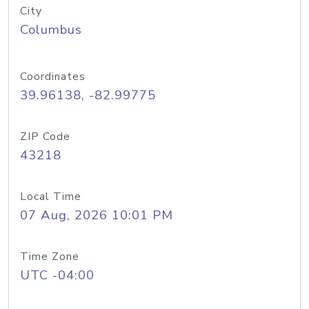
City
Columbus
Coordinates
39.96138, -82.99775
ZIP Code
43218
Local Time
07 Aug, 2026 10:01 PM
Time Zone
UTC -04:00