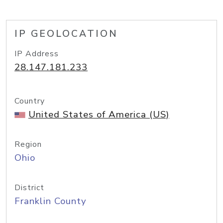
IP GEOLOCATION
IP Address
28.147.181.233
Country
United States of America (US)
Region
Ohio
District
Franklin County