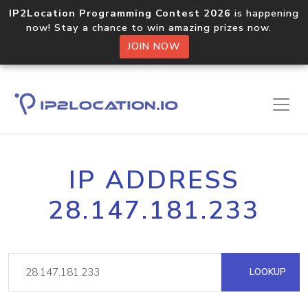
IP2Location Programming Contest 2026
is happening
now! Stay a chance to win amazing prizes now.
JOIN NOW
IP ADDRESS
28.147.181.233
LOOKUP