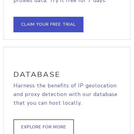
proxies data. Try it free for 7 days.
CLAIM YOUR FREE TRIAL
DATABASE
Harness the benefits of IP geolocation
and proxy detection with our database
that you can host locally.
EXPLORE FOR MORE