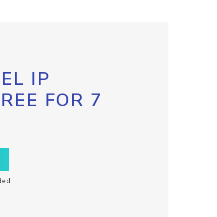
EL IP
FREE FOR 7
ded