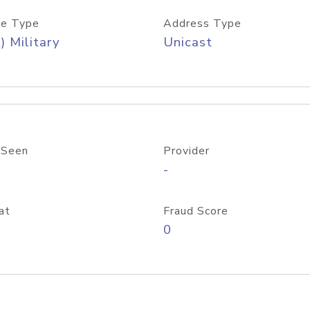
e Type
Address Type
) Military
Unicast
 Seen
Provider
-
at
Fraud Score
0