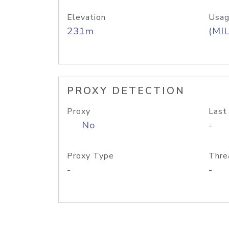
Elevation
Usag
231m
(MIL
PROXY DETECTION
Proxy
Last
No
-
Proxy Type
Thre
-
-