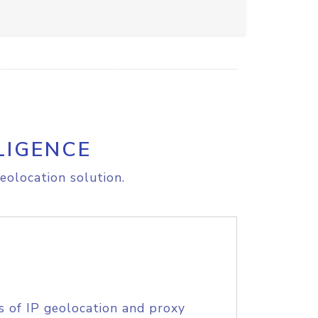
LIGENCE
eolocation solution.
s of IP geolocation and proxy