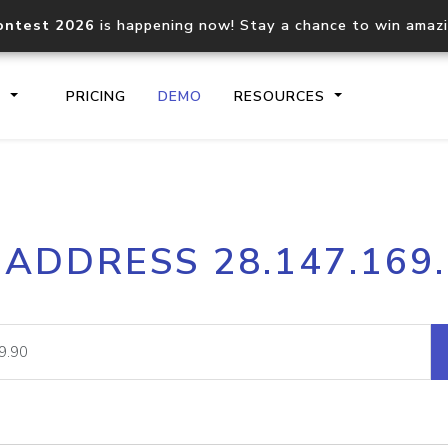
ontest 2026
is happening now! Stay a chance to win amaz
S
PRICING
DEMO
RESOURCES
IP2Location.io API
IP2Locati
 ADDRESS 28.147.169
Core IP geolocation API
Process mu
documentation
request
Domain WHOIS API
Hosted D
Comprehensive WHOIS data
Retrieve 
lookup