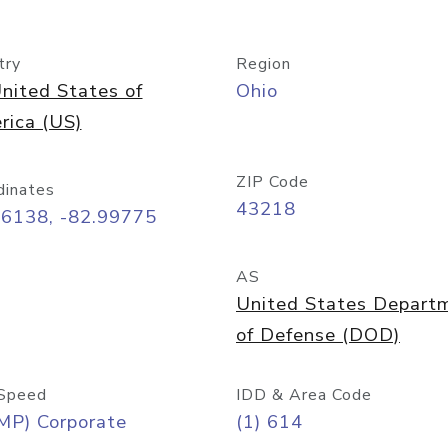
try
Region
nited States of
Ohio
rica (US)
ZIP Code
dinates
43218
96138, -82.99775
AS
United States Depart
of Defense (DOD)
Speed
IDD & Area Code
MP) Corporate
(1) 614