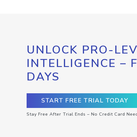
UNLOCK PRO-LEV
INTELLIGENCE – 
DAYS
START FREE TRIAL TODAY
Stay Free After Trial Ends – No Credit Card Nee