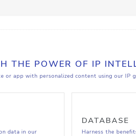
H THE POWER OF IP INTEL
e or app with personalized content using our IP g
DATABASE
on data in our
Harness the benefit