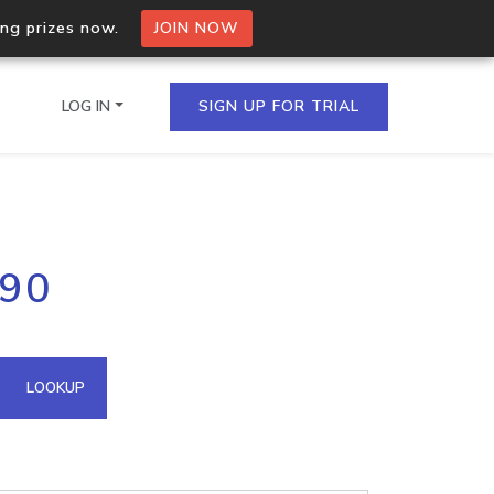
ing prizes now.
JOIN NOW
LOG IN
SIGN UP FOR TRIAL
on.io Bulk API
.90
ltiple IPs in a single
omain API
LOOKUP
domains hosted on an IP