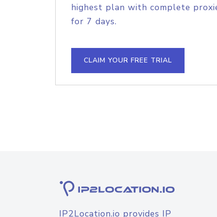
highest plan with complete proxie
for 7 days.
CLAIM YOUR FREE TRIAL
IP2Location.io provides IP