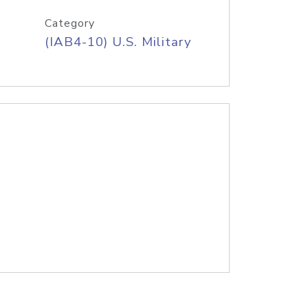
Category
(IAB4-10) U.S. Military