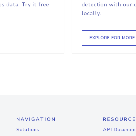
s data. Try it free
detection with our 
locally.
EXPLORE FOR MORE
NAVIGATION
RESOURCE
Solutions
API Documen