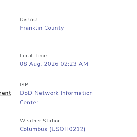
District
Franklin County
Local Time
08 Aug, 2026 02:23 AM
ISP
ment
DoD Network Information
Center
Weather Station
Columbus (USOH0212)