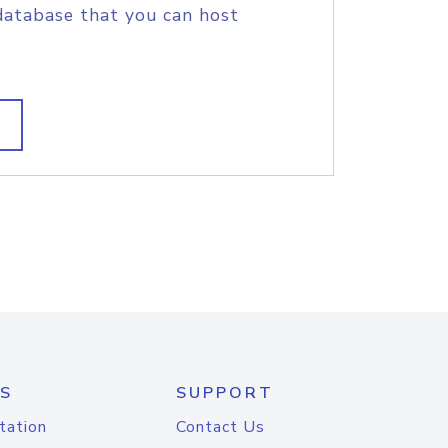
database that you can host
S
SUPPORT
tation
Contact Us