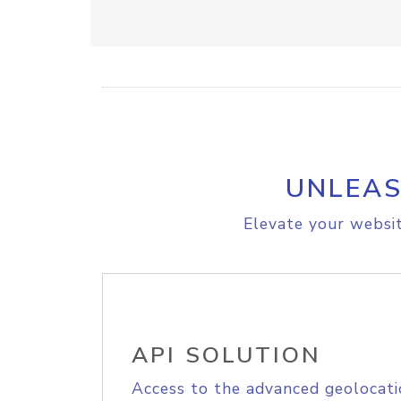
UNLEAS
Elevate your websit
API SOLUTION
Access to the advanced geolocati