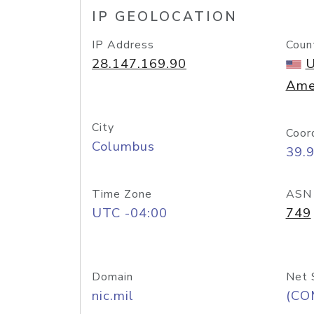
IP GEOLOCATION
IP Address
Coun
28.147.169.90
U
Ame
City
Coor
Columbus
39.
Time Zone
ASN
UTC -04:00
749
Domain
Net 
nic.mil
(CO