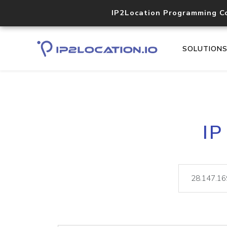
IP2Location Programming C
SOLUTION
IP